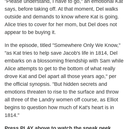
"Please understand, I have to go," an emotional Kat
says, before taking off. At that moment, Del walks
outside and demands to know where Kat is going.
Alice tries to cover for her mom, but Del does not
appear to be buying it.
In the episode, titled "Somewhere Only We Know,"
"as Kat tries to help save Jacob's life in 1814, Del
embarks on a blossoming friendship with Sam while
Alice attempts to get to the bottom of what really
drove Kat and Del apart all those years ago," per
the official synopsis. "But hidden secrets and
emotions threaten to rise to the surface and throw
all three of the Landry women off course, as Elliot
begins to question how much of Kat's heart is in
1814."
Press PLAY above to watch the sneak peek,