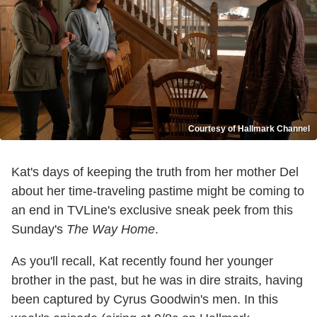
Courtesy of Hallmark Channel
Kat's days of keeping the truth from her mother Del
about her time-traveling pastime might be coming to
an end in TVLine's exclusive sneak peek from this
Sunday's
The Way Home
.
As you'll recall, Kat recently found her younger
brother in the past, but he was in dire straits, having
been captured by Cyrus Goodwin's men. In this