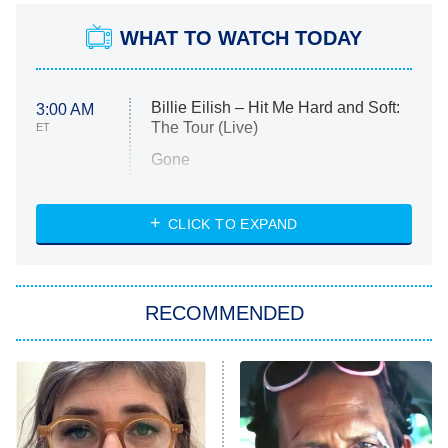
WHAT TO WATCH TODAY
Billie Eilish – Hit Me Hard and Soft:
3:00 AM
The Tour (Live)
ET
Gone
Married at First Sight
My Life With the Walter Boys
CLICK TO EXPAND
Paris Is Always a Good Idea
Star Trek: Strange New Worlds
RECOMMENDED
Big Brother
8:00 PM
ET
Celebrity Family Feud
Jersey Shore: Family Vacation
The Real Housewives of Orange