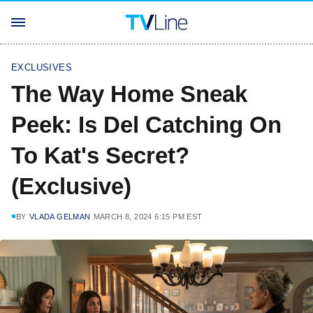
EXCLUSIVES
The Way Home Sneak
Peek: Is Del Catching On
To Kat's Secret?
(Exclusive)
BY
VLADA GELMAN
MARCH 8, 2024 6:15 PM EST