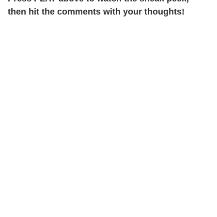
then hit the comments with your thoughts!