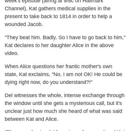
week's episode (airing at 9/8c on Hallmark
Channel), Kat gathers medical supplies in the
present to take back to 1814 in order to help a
wounded Jacob.
"They beat him. Badly. So I have to go back to him,"
Kat declares to her daughter Alice in the above
video.
When Alice questions her frantic mother's own
state, Kat exclaims, "No, I am not OK! He could be
dying right now, do you understand?!"
Del witnesses the whole, intense exchange through
the window until she gets a mysterious call, but it's
unclear just how much she heard of what was said
between Kat and Alice.