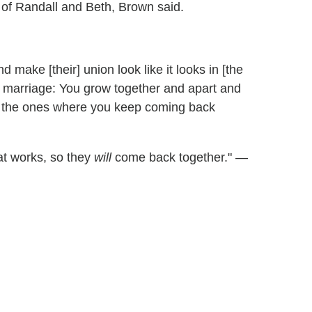
 of Randall and Beth, Brown said.
 make [their] union look like it looks in [the
a marriage: You grow together and apart and
re the ones where you keep coming back
hat works, so they
will
come back together."
—