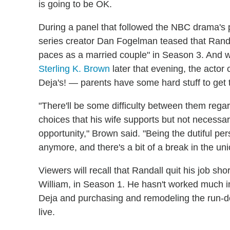
is going to be OK.
During a panel that followed the NBC drama's
series creator Dan Fogelman teased that Rand
paces as a married couple" in Season 3. And 
Sterling K. Brown
later that evening, the acto
Deja's! — parents have some hard stuff to get
"There'll be some difficulty between them reg
choices that his wife supports but not necessar
opportunity," Brown said. "Being the dutiful per
anymore, and there's a bit of a break in the u
Viewers will recall that Randall quit his job shor
William, in Season 1. He hasn't worked much in
Deja and purchasing and remodeling the run-d
live.