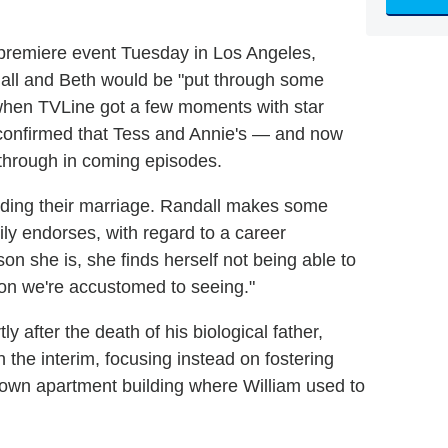
 premiere event Tuesday in Los Angeles,
all and Beth would be "put through some
when TVLine got a few moments with star
r confirmed that Tess and Annie's — and now
 through in coming episodes.
arding their marriage. Randall makes some
ily endorses, with regard to a career
son she is, she finds herself not being able to
nion we're accustomed to seeing."
tly after the death of his biological father,
 the interim, focusing instead on fostering
own apartment building where William used to