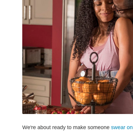
We're about ready to make someone
swear on