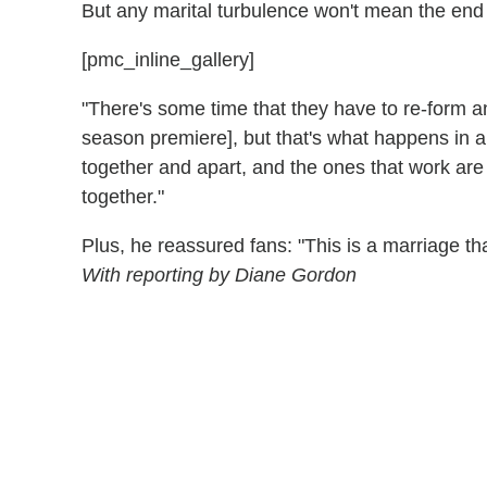
But any marital turbulence won't mean the end
[pmc_inline_gallery]
"There's some time that they have to re-form and
season premiere], but that's what happens in 
together and apart, and the ones that work a
together."
Plus, he reassured fans: "This is a marriage t
With reporting by Diane Gordon