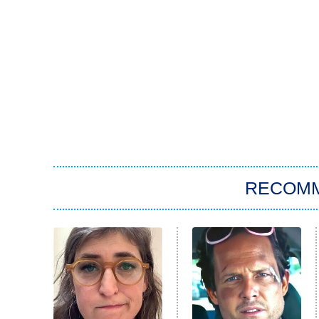
RECOM