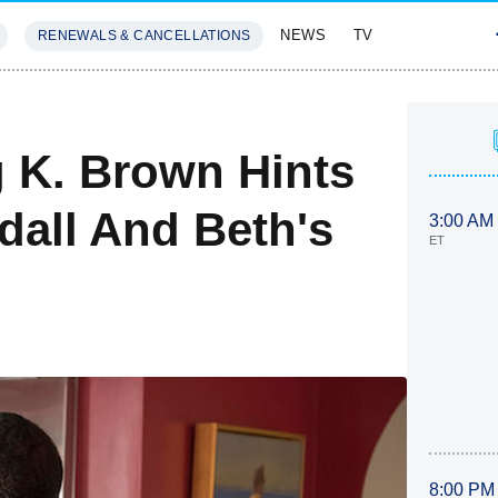
NEWS
TV
RENEWALS & CANCELLATIONS
SIVES
FEATURES
ng K. Brown Hints
ndall And Beth's
3:00 AM
ET
8:00 PM