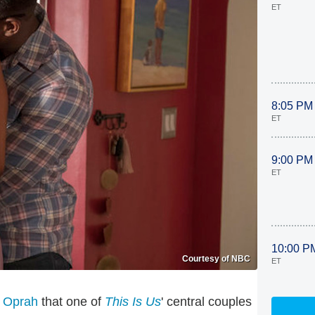
ET
8:05 PM
ET
9:00 PM
ET
10:00 P
Courtesy of NBC
ET
 Oprah
that one of
This Is Us
' central couples