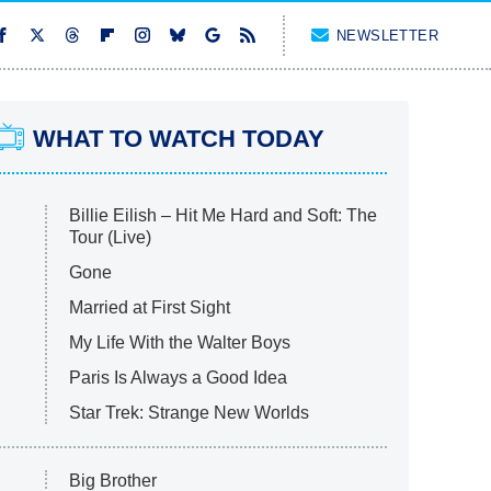
NEWSLETTER
WHAT TO WATCH TODAY
Billie Eilish – Hit Me Hard and Soft: The
Tour (Live)
Gone
Married at First Sight
My Life With the Walter Boys
Paris Is Always a Good Idea
Star Trek: Strange New Worlds
Big Brother