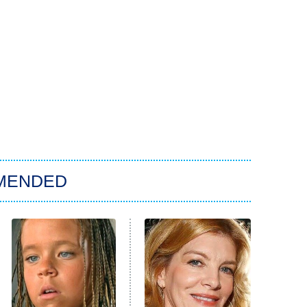
MENDED