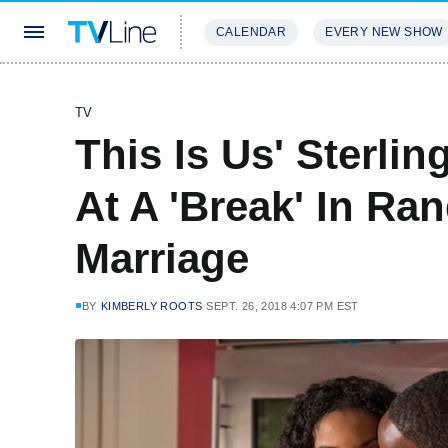
CALENDAR
EVERY NEW SHOW
STREAMING
REVIEWS
EXCLU
TV
This Is Us' Sterli
At A 'Break' In Ra
Marriage
BY
KIMBERLY ROOTS
SEPT. 26, 2018 4:07 PM EST