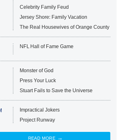
Celebrity Family Feud
Jersey Shore: Family Vacation
The Real Housewives of Orange County
NFL Hall of Fame Game
Monster of God
Press Your Luck
Stuart Fails to Save the Universe
Impractical Jokers
M
Project Runway
READ MORE