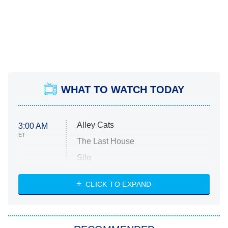
WHAT TO WATCH TODAY
Alley Cats
3:00 AM
ET
The Last House
Silo
The Strangers: Chapter 2
CLICK TO EXPAND
Sugar
You, Me & Tuscany