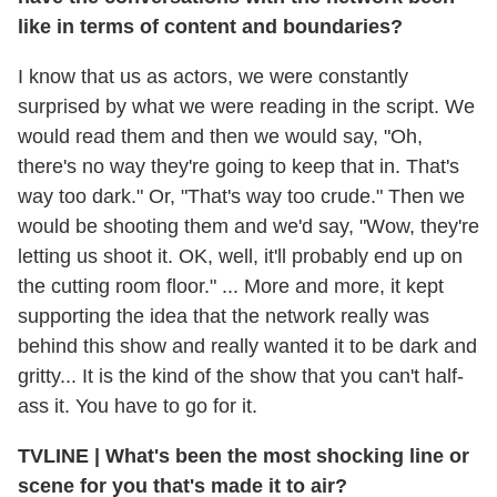
like in terms of content and boundaries?
I know that us as actors, we were constantly
surprised by what we were reading in the script. We
would read them and then we would say, "Oh,
there's no way they're going to keep that in. That's
way too dark." Or, "That's way too crude." Then we
would be shooting them and we'd say, "Wow, they're
letting us shoot it. OK, well, it'll probably end up on
the cutting room floor." ... More and more, it kept
supporting the idea that the network really was
behind this show and really wanted it to be dark and
gritty... It is the kind of the show that you can't half-
ass it. You have to go for it.
TVLINE
|
What's been the most shocking line or
scene for you that's made it to air?