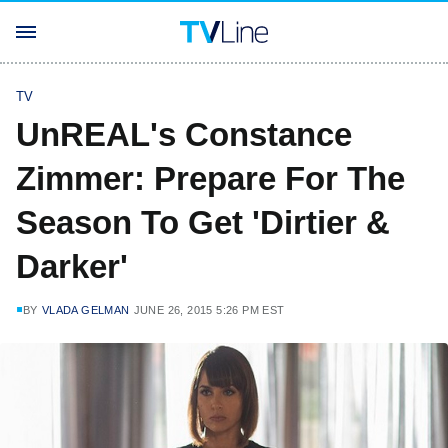
TV
UnREAL's Constance
Zimmer: Prepare For The
Season To Get 'Dirtier &
Darker'
BY
VLADA GELMAN
JUNE 26, 2015 5:26 PM EST