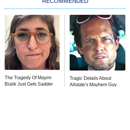
RECOMMENDED
Big Brother
8:00 PM
ET
Power Book III: Raising Kanan
The Secret Lives of Suburban
Housewives
Fightland
9:00 PM
ET
Life, Larry, and the Pursuit of
Unhappiness
The Tragedy Of Mayim
Tragic Details About
Anna Pigeon
10:00 PM
Bialik Just Gets Sadder
Allstate's Mayhem Guy
ET
And Sadder
READ MORE