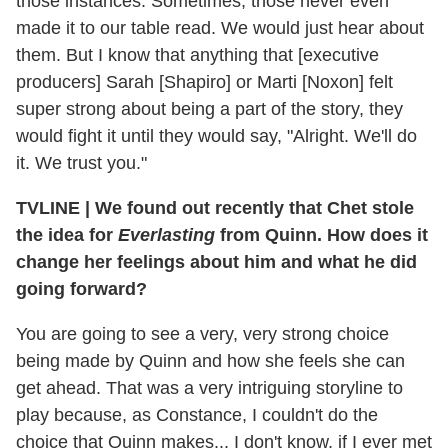
those instances. Sometimes, those never even
made it to our table read. We would just hear about
them. But I know that anything that [executive
producers] Sarah [Shapiro] or Marti [Noxon] felt
super strong about being a part of the story, they
would fight it until they would say, "Alright. We'll do
it. We trust you."
TVLINE
|
We found out recently that Chet stole
the idea for
Everlasting
from Quinn. How does it
change her feelings about him and what he did
going forward?
You are going to see a very, very strong choice
being made by Quinn and how she feels she can
get ahead. That was a very intriguing storyline to
play because, as Constance, I couldn't do the
choice that Quinn makes... I don't know, if I ever met