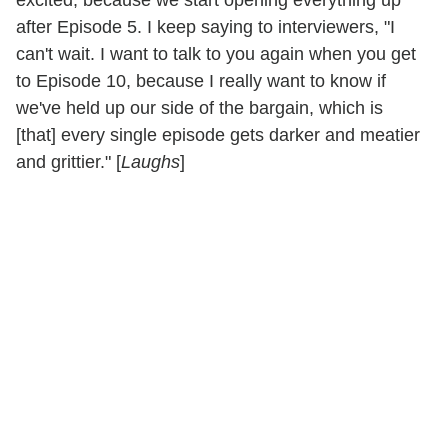
excited, because we start opening everything up
after Episode 5. I keep saying to interviewers, "I
can't wait. I want to talk to you again when you get
to Episode 10, because I really want to know if
we've held up our side of the bargain, which is
[that] every single episode gets darker and meatier
and grittier." [
Laughs
]