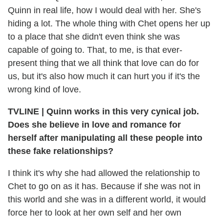
Quinn in real life, how I would deal with her. She's
hiding a lot. The whole thing with Chet opens her up
to a place that she didn't even think she was
capable of going to. That, to me, is that ever-
present thing that we all think that love can do for
us, but it's also how much it can hurt you if it's the
wrong kind of love.
TVLINE
|
Quinn works in this very cynical job.
Does she believe in love and romance for
herself after manipulating all these people into
these fake relationships?
I think it's why she had allowed the relationship to
Chet to go on as it has. Because if she was not in
this world and she was in a different world, it would
force her to look at her own self and her own