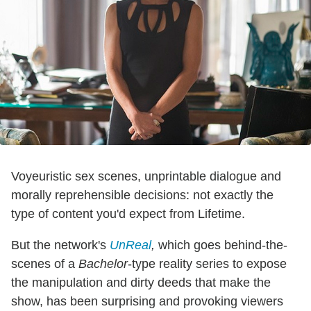
Voyeuristic sex scenes, unprintable dialogue and
morally reprehensible decisions: not exactly the
type of content you'd expect from Lifetime.
But the network's
UnReal
,
which goes behind-the-
scenes of a
Bachelor
-type reality series to expose
the manipulation and dirty deeds that make the
show, has been surprising and provoking viewers