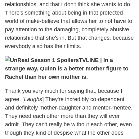
relationships, and that I don't think she wants to do.
There's something about being in that protected
world of make-believe that allows her to not have to
pay attention to the damaging, completely abusive
relationship that she's in. But that changes, because
everybody also has their limits.
TVLINE
|
In a
strange way, Quinn is a better mother figure to
Rachel than her own mother is.
Thank you very much for saying that, because I
agree. [
Laughs
] They're incredibly co-dependent
and definitely mother-daughter and mentor-mentee.
They need each other more than they will ever
admit. They can't really be without each other, even
though they kind of despise what the other does