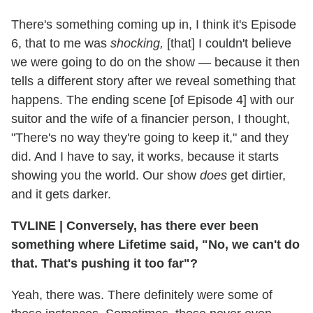
There's something coming up in, I think it's Episode
6, that to me was
shocking,
[that] I couldn't believe
we were going to do on the show — because it then
tells a different story after we reveal something that
happens. The ending scene [of Episode 4] with our
suitor and the wife of a financier person, I thought,
"There's no way they're going to keep it," and they
did. And I have to say, it works, because it starts
showing you the world. Our show
does
get dirtier,
and it gets darker.
TVLINE
|
Conversely, has there ever been
something where Lifetime said, "No, we can't do
that. That's pushing it too far"?
Yeah, there was. There definitely were some of