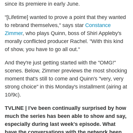
since its premiere in early June.
"[Lifetime] wanted to prove a point that they wanted
to rebrand themselves," says star
Constance
Zimmer
, who plays Quinn, boss of Shiri Appleby's
morally conflicted producer Rachel. "With this kind
of show, you have to go all out."
And they're just getting started with the "OMG!"
scenes. Below, Zimmer previews the most shocking
moment that's still to come and Quinn's "very, very
strong choice" in this Monday's installment (airing at
10/9c).
TVLINE
|
I've been continually surprised by how
much the series has been able to show and say,
especially during last week's episode. What
have the conversations with the network been