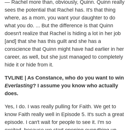
— Rachel more than, obviously, Quinn. Quinn really
sees the potential that Rachel has. It's that thing
where, as a mom, you want your daughter to do
what you do. ... But the difference is that Quinn
doesn't realize that Rachel is hiding a lot in her job
[and] that she has this guilt and she has a
conscience that Quinn might have had earlier in her
career, as well, but she just managed to completely
hide it or hide from it.
TVLINE
|
As Constance, who do you want to win
Everlasting
? I assume you know who actually
does.
Yes, I do. I was really pulling for Faith. We get to
know Faith really well in Episode 5. It's such a great
episode. I can't wait for people to see it. I'm so