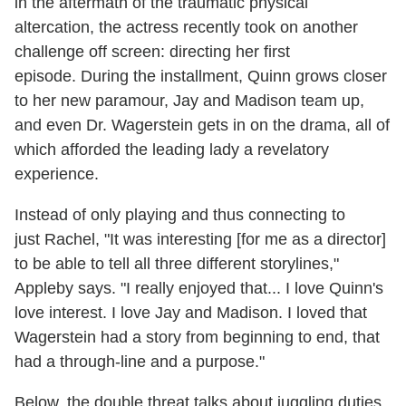
in the aftermath of the traumatic physical
altercation, the actress recently took on another
challenge off screen: directing her first
episode. During the installment, Quinn grows closer
to her new paramour, Jay and Madison team up,
and even Dr. Wagerstein gets in on the drama, all of
which afforded the leading lady a revelatory
experience.
Instead of only playing and thus connecting to
just Rachel, "It was interesting [for me as a director]
to be able to tell all three different storylines,"
Appleby says. "I really enjoyed that... I love Quinn's
love interest. I love Jay and Madison. I loved that
Wagerstein had a story from beginning to end, that
had a through-line and a purpose."
Below, the double threat talks about juggling duties