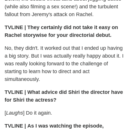
(while also filming a sex scene!) and the turbulent
fallout from Jeremy's attack on Rachel.
TVLINE
|
They certainly did not take it easy on
Rachel storywise for your directorial debut.
No, they didn't. It worked out that I ended up having
a big story. But I was actually really happy about it. I
was really looking forward to the challenge of
starting to learn how to direct and act
simultaneously.
TVLINE
|
What advice did Shiri the director have
for Shiri the actress?
[
Laughs
] Do it again.
TVLINE
|
As I was watching the episode,