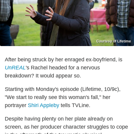
Courtesy of Lifetime
After being struck by her enraged ex-boyfriend, is
UnREAL
's Rachel headed for a nervous
breakdown? It would appear so.
Starting with Monday's episode (Lifetime, 10/9c),
"We start to really see this woman's fall," her
portrayer
Shiri Appleby
tells TVLine.
Despite having plenty on her plate already on
screen, as her producer character struggles to cope