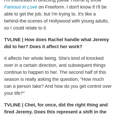
Famous in Love
on Freeform. I don't know if I'll be
able to get the job, but I'm trying to. It's like a
behind-the-scenes of Hollywood with young adults,
so I could relate to it.
TVLINE
|
How does Rachel handle what Jeremy
did to her? Does it affect her work?
It affects her whole being. She's kind of knocked
over in a certain direction, and subsequent things
continue to happen to her. The second half of this
season is really asking the question, "How much
can a person take? And how do you get control over
your life?"
TVLINE
|
Chet, for once, did the right thing and
fired Jeremy. Does this represent a shift in the