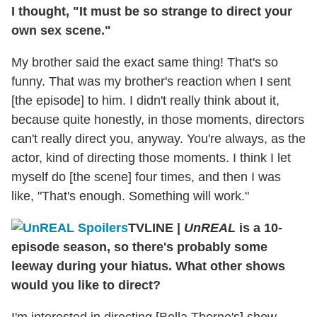
I thought, "It must be so strange to direct your
own sex scene."
My brother said the exact same thing! That's so
funny. That was my brother's reaction when I sent
[the episode] to him. I didn't really think about it,
because quite honestly, in those moments, directors
can't really direct you, anyway. You're always, as the
actor, kind of directing those moments. I think I let
myself do [the scene] four times, and then I was
like, "That's enough. Something will work."
TVLINE
|
UnREAL
is a 10-
episode season, so there's probably some
leeway during your hiatus. What other shows
would you like to direct?
I'm interested in directing [Bella Thorne's] show