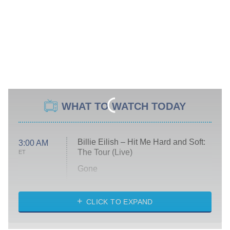
WHAT TO WATCH TODAY
Billie Eilish – Hit Me Hard and Soft:
3:00 AM
The Tour (Live)
ET
Gone
Married at First Sight
My Life With the Walter Boys
CLICK TO EXPAND
Paris Is Always a Good Idea