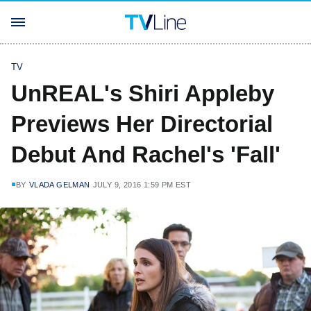
TV
UnREAL's Shiri Appleby
Previews Her Directorial
Debut And Rachel's 'Fall'
BY
VLADA GELMAN
JULY 9, 2016 1:59 PM EST