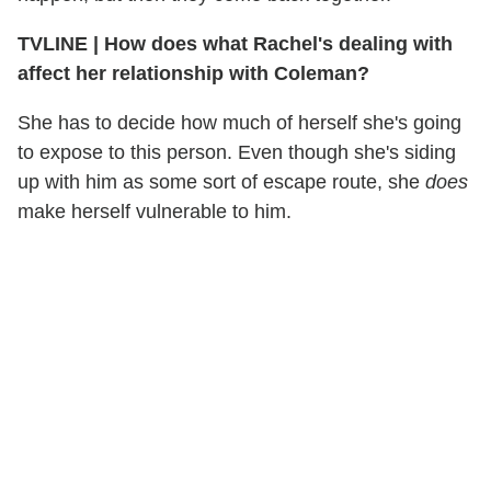
TVLINE
|
How does what Rachel's dealing with
affect her relationship with Coleman?
She has to decide how much of herself she's going
to expose to this person. Even though she's siding
up with him as some sort of escape route, she
does
make herself vulnerable to him.