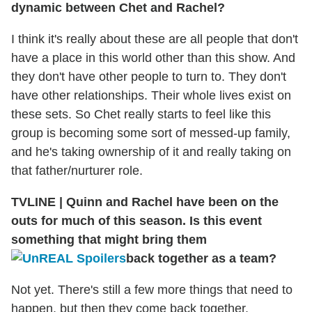
dynamic between Chet and Rachel?
I think it's really about these are all people that don't
have a place in this world other than this show. And
they don't have other people to turn to. They don't
have other relationships. Their whole lives exist on
these sets. So Chet really starts to feel like this
group is becoming some sort of messed-up family,
and he's taking ownership of it and really taking on
that father/nurturer role.
TVLINE
|
Quinn and Rachel have been on the
outs for much of this season. Is this event
something that might bring them
back together as a team?
Not yet. There's still a few more things that need to
happen, but then they come back together.