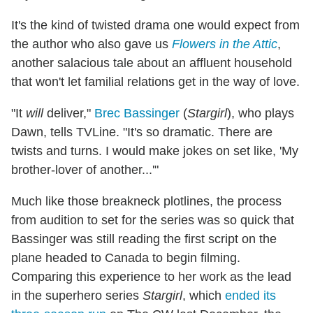
It's the kind of twisted drama one would expect from
the author who also gave us
Flowers in the Attic
,
another salacious tale about an affluent household
that won't let familial relations get in the way of love.
"It
will
deliver,"
Brec Bassinger
(
Stargirl
), who plays
Dawn, tells TVLine. "It's so dramatic. There are
twists and turns. I would make jokes on set like, 'My
brother-lover of another...'"
Much like those breakneck plotlines, the process
from audition to set for the series was so quick that
Bassinger was still reading the first script on the
plane headed to Canada to begin filming.
Comparing this experience to her work as the lead
in the superhero series
Stargirl
, which
ended its