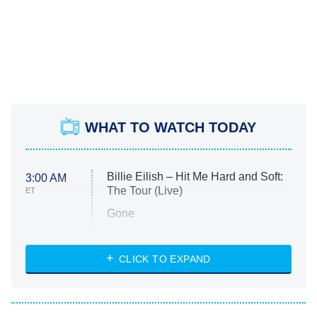
WHAT TO WATCH TODAY
Billie Eilish – Hit Me Hard and Soft:
3:00 AM
The Tour (Live)
ET
Gone
Married at First Sight
My Life With the Walter Boys
CLICK TO EXPAND
Paris Is Always a Good Idea
Star Trek: Strange New Worlds