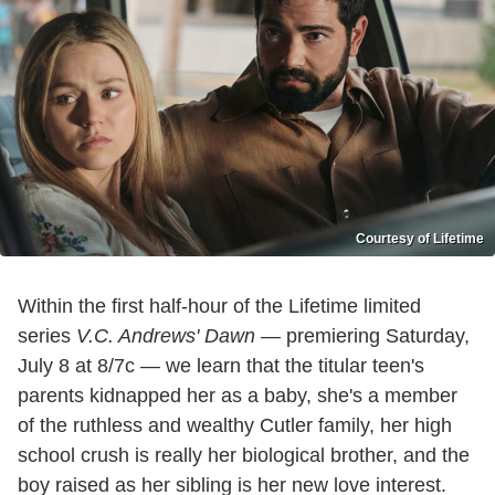
Courtesy of Lifetime
Within the first half-hour of the Lifetime limited
series
V.C. Andrews' Dawn
— premiering Saturday,
July 8 at 8/7c — we learn that the titular teen's
parents kidnapped her as a baby, she's a member
of the ruthless and wealthy Cutler family, her high
school crush is really her biological brother, and the
boy raised as her sibling is her new love interest.