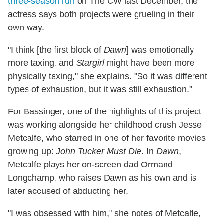
three-season run
on The CW last December, the
actress says both projects were grueling in their
own way.
"I think [the first block of
Dawn
] was emotionally
more taxing, and
Stargirl
might have been more
physically taxing," she explains. "So it was different
types of exhaustion, but it was still exhaustion."
For Bassinger, one of the highlights of this project
was working alongside her childhood crush Jesse
Metcalfe, who starred in one of her favorite movies
growing up:
John Tucker Must Die
. In
Dawn
,
Metcalfe plays her on-screen dad Ormand
Longchamp, who raises Dawn as his own and is
later accused of abducting her.
"I was obsessed with him," she notes of Metcalfe,