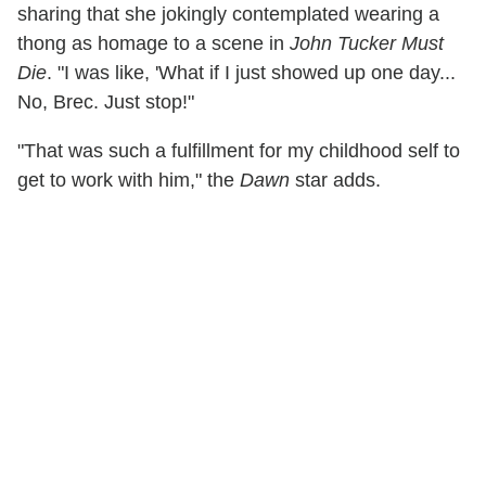
sharing that she jokingly contemplated wearing a
thong as homage to a scene in
John Tucker Must
Die
. "I was like, 'What if I just showed up one day...
No, Brec. Just stop!"
"That was such a fulfillment for my childhood self to
get to work with him," the
Dawn
star adds.