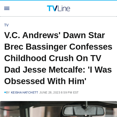
TV
V.C. Andrews' Dawn Star
Brec Bassinger Confesses
Childhood Crush On TV
Dad Jesse Metcalfe: 'I Was
Obsessed With Him'
BY
KEISHA HATCHETT
JUNE 28, 2023 8:59 PM EST