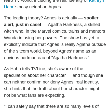
retro TV world, including the real identity of
Kathryn
Hahn
's nosy neighbor, Agnes.
The leading theory? Agnes is actually —
spoiler
alert, just in case!
— Agatha Harkness, a skilled
witch who, in the Marvel comics, trains and mentors
Wanda in using her powers. The show has yet to
explicitly indicate that Agnes is really Agatha outside
of the sitcom world, beyond Agnes' name as an
obvious portmanteau of "Agatha Harkness."
As Hahn tells TVLine, she's aware of the
speculation about her character — and though she
can neither confirm nor deny Agnes' real identity,
she hints that the truth about her character might
not be what fans are expecting.
"I can safely say that there are
so
many levels of