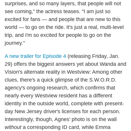
surprises, and so many layers, that people will not
see coming," the actress teases. "I am just so
excited for fans — and people that are new to this
world — to go on the ride. It's just a real, multi-level
trip, and I'm so excited for people to go on the
journey."
A new trailer for Episode 4
(releasing Friday, Jan.
29) offers the biggest answers yet about Wanda and
Vision's alternate reality in Westview: Among other
clues, there's a quick glimpse of the S.W.O.R.D.
agency's ongoing research, which confirms that
nearly every Westview resident has a different
identity in the outside world, complete with present-
day New Jersey driver's licenses for each person.
Interestingly, though, Agnes' photo is on the wall
without
a corresponding ID card, while Emma