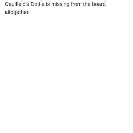
Caulfield's Dottie is missing from the board
altogether.