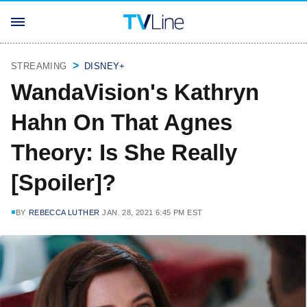
STREAMING
DISNEY+
WandaVision's Kathryn
Hahn On That Agnes
Theory: Is She Really
[Spoiler]?
BY
REBECCA LUTHER
JAN. 28, 2021 6:45 PM EST