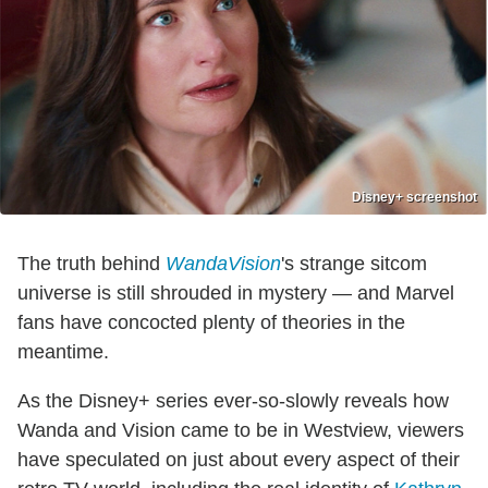
Disney+ screenshot
The truth behind
WandaVision
's strange sitcom
universe is still shrouded in mystery — and Marvel
fans have concocted plenty of theories in the
meantime.
As the Disney+ series ever-so-slowly reveals how
Wanda and Vision came to be in Westview, viewers
have speculated on just about every aspect of their