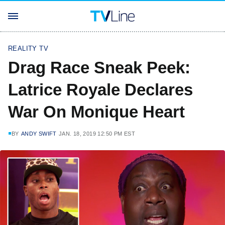
REALITY TV
Drag Race Sneak Peek:
Latrice Royale Declares
War On Monique Heart
BY
ANDY SWIFT
JAN. 18, 2019 12:50 PM EST