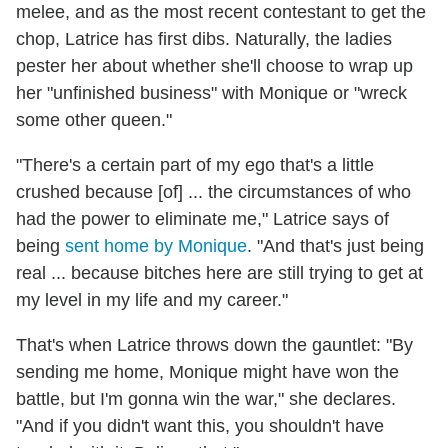
melee, and as the most recent contestant to get the
chop, Latrice has first dibs. Naturally, the ladies
pester her about whether she'll choose to wrap up
her "unfinished business" with Monique or "wreck
some other queen."
"There's a certain part of my ego that's a little
crushed because [of] ... the circumstances of who
had the power to eliminate me," Latrice says of
being
sent home by Monique
. "And that's just being
real ... because bitches here are still trying to get at
my level in my life and my career."
That's when Latrice throws down the gauntlet: "By
sending me home, Monique might have won the
battle, but I'm gonna win the war," she declares.
"And if you didn't want this, you shouldn't have