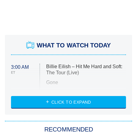
WHAT TO WATCH TODAY
Billie Eilish – Hit Me Hard and Soft:
3:00 AM
The Tour (Live)
ET
Gone
Married at First Sight
My Life With the Walter Boys
CLICK TO EXPAND
Paris Is Always a Good Idea
Star Trek: Strange New Worlds
RECOMMENDED