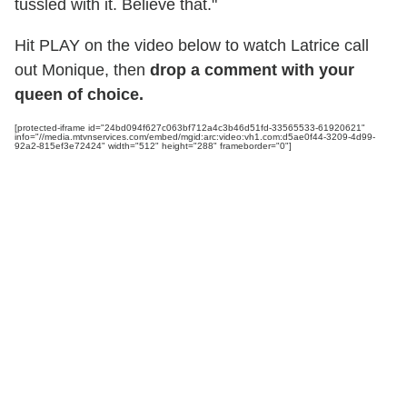
tussled with it. Believe that."
Hit PLAY on the video below to watch Latrice call
out Monique, then
drop a comment with your
queen of choice.
[protected-iframe id="24bd094f627c063bf712a4c3b46d51fd-33565533-61920621"
info="//media.mtvnservices.com/embed/mgid:arc:video:vh1.com:d5ae0f44-3209-4d99-
92a2-815ef3e72424" width="512" height="288" frameborder="0"]