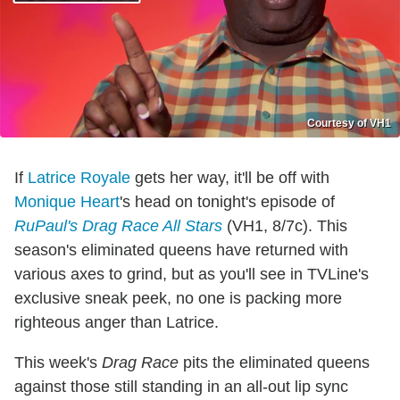
Courtesy of VH1
If
Latrice Royale
gets her way, it'll be off with
Monique Heart
's head on tonight's episode of
RuPaul's Drag Race All Stars
(VH1, 8/7c). This
season's eliminated queens have returned with
various axes to grind, but as you'll see in TVLine's
exclusive sneak peek, no one is packing more
righteous anger than Latrice.
This week's
Drag Race
pits the eliminated queens
against those still standing in an all-out lip sync