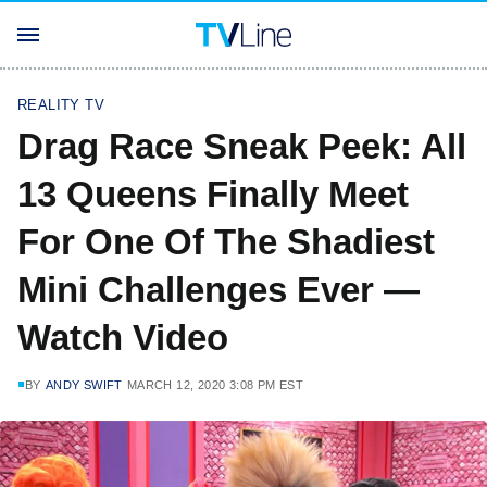
REALITY TV
Drag Race Sneak Peek: All
13 Queens Finally Meet
For One Of The Shadiest
Mini Challenges Ever —
Watch Video
BY
ANDY SWIFT
MARCH 12, 2020 3:08 PM EST