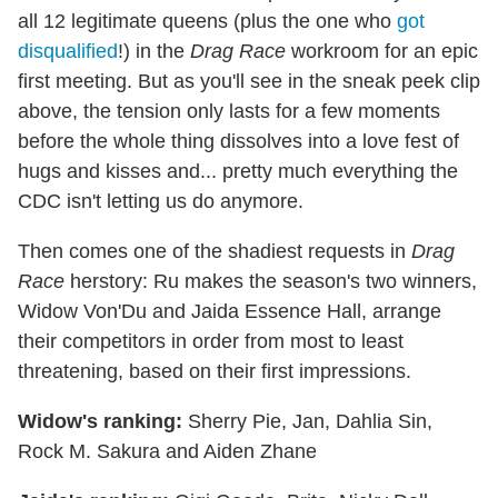
all 12 legitimate queens (plus the one who
got
disqualified
!) in the
Drag Race
workroom for an epic
first meeting. But as you'll see in the sneak peek clip
above, the tension only lasts for a few moments
before the whole thing dissolves into a love fest of
hugs and kisses and... pretty much everything the
CDC isn't letting us do anymore.
Then comes one of the shadiest requests in
Drag
Race
herstory: Ru makes the season's two winners,
Widow Von'Du and Jaida Essence Hall, arrange
their competitors in order from most to least
threatening, based on their first impressions.
Widow's ranking:
Sherry Pie, Jan, Dahlia Sin,
Rock M. Sakura and Aiden Zhane