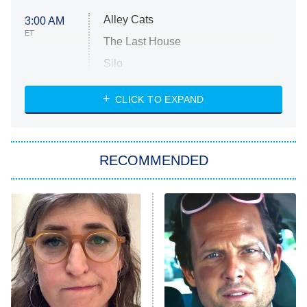
Alley Cats
3:00 AM
ET
The Last House
Silo
The Strangers: Chapter 2
CLICK TO EXPAND
Sugar
You, Me & Tuscany
RECOMMENDED
Big Brother
8:00 PM
ET
Power Book III: Raising Kanan
The Secret Lives of Suburban
Housewives
Fightland
9:00 PM
ET
Life, Larry, and the Pursuit of