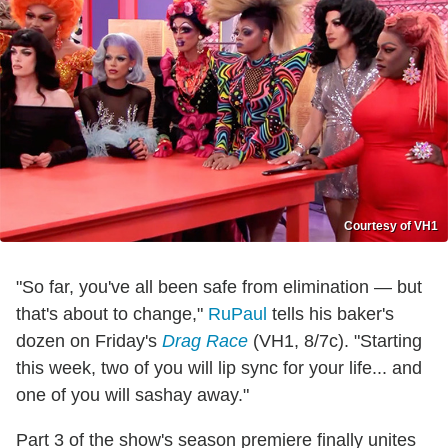
Courtesy of VH1
"So far, you've all been safe from elimination — but
that's about to change,"
RuPaul
tells his baker's
dozen on Friday's
Drag Race
(VH1, 8/7c). "Starting
this week, two of you will lip sync for your life... and
one of you will sashay away."
Part 3 of the show's season premiere finally unites