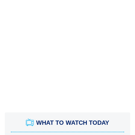
WHAT TO WATCH TODAY