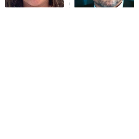
Unhappiness
The Tragedy Of Mayim
Tragic Details About
Anna Pigeon
10:00 PM
Bialik Just Gets Sadder
Allstate's Mayhem Guy
ET
And Sadder
READ MORE
The Little Girl From
Rene Russo Vanished
Waterworld Grew Up To
From Hollywood & The
Be Drop Dead Gorgeous
Reason Why Is Clear