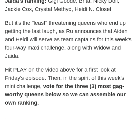
Jaida's ranking:
Gigi Goode, Brita, Nicky Doll,
Jackie Cox, Crystal Methyd, Heidi N. Closet
But it's the "least" threatening queens who end up
getting the last laugh, as Ru announces that Aiden
and Heidi will serve as team captains for this week's
four-way maxi challenge, along with Widow and
Jaida.
Hit PLAY on the video above for a first look at
Friday's episode. Then, in the spirit of this week's
mini challenge,
vote for the three (3) most gag-
worthy queens below so we can assemble our
own ranking.
-