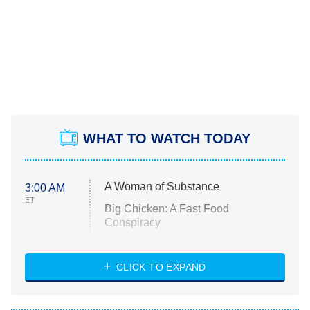
WHAT TO WATCH TODAY
A Woman of Substance
3:00 AM
ET
Big Chicken: A Fast Food
Conspiracy
The Challenge
Diarra From Detroit
CLICK TO EXPAND
The Hardacres