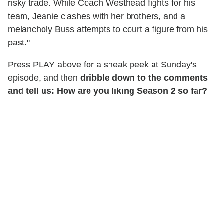
risky trade. While Coach Westhead fights for his
team, Jeanie clashes with her brothers, and a
melancholy Buss attempts to court a figure from his
past."
Press PLAY above for a sneak peek at Sunday's
episode, and then
dribble down to the comments
and tell us: How are you liking Season 2 so far?