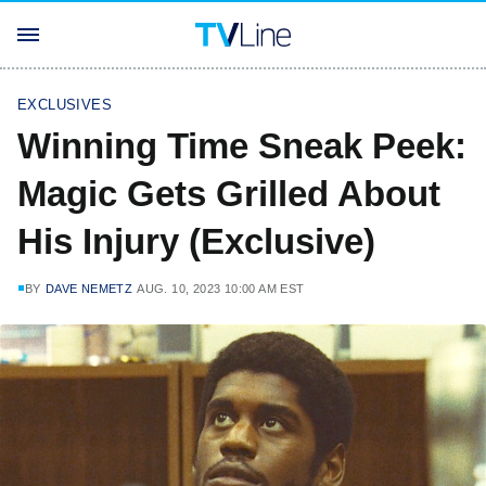
EXCLUSIVES
Winning Time Sneak Peek:
Magic Gets Grilled About
His Injury (Exclusive)
BY
DAVE NEMETZ
AUG. 10, 2023 10:00 AM EST