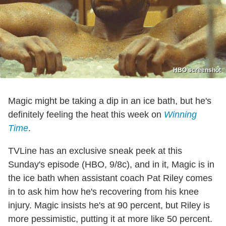
HBO screenshot
Magic might be taking a dip in an ice bath, but he's
definitely feeling the heat this week on
Winning
Time
.
TVLine has an exclusive sneak peek at this
Sunday's episode (HBO, 9/8c), and in it, Magic is in
the ice bath when assistant coach Pat Riley comes
in to ask him how he's recovering from his knee
injury. Magic insists he's at 90 percent, but Riley is
more pessimistic, putting it at more like 50 percent.