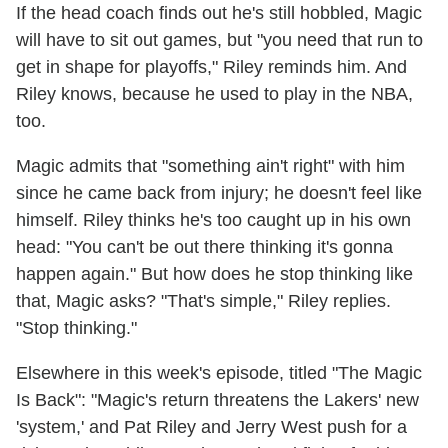
If the head coach finds out he's still hobbled, Magic
will have to sit out games, but "you need that run to
get in shape for playoffs," Riley reminds him. And
Riley knows, because he used to play in the NBA,
too.
Magic admits that "something ain't right" with him
since he came back from injury; he doesn't feel like
himself. Riley thinks he's too caught up in his own
head: "You can't be out there thinking it's gonna
happen again." But how does he stop thinking like
that, Magic asks? "That's simple," Riley replies.
"Stop thinking."
Elsewhere in this week's episode, titled "The Magic
Is Back": "Magic's return threatens the Lakers' new
'system,' and Pat Riley and Jerry West push for a