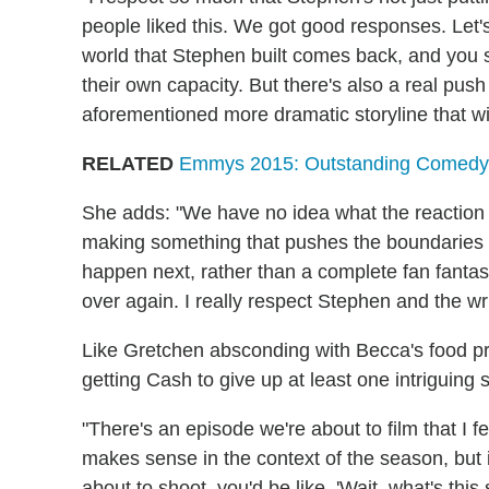
people liked this. We got good responses. Let's 
world that Stephen built comes back, and you se
their own capacity. But there's also a real push
aforementioned more dramatic storyline that wi
RELATED
Emmys 2015: Outstanding Comedy
She adds: "We have no idea what the reaction to
making something that pushes the boundaries a
happen next, rather than a complete fan fantas
over again. I really respect Stephen and the wri
Like Gretchen absconding with Becca's food pro
getting Cash to give up at least one intriguing 
"There's an episode we're about to film that I fe
makes sense in the context of the season, but 
about to shoot, you'd be like, 'Wait, what's thi