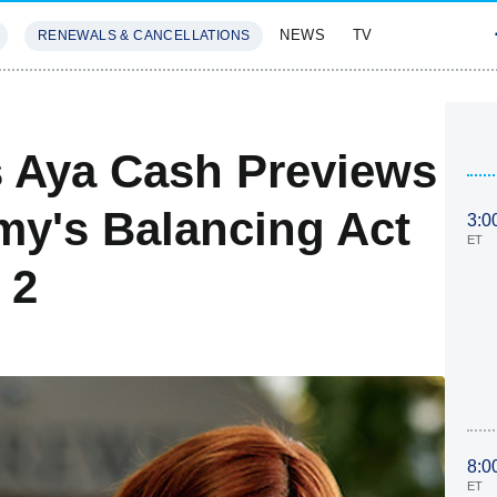
NEWS
TV
RENEWALS & CANCELLATIONS
SIVES
FEATURES
s Aya Cash Previews
y's Balancing Act
3:0
ET
 2
8:0
ET