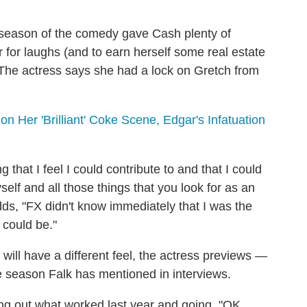
st season of the comedy gave Cash plenty of
r for laughs (and to earn herself some real estate
 The actress says she had a lock on Gretch from
n Her 'Brilliant' Coke Scene, Edgar's Infatuation
ing that I feel I could contribute to and that I could
elf and all those things that you look for as an
dds, "FX didn't know immediately that I was the
I could be."
 will have a different feel, the actress previews —
he season Falk has mentioned in interviews.
ing out what worked last year and going, "OK,