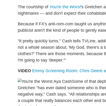
The courtship of
You're the Worst
's Gretchen a
nightmares — and don't expect their cohabitatio
Because if FX's anti-rom-com taught us anything,
publicist aren't the kind of people to gently eas
"It pretty quickly turns," Cash tells TVLine, ad
not a whole season about, 'My God, there's a ta
clothes?' There are those moments, because that
I'm going to say 'deeper.'"
VIDEO
Emmy Screening Room: Chris Geere a
Some of that dept
Gretchen "has ever dated someone who is their 
negative way," Cash says. "All relationships ar
a couple that really balances each other and bo