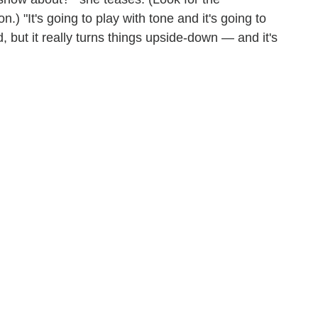
n.) "It's going to play with tone and it's going to
rd, but it really turns things upside-down — and it's