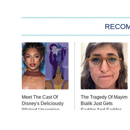
RECO
Meet The Cast Of
The Tragedy Of Mayim
Disney's Deliciously
Bialik Just Gets
Wicked Upcoming
Sadder And Sadder
Movie