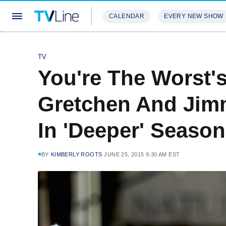
CALENDAR
EVERY NEW SHOW
STREAMING
REVIEWS
EXCLU
TV
You're The Worst'
Gretchen And Jimm
In 'Deeper' Season
BY
KIMBERLY ROOTS
JUNE 25, 2015 9:30 AM EST