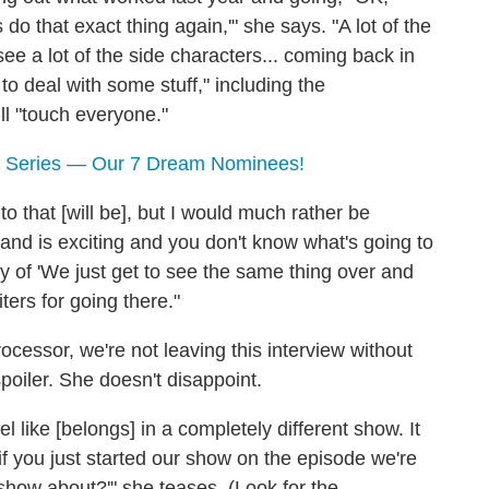
do that exact thing again,'" she says. "A lot of the
e a lot of the side characters... coming back in
 to deal with some stuff," including the
ll "touch everyone."
 Series — Our 7 Dream Nominees!
 that [will be], but I would much rather be
nd is exciting and you don't know what's going to
y of 'We just get to see the same thing over and
ters for going there."
cessor, we're not leaving this interview without
spoiler. She doesn't disappoint.
el like [belongs] in a completely different show. It
if you just started our show on the episode we're
s show about?'" she teases. (Look for the