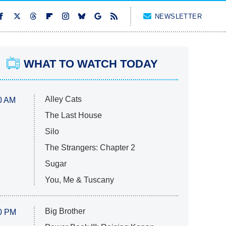
NEWSLETTER
WHAT TO WATCH TODAY
Alley Cats
0 AM
The Last House
Silo
The Strangers: Chapter 2
Sugar
You, Me & Tuscany
Big Brother
0 PM