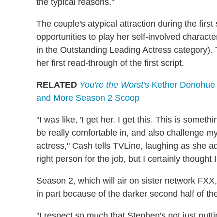
the typical reasons."
The couple's atypical attraction during the fir
opportunities to play her self-involved characte
in the Outstanding Leading Actress category).
her first read-through of the first script.
RELATED
You're the Worst
's Kether Donohue o
and More Season 2 Scoop
"I was like, 'I get her. I get this. This is someth
be really comfortable in, and also challenge mys
actress," Cash tells TVLine, laughing as she a
right person for the job, but I certainly thought 
Season 2, which will air on sister network FXX,
in part because of the darker second half of t
"I respect so much that Stephen's not just putt