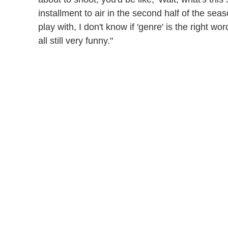
installment to air in the second half of the seaso
play with, I don't know if 'genre' is the right wo
all still very funny."