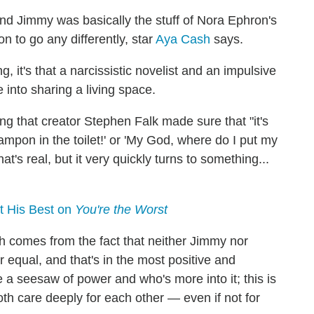
nd Jimmy was basically the stuff of Nora Ephron's
n to go any differently, star
Aya Cash
says.
 it's that a narcissistic novelist and an impulsive
e into sharing a living space.
ding that creator Stephen Falk made sure that "it's
mpon in the toilet!' or 'My God, where do I put my
's real, but it very quickly turns to something...
t His Best on
You're the Worst
h comes from the fact that neither Jimmy nor
equal, and that's in the most positive and
e a seesaw of power and who's more into it; this is
th care deeply for each other — even if not for