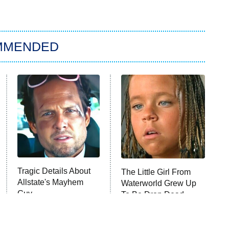
MMENDED
Tragic Details About
The Little Girl From
Allstate's Mayhem
Waterworld Grew Up
Guy
To Be Drop Dead
Gorgeous