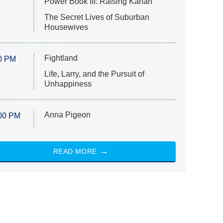
Power Book III: Raising Kanan
The Secret Lives of Suburban
Housewives
Fightland
0 PM
Life, Larry, and the Pursuit of
Unhappiness
Anna Pigeon
00 PM
READ MORE