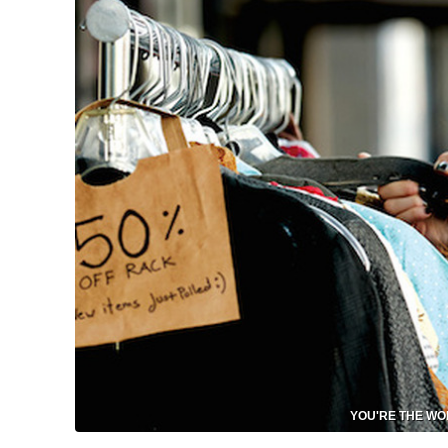
YOU'RE THE WORS