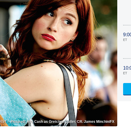
9:0
ET
10:
ET
T -- Pictured: Aya Cash as Gretchen Cutler. CR. James Minchin/FX