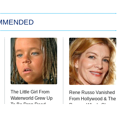
MMENDED
The Little Girl From
Rene Russo Vanished
Waterworld Grew Up
From Hollywood & The
To Be Drop Dead
Reason Why Is Clear
Gorgeous