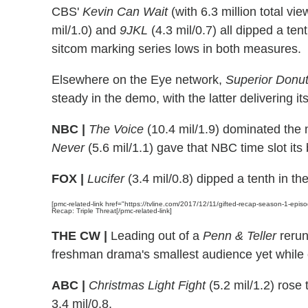
CBS'
Kevin Can Wait
(with 6.3 million total vi
mil/1.0) and
9JKL
(4.3 mil/0.7) all dipped a te
sitcom marking series lows in both measures.
Elsewhere on the Eye network,
Superior Donu
steady in the demo, with the latter delivering i
NBC |
The Voice
(10.4 mil/1.9) dominated the 
Never
(5.6 mil/1.1) gave that NBC time slot it
FOX |
Lucifer
(3.4 mil/0.8) dipped a tenth in t
[pmc-related-link href="https://tvline.com/2017/12/11/gifted-recap-season-1-epis
Recap: Triple Threat[/pmc-related-link]
THE CW |
Leading out of a
Penn & Teller
reru
freshman drama's smallest audience yet while 
ABC |
Christmas Light Fight
(5.2 mil/1.2) rose 
3.4 mil/0.8.