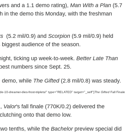
ewers and a 1.1 demo rating),
Man With a Plan
(5.7
nth in the demo this Monday, with the freshman
ts
(5.2 mil/0.9) and
Scorpion
(5.9 mil/0.9) held
ts biggest audience of the season.
night, ticking up week-to-week.
Better Late Than
s best numbers since Sept. 25.
he demo, while
The Gifted
(2.8 mil/0.8) was steady.
ode-10-dreamer-dies-frost-triplets/" type="RELATED" target="_self"]
The Gifted
Fall Finale
n,
Valor
's fall finale (770K/0.2) delivered the
clutching onto that demo low.
two tenths, while the
Bachelor
preview special did