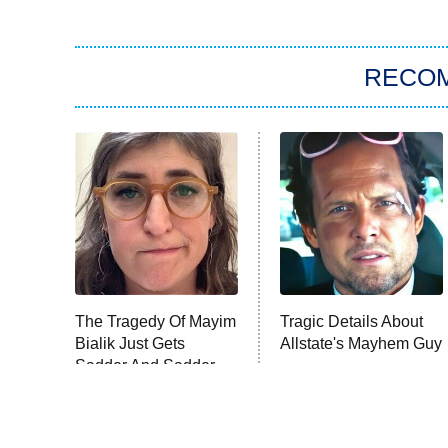
RECO
The Tragedy Of Mayim
Tragic Details About
Bialik Just Gets
Allstate's Mayhem Guy
Sadder And Sadder