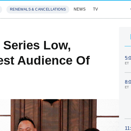
NEWS
TV
RENEWALS & CANCELLATIONS
SIVES
FEATURES
 Series Low,
st Audience Of
5:
ET
8:
ET
11