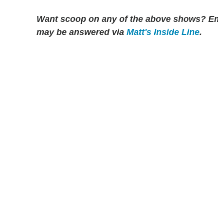
Want scoop on any of the above shows?
Em
may be answered via
Matt's Inside Line
.