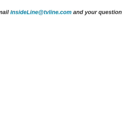
ail
InsideLine@tvline.com
and your question