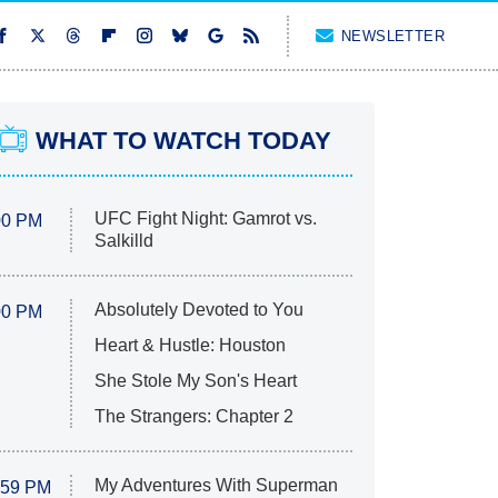
NEWSLETTER
WHAT TO WATCH TODAY
UFC Fight Night: Gamrot vs.
00 PM
Salkilld
Absolutely Devoted to You
00 PM
Heart & Hustle: Houston
She Stole My Son's Heart
The Strangers: Chapter 2
My Adventures With Superman
:59 PM