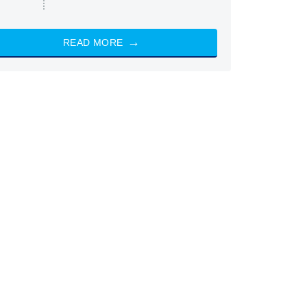
READ MORE