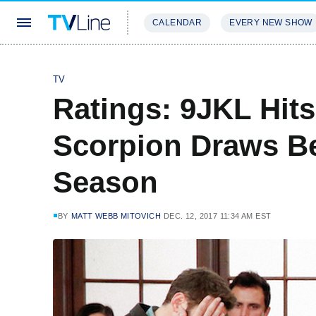
CALENDAR
EVERY NEW SHOW
STREAMING
REVIEWS
EXCLU
TV
Ratings: 9JKL Hits
Scorpion Draws Be
Season
BY
MATT WEBB MITOVICH
DEC. 12, 2017 11:34 AM EST