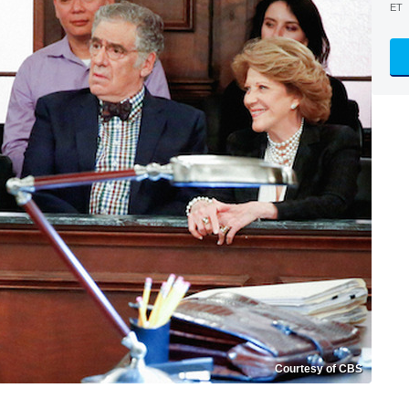
ET
Courtesy of CBS