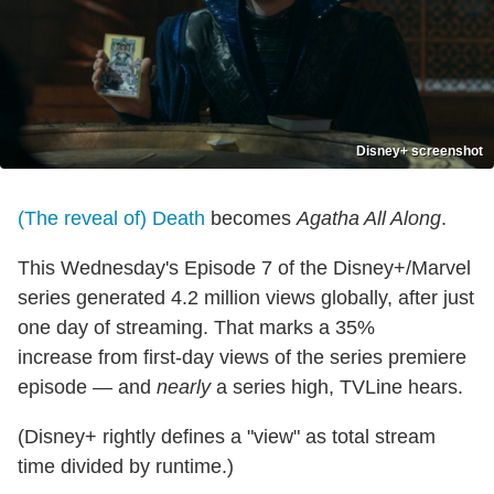
Disney+ screenshot
(The reveal of) Death
becomes
Agatha All Along
.
This Wednesday's Episode 7 of the Disney+/Marvel
series generated 4.2 million views globally, after just
one day of streaming. That marks a 35%
increase from first-day views of the series premiere
episode — and
nearly
a series high, TVLine hears.
(Disney+ rightly defines a "view" as total stream
time divided by runtime.)