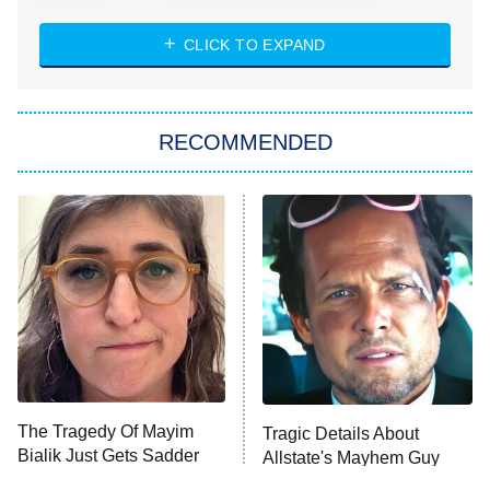
Absolutely Devoted to You
8:00 PM
ET
Heart & Hustle: Houston
CLICK TO EXPAND
She Stole My Son's Heart
The Strangers: Chapter 2
RECOMMENDED
My Adventures With Superman
11:59 PM
ET
READ MORE
The Tragedy Of Mayim
Tragic Details About
Bialik Just Gets Sadder
Allstate's Mayhem Guy
And Sadder