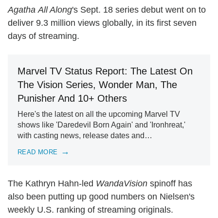
Agatha All Along
's Sept. 18 series debut went on to
deliver 9.3 million views globally, in its first seven
days of streaming.
Marvel TV Status Report: The Latest On
The Vision Series, Wonder Man, The
Punisher And 10+ Others
Here's the latest on all the upcoming Marvel TV
shows like 'Daredevil Born Again' and 'Ironhreat,'
with casting news, release dates and…
READ MORE
The Kathryn Hahn-led
WandaVision
spinoff has
also been putting up good numbers on Nielsen's
weekly U.S. ranking of streaming originals.