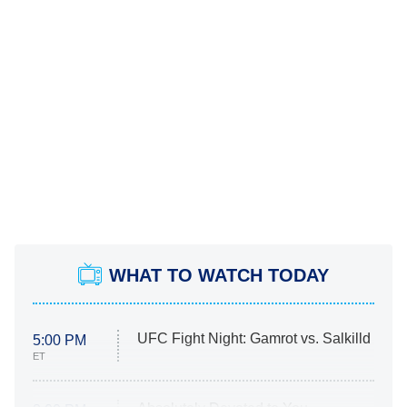
WHAT TO WATCH TODAY
UFC Fight Night: Gamrot vs. Salkilld
5:00 PM
ET