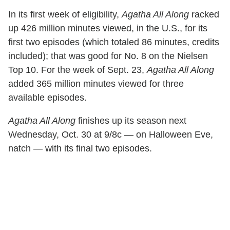
In its first week of eligibility,
Agatha All Along
racked
up 426 million minutes viewed, in the U.S., for its
first two episodes (which totaled 86 minutes, credits
included); that was good for No. 8 on the Nielsen
Top 10. For the week of Sept. 23,
Agatha All Along
added 365 million minutes viewed for three
available episodes.
Agatha All Along
finishes up its season next
Wednesday, Oct. 30 at 9/8c — on Halloween Eve,
natch — with its final two episodes.