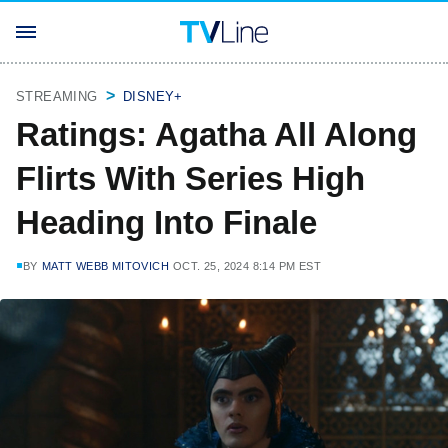
STREAMING
DISNEY+
Ratings: Agatha All Along
Flirts With Series High
Heading Into Finale
BY
MATT WEBB MITOVICH
OCT. 25, 2024 8:14 PM EST