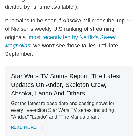
divided by runtime available").
It remains to be seen if
Ahsoka
will crack the Top 10
of Nielsen's weekly U.S ranking of streaming
originals,
most recently led by Netflix's
Sweet
Magnolias
; we won't see those tallies until late
September.
Star Wars TV Status Report: The Latest
Updates On Andor, Skeleton Crew,
Ahsoka, Lando And Others
Get the latest release date and casting news for
every live-action Star Wars TV series, including
"Andor," "Lando" and "The Mandalorian."
READ MORE