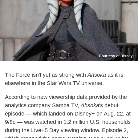
Courtesy of Disney+
The Force isn't yet as strong with
Ahsoka
as it is
elsewhere in the Star Wars TV universe.
According to new viewership data provided by the
analytics company Samba TV,
Ahsoka
's debut
episode — which landed on Disney+ on Aug. 22, at
9/8c — was watched in 1.2 million U.S. households
during the Live+5 Day viewing window. Episode 2,