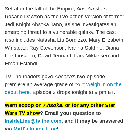
Set after the fall of the Empire,
Ahsoka
stars
Rosario Dawson as the live-action version of former
Jedi Knight Ahsoka Tano, as she investigates an
emerging threat to a vulnerable galaxy. The cast
also includes Natasha Liu Bordizzo, Mary Elizabeth
Winstead, Ray Stevenson, Ivanna Sakhno, Diana
Lee Inosanto, David Tennant, Lars Mikkelsen and
Eman Esfandi.
TVLine readers gave
Ahsoka
's two-episode
premiere an average grade of "A-";
weigh in on the
debut here
. Episode 3 drops tonight at 9 pm ET.
Want scoop on
Ahsoka
, or for any other Star
Wars TV show
? Email your question to
InsideLine@tvline.com
, and it may be answered
via
Matt's Inside Line
!