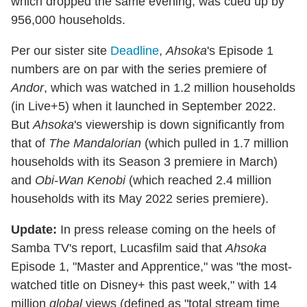
which dropped the same evening, was cued up by
956,000 households.
Per our sister site
Deadline
,
Ahsoka
's Episode 1
numbers are on par with the series premiere of
Andor
, which was watched in 1.2 million households
(in Live+5) when it launched in September 2022.
But
Ahsoka
's viewership is down significantly from
that of
The Mandalorian
(which pulled in 1.7 million
households with its Season 3 premiere in March)
and
Obi-Wan Kenobi
(which reached 2.4 million
households with its May 2022 series premiere).
Update:
In press release coming on the heels of
Samba TV's report, Lucasfilm said that
Ahsoka
Episode 1, "Master and Apprentice," was "the most-
watched title on Disney+ this past week," with 14
million
global
views (defined as "total stream time