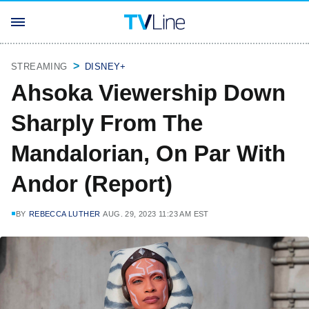
STREAMING
DISNEY+
Ahsoka Viewership Down
Sharply From The
Mandalorian, On Par With
Andor (Report)
BY
REBECCA LUTHER
AUG. 29, 2023 11:23 AM EST