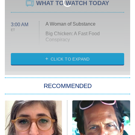
WHAT TO WATCH TODAY
A Woman of Substance
3:00 AM
ET
Big Chicken: A Fast Food
Conspiracy
The Challenge
Diarra From Detroit
CLICK TO EXPAND
The Hardacres
Let's Marry Harry
RECOMMENDED
Lucky
The Oval
Star Wars: Visions Presents – The
Ninth Jedi
Sterling Point
Ted Lasso