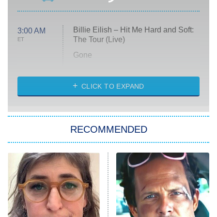
Billie Eilish – Hit Me Hard and Soft:
3:00 AM
The Tour (Live)
ET
Gone
Married at First Sight
My Life With the Walter Boys
CLICK TO EXPAND
Paris Is Always a Good Idea
Star Trek: Strange New Worlds
RECOMMENDED
Big Brother
8:00 PM
ET
Celebrity Family Feud
Jersey Shore: Family Vacation
The Real Housewives of Orange
County