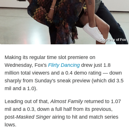
Courtesy of Fox
Making its regular time slot premiere on
Wednesday, Fox's
Flirty Dancing
drew just 1.8
million total viewers and a 0.4 demo rating — down
sharply from Sunday's sneak preview (which did 3.5
mil and a 1.0).
Leading out of that,
Almost Family
returned to 1.07
mil and a 0.3, down a full half from its previous,
post-
Masked Singer
airing to hit and match series
lows.