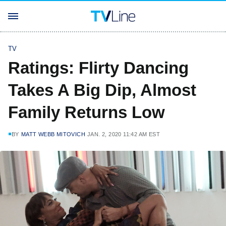
TV
Ratings: Flirty Dancing
Takes A Big Dip, Almost
Family Returns Low
BY
MATT WEBB MITOVICH
JAN. 2, 2020 11:42 AM EST