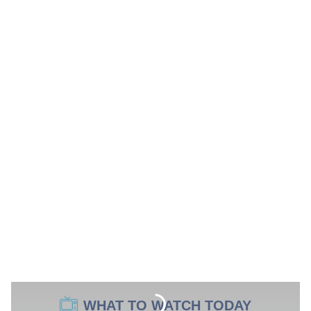
WHAT TO WATCH TODAY