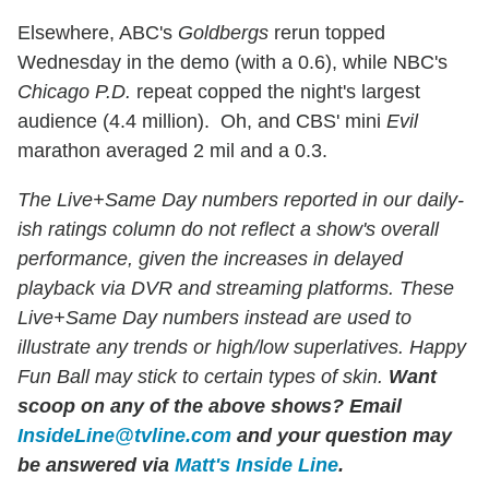
Elsewhere, ABC's
Goldbergs
rerun topped
Wednesday in the demo (with a 0.6), while NBC's
Chicago P.D.
repeat copped the night's largest
audience (4.4 million). Oh, and CBS' mini
Evil
marathon averaged 2 mil and a 0.3.
The Live+Same Day numbers reported in our daily-
ish ratings column do not reflect a show's overall
performance, given the increases in delayed
playback via DVR and streaming platforms. These
Live+Same Day numbers instead are used to
illustrate any trends or high/low superlatives. Happy
Fun Ball may stick to certain types of skin.
Want
scoop on any of the above shows?
Email
InsideLine@tvline.com
and your question may
be answered via
Matt's Inside Line
.