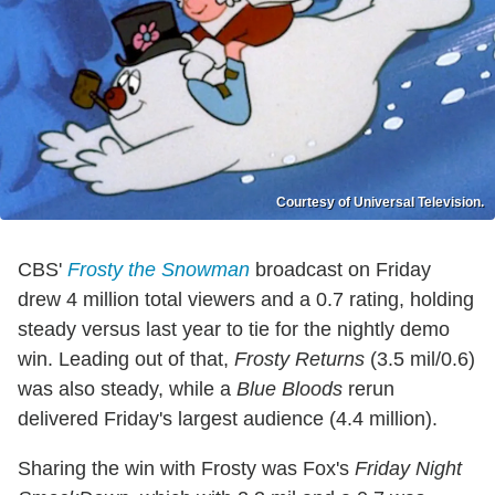
Courtesy of Universal Television.
CBS'
Frosty the Snowman
broadcast on Friday
drew 4 million total viewers and a 0.7 rating, holding
steady versus last year to tie for the nightly demo
win. Leading out of that,
Frosty Returns
(3.5 mil/0.6)
was also steady, while a
Blue Bloods
rerun
delivered Friday's largest audience (4.4 million).
Sharing the win with Frosty was Fox's
Friday Night