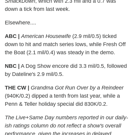
SmackDown
, which with 2.3 mil and a 0.7 was
down a tick from last week.
Elsewhere....
ABC |
American Housewife
(2.9 mil/0.5) ticked
down to hit and match series lows, while Fresh Off
the Boat (2.1 mil/0.4) was steady in the demo.
NBC |
A Dog Show encore did 3.3 mil/0.5, followed
by Dateline's 2.9 mil/0.5.
THE CW |
Grandma Got Run Over by a Reindeer
(940K/0.2) dipped a tenth from last year, while a
Penn & Teller holiday special did 830K/0.2.
The Live+Same Day numbers reported in our daily-
ish ratings column do not reflect a show's overall
performance, given the increases in delayed