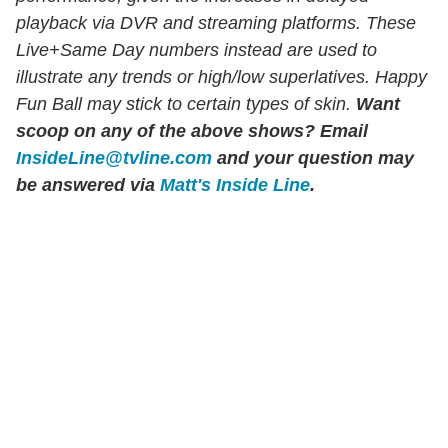
playback via DVR and streaming platforms. These
Live+Same Day numbers instead are used to
illustrate any trends or high/low superlatives. Happy
Fun Ball may stick to certain types of skin.
Want
scoop on any of the above shows?
Email
InsideLine@tvline.com
and your question may
be answered via
Matt's Inside Line
.