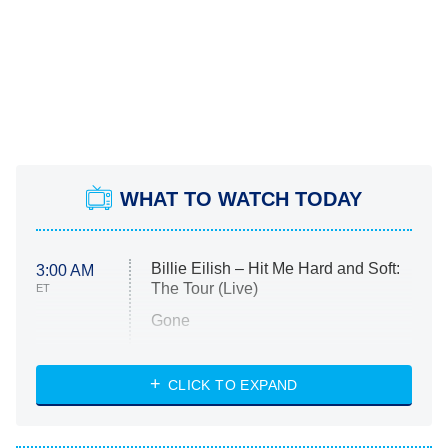
WHAT TO WATCH TODAY
Billie Eilish – Hit Me Hard and Soft:
3:00 AM
The Tour (Live)
ET
Gone
Married at First Sight
My Life With the Walter Boys
CLICK TO EXPAND
Paris Is Always a Good Idea