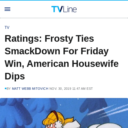
TV
Ratings: Frosty Ties
SmackDown For Friday
Win, American Housewife
Dips
BY
MATT WEBB MITOVICH
NOV. 30, 2019 11:47 AM EST