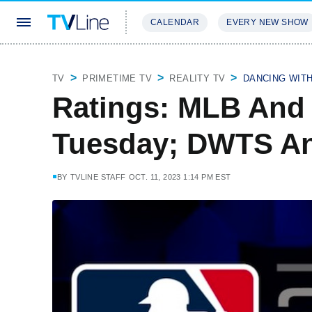
CALENDAR
EVERY NEW SHOW
STREAMING
REVIEWS
EXCLU
TV
PRIMETIME TV
REALITY TV
DANCING WIT
Ratings: MLB And
Tuesday; DWTS An
BY
TVLINE STAFF
OCT. 11, 2023 1:14 PM EST