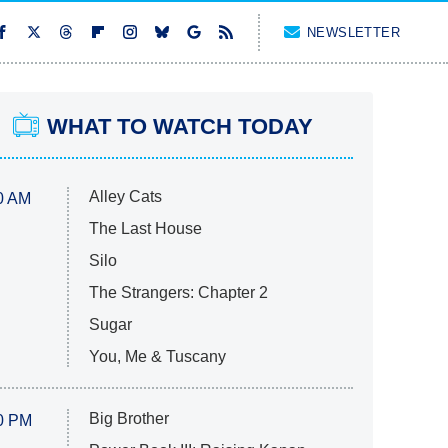
NEWSLETTER
WHAT TO WATCH TODAY
Alley Cats
0 AM
The Last House
Silo
The Strangers: Chapter 2
Sugar
You, Me & Tuscany
Big Brother
0 PM