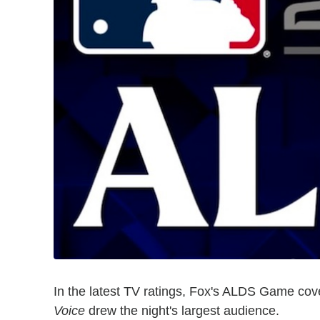
In the latest TV ratings, Fox's ALDS Game co
Voice
drew the night's largest audience.