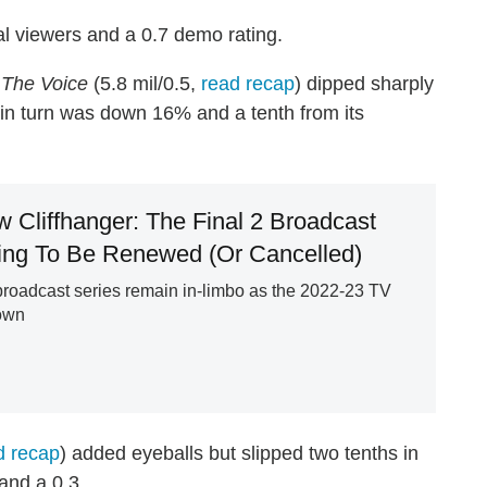
l viewers and a 0.7 demo rating.
,
The Voice
(5.8 mil/0.5,
read recap
) dipped sharply
 in turn was down 16% and a tenth from its
 Cliffhanger: The Final 2 Broadcast
ng To Be Renewed (Or Cancelled)
roadcast series remain in-limbo as the 2022-23 TV
own
d recap
) added eyeballs but slipped two tenths in
and a 0.3.