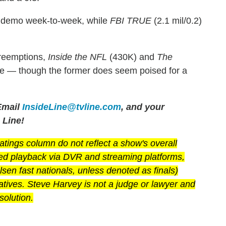
he demo week-to-week, while
FBI TRUE
(2.1 mil/0.2)
preemptions,
Inside the NFL
(430K) and
The
ce — though the former does seem poised for a
mail
InsideLine@tvline.com
, and your
 Line!
ings column do not reflect a show's overall
yed playback via DVR and streaming platforms,
en fast nationals, unless denoted as finals)
latives. Steve Harvey is not a judge or lawyer and
solution.