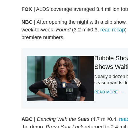
FOX |
ALDS coverage averaged 3.4 million tota
NBC |
After opening the night with a clip show
week-to-week.
Found
(3.2 mil/0.3,
read recap
)
premiere numbers.
Bubble Show
Shows Waiti
Nearly a dozen b
season winds d
READ MORE
ABC |
Dancing With the Stars
(4.7 mil/0.4,
rea
the demo.
Press Your Luck
returned to 2.4 mil 