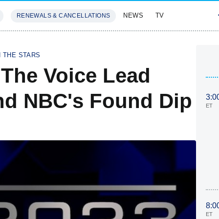
NEWS
TV
RENEWALS & CANCELLATIONS
SIVES
FEATURES
H THE STARS
 The Voice Lead
d NBC's Found Dip
3:0
ET
8:0
ET