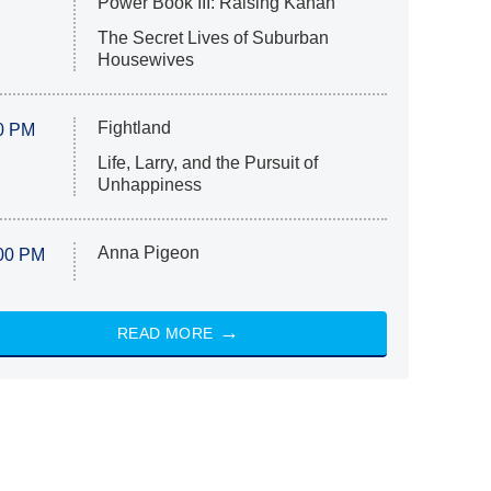
Power Book III: Raising Kanan
The Secret Lives of Suburban
Housewives
Fightland
0 PM
Life, Larry, and the Pursuit of
Unhappiness
Anna Pigeon
00 PM
READ MORE