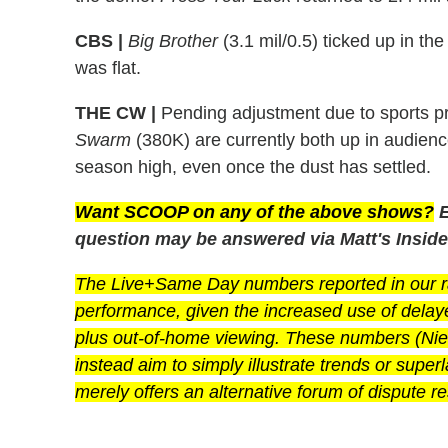
CBS |
Big Brother
(3.1 mil/0.5) ticked up in t
was flat.
THE CW |
Pending adjustment due to sports 
Swarm
(380K) are currently both up in audien
season high, even once the dust has settled.
Want SCOOP on any of the above shows?
E
question may be answered via Matt's Inside
The Live+Same Day numbers reported in our rat
performance, given the increased use of dela
plus out-of-home viewing. These numbers (Niels
instead aim to simply illustrate trends or super
merely offers an alternative forum of dispute re