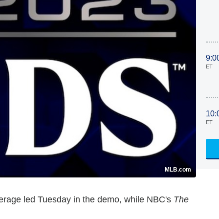
9:0
ET
10:
ET
MLB.com
verage led Tuesday in the demo, while NBC's
The