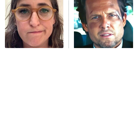
Decades in Sports
9:00 PM
ET
House of the Dragon
The Librarians: The Next Chapter
The Real Housewives Ultimate Girls
Trip: Roaring 20th
The Walking Dead: Dead City
The Tragedy Of Mayim
Tragic Details About
Bialik Just Gets Sadder
Allstate's Mayhem Guy
The Westies
And Sadder
President Curtis
11:30 PM
ET
READ MORE