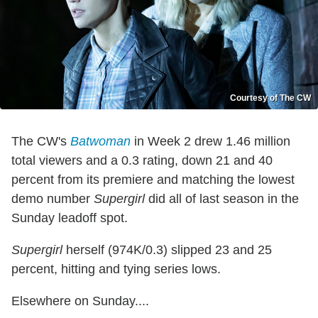
Courtesy of The CW
The CW's
Batwoman
in Week 2 drew 1.46 million
total viewers and a 0.3 rating, down 21 and 40
percent from its premiere and matching the lowest
demo number
Supergirl
did all of last season in the
Sunday leadoff spot.
Supergirl
herself (974K/0.3) slipped 23 and 25
percent, hitting and tying series lows.
Elsewhere on Sunday....