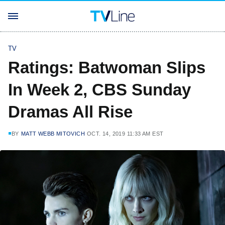
TV
Ratings: Batwoman Slips
In Week 2, CBS Sunday
Dramas All Rise
BY
MATT WEBB MITOVICH
OCT. 14, 2019 11:33 AM EST