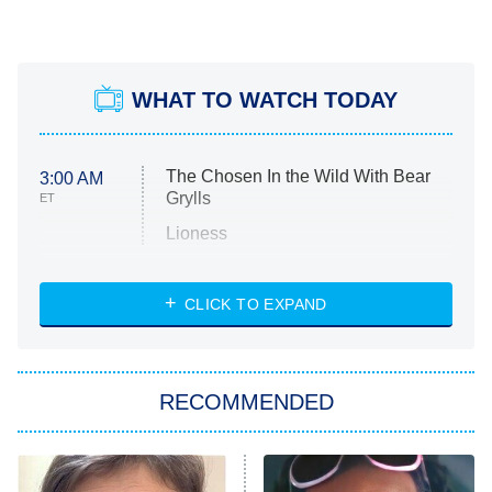
WHAT TO WATCH TODAY
The Chosen In the Wild With Bear
3:00 AM
Grylls
ET
Lioness
NASCAR Americana
7:00 PM
CLICK TO EXPAND
ET
Big Brother
8:00 PM
RECOMMENDED
ET
The Him I Knew
The Real Housewives of Atlanta