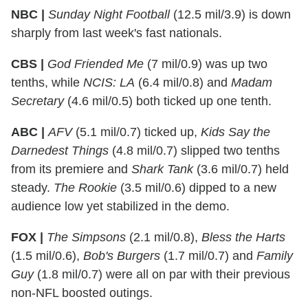
NBC |
Sunday Night Football
(12.5 mil/3.9) is down
sharply from last week's fast nationals.
CBS |
God Friended Me
(7 mil/0.9) was up two
tenths, while
NCIS: LA
(6.4 mil/0.8) and
Madam
Secretary
(4.6 mil/0.5) both ticked up one tenth.
ABC |
AFV
(5.1 mil/0.7) ticked up,
Kids Say the
Darnedest Things
(4.8 mil/0.7) slipped two tenths
from its premiere and
Shark Tank
(3.6 mil/0.7) held
steady.
The Rookie
(3.5 mil/0.6) dipped to a new
audience low yet stabilized in the demo.
FOX |
The Simpsons
(2.1 mil/0.8),
Bless the Harts
(1.5 mil/0.6),
Bob's Burgers
(1.7 mil/0.7) and
Family
Guy
(1.8 mil/0.7) were all on par with their previous
non-NFL boosted outings.