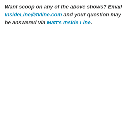
Want scoop on any of the above shows?
Email
InsideLine@tvline.com
and your question may
be answered via
Matt's Inside Line
.