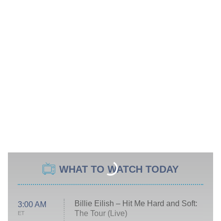
WHAT TO WATCH TODAY
Billie Eilish – Hit Me Hard and Soft:
3:00 AM
The Tour (Live)
ET