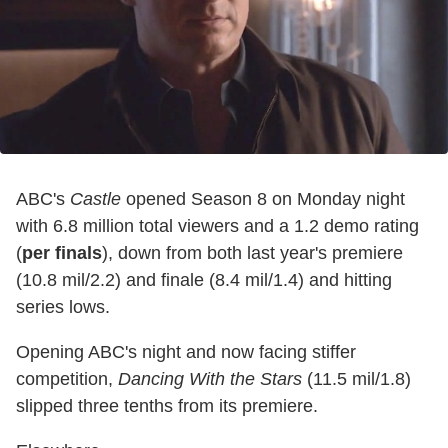
ABC's
Castle
opened Season 8 on Monday night
with 6.8 million total viewers and a 1.2 demo rating
(
per finals
), down from both last year's premiere
(10.8 mil/2.2) and finale (8.4 mil/1.4) and hitting
series lows.
Opening ABC's night and now facing stiffer
competition,
Dancing With the Stars
(11.5 mil/1.8)
slipped three tenths from its premiere.