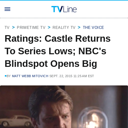
TV
PRIMETIME TV
REALITY TV
THE VOICE
Ratings: Castle Returns
To Series Lows; NBC's
Blindspot Opens Big
BY
MATT WEBB MITOVICH
SEPT. 22, 2015 11:25 AM EST