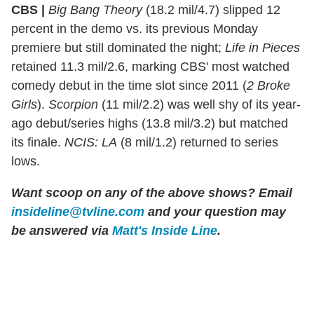
CBS |
Big Bang Theory
(18.2 mil/4.7) slipped 12
percent in the demo vs. its previous Monday
premiere but still dominated the night;
Life in Pieces
retained 11.3 mil/2.6, marking CBS' most watched
comedy debut in the time slot since 2011 (
2 Broke
Girls
).
Scorpion
(11 mil/2.2) was well shy of its year-
ago debut/series highs (13.8 mil/3.2) but matched
its finale.
NCIS: LA
(8 mil/1.2) returned to series
lows.
Want scoop on any of the above shows?
Email
insideline@tvline.com
and your question may
be answered via
Matt's Inside Line
.