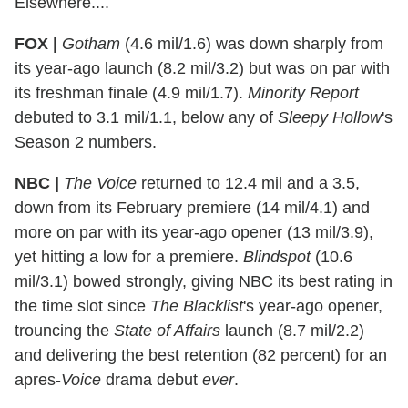
Elsewhere....
FOX |
Gotham
(4.6 mil/1.6) was down sharply from
its year-ago launch (8.2 mil/3.2) but was on par with
its freshman finale (4.9 mil/1.7).
Minority Report
debuted to 3.1 mil/1.1, below any of
Sleepy Hollow
's
Season 2 numbers.
NBC |
The Voice
returned to 12.4 mil and a 3.5,
down from its February premiere (14 mil/4.1) and
more on par with its year-ago opener (13 mil/3.9),
yet hitting a low for a premiere.
Blindspot
(10.6
mil/3.1) bowed strongly, giving NBC its best rating in
the time slot since
The Blacklist
's year-ago opener,
trouncing the
State of Affairs
launch (8.7 mil/2.2)
and delivering the best retention (82 percent) for an
apres-
Voice
drama debut
ever
.