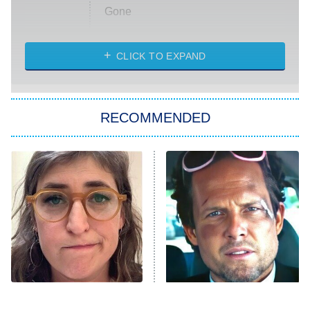
Gone
Married at First Sight
My Life With the Walter Boys
CLICK TO EXPAND
Paris Is Always a Good Idea
Star Trek: Strange New Worlds
RECOMMENDED
Big Brother
8:00 PM
ET
Celebrity Family Feud
Jersey Shore: Family Vacation
The Real Housewives of Orange
County
NFL Hall of Fame Game
8:05 PM
ET
The Tragedy Of Mayim
Tragic Details About