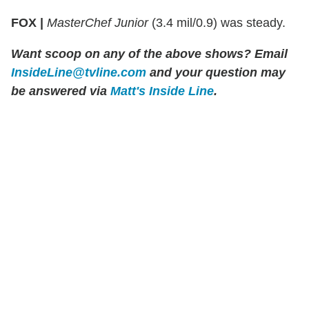
FOX |
MasterChef Junior
(3.4 mil/0.9) was steady.
Want scoop on any of the above shows?
Email
InsideLine@tvline.com
and your question may
be answered via
Matt's Inside Line
.