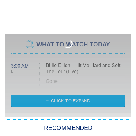
WHAT TO WATCH TODAY
Billie Eilish – Hit Me Hard and Soft:
3:00 AM
The Tour (Live)
ET
Gone
Married at First Sight
My Life With the Walter Boys
CLICK TO EXPAND
Paris Is Always a Good Idea
Star Trek: Strange New Worlds
RECOMMENDED