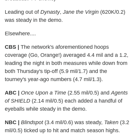
Leading out of
Dynasty
,
Jane the Virgin
(620K/0.2)
was steady in the demo.
Elsewhere....
CBS |
The network's aforementioned hoops
coverage (Go, Orange!) averaged 4.4 mil and a 1.2,
leading the night in both measures while down from
both Thursday's tip-off (5.9 mil/1.7) and the
tourney's year-ago numbers (4.7 mil/1.3).
ABC |
Once Upon a Time
(2.55 mil/0.5) and
Agents
of SHIELD
(2.14 mil/0.5) each added a handful of
eyeballs while steady in the demo.
NBC |
Blindspot
(3.4 mil/0.6) was steady,
Taken
(3.2
mil/0.5) ticked up to hit and match season highs.