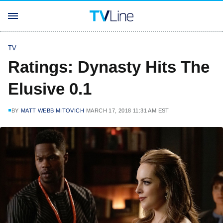
TV
Ratings: Dynasty Hits The
Elusive 0.1
BY
MATT WEBB MITOVICH
MARCH 17, 2018 11:31 AM EST