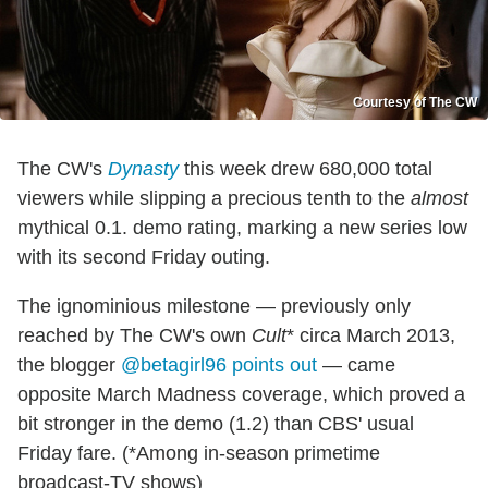
Courtesy of The CW
The CW's
Dynasty
this week drew 680,000 total
viewers while slipping a precious tenth to the
almost
mythical 0.1. demo rating, marking a new series low
with its second Friday outing.
The ignominious milestone — previously only
reached by The CW's own
Cult
* circa March 2013,
the blogger
@betagirl96 points out
— came
opposite March Madness coverage, which proved a
bit stronger in the demo (1.2) than CBS' usual
Friday fare. (*Among in-season primetime
broadcast-TV shows)