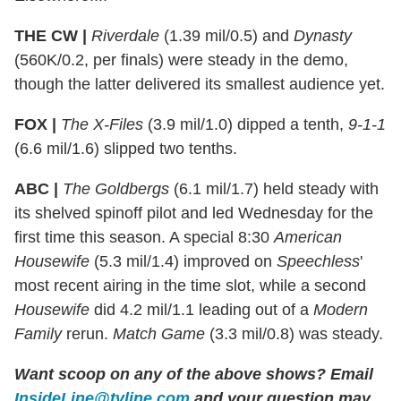
THE CW |
Riverdale
(1.39 mil/0.5) and
Dynasty
(560K/0.2, per finals) were steady in the demo,
though the latter delivered its smallest audience yet.
FOX |
The X-Files
(3.9 mil/1.0) dipped a tenth,
9-1-1
(6.6 mil/1.6) slipped two tenths.
ABC |
The Goldbergs
(6.1 mil/1.7) held steady with
its shelved spinoff pilot and led Wednesday for the
first time this season. A special 8:30
American
Housewife
(5.3 mil/1.4) improved on
Speechless
'
most recent airing in the time slot, while a second
Housewife
did 4.2 mil/1.1 leading out of a
Modern
Family
rerun.
Match Game
(3.3 mil/0.8) was steady.
Want scoop on any of the above shows?
Email
InsideLine@tvline.com
and your question may