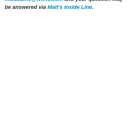
be answered via
Matt's Inside Line
.