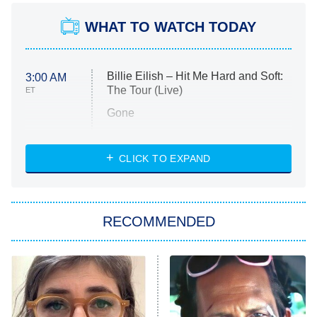
WHAT TO WATCH TODAY
Billie Eilish – Hit Me Hard and Soft:
3:00 AM
The Tour (Live)
ET
Gone
Married at First Sight
My Life With the Walter Boys
CLICK TO EXPAND
Paris Is Always a Good Idea
Star Trek: Strange New Worlds
RECOMMENDED
Big Brother
8:00 PM
ET
Celebrity Family Feud
Jersey Shore: Family Vacation
The Real Housewives of Orange