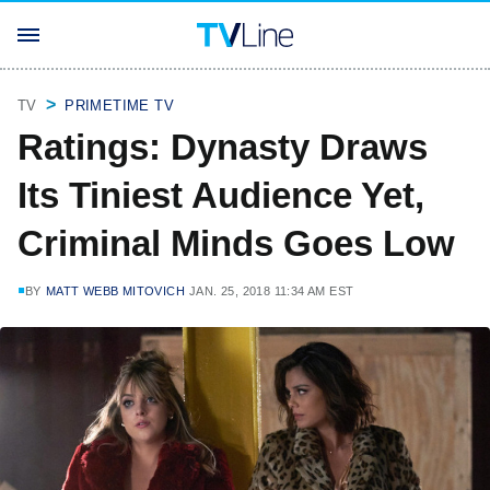
TV
PRIMETIME TV
Ratings: Dynasty Draws
Its Tiniest Audience Yet,
Criminal Minds Goes Low
BY
MATT WEBB MITOVICH
JAN. 25, 2018 11:34 AM EST