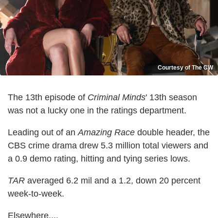
Courtesy of The CW
The 13th episode of
Criminal Minds
' 13th season
was not a lucky one in the ratings department.
Leading out of an
Amazing Race
double header, the
CBS crime drama drew 5.3 million total viewers and
a 0.9 demo rating, hitting and tying series lows.
TAR
averaged 6.2 mil and a 1.2, down 20 percent
week-to-week.
Elsewhere....