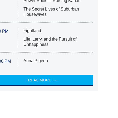
Power Book III: Raising Kanan
The Secret Lives of Suburban
Housewives
Fightland
0 PM
Life, Larry, and the Pursuit of
Unhappiness
Anna Pigeon
00 PM
READ MORE