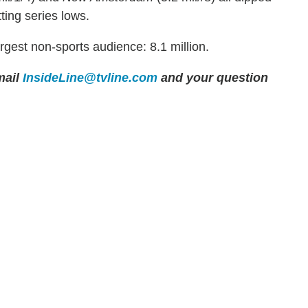
ting series lows.
rgest non-sports audience: 8.1 million.
ail
InsideLine@tvline.com
and your question