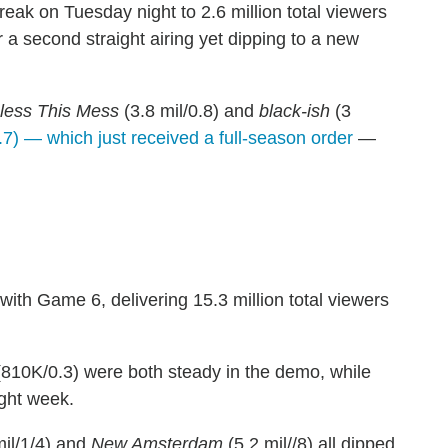
ak on Tuesday night to 2.6 million total viewers
r a second straight airing yet dipping to a new
less This Mess
(3.8 mil/0.8) and
black-ish
(3
.7) — which just received a full-season order
—
ith Game 6, delivering 15.3 million total viewers
810K/0.3) were both steady in the demo, while
ight week.
mil/1/4) and
New Amsterdam
(5.2 mil//8) all dipped