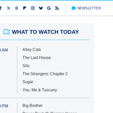
NEWSLETTER
WHAT TO WATCH TODAY
Alley Cats
0 AM
The Last House
Silo
The Strangers: Chapter 2
Sugar
You, Me & Tuscany
Big Brother
0 PM