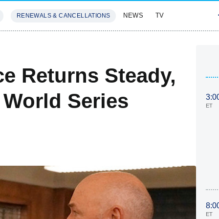
NEWS
TV
RENEWALS & CANCELLATIONS
SIVES
FEATURES
e Returns Steady,
 World Series
3:0
ET
8:0
ET