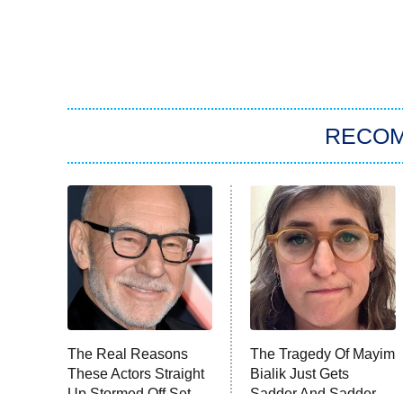
RECO
The Real Reasons
The Tragedy Of Mayim
These Actors Straight
Bialik Just Gets
Up Stormed Off Set
Sadder And Sadder