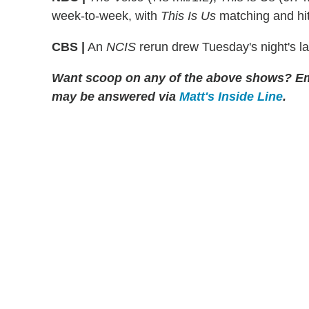
week-to-week, with
This Is Us
matching and hit
CBS |
An
NCIS
rerun drew Tuesday's night's la
Want scoop on any of the above shows?
Em
may be answered via
Matt's Inside Line
.