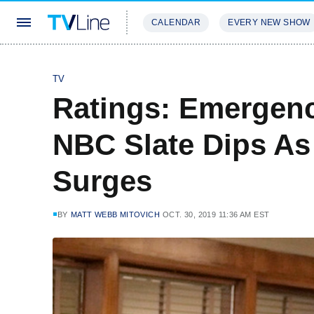
CALENDAR
EVERY NEW SHOW
STREAMING
REVIEWS
EXCLU
TV
Ratings: Emergenc
NBC Slate Dips As
Surges
BY
MATT WEBB MITOVICH
OCT. 30, 2019 11:36 AM EST