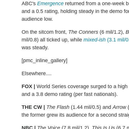
ABC's
Emergence
returned from a one-week bre
and a 0.5 rating, holding steady in the demo fo
audience low.
On the sitcom front,
The Conners
(6 mil/1.2),
B
mil/0.8) all ticked up, while
mixed-ish
(3.1 mil/0
was steady.
[pmc_inline_gallery]
Elsewhere....
FOX |
World Series coverage surged to a high w
and a 3.8 demo rating (per fast nationals).
THE CW |
The Flash
(1.44 mil/0.5) and
Arrow
(
the former grew its audience for a second stra
NBC |
The Voice
(7.8 mil/1.2),
This Is Us
(6.7 