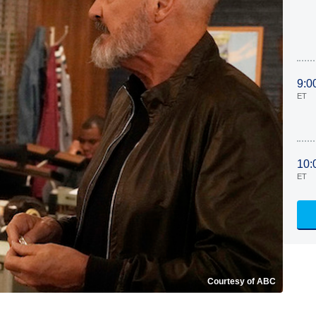
9:0
ET
10:
ET
Courtesy of ABC