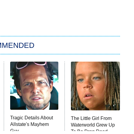
MMENDED
Tragic Details About
The Little Girl From
Allstate's Mayhem
Waterworld Grew Up
Guy
To Be Drop Dead