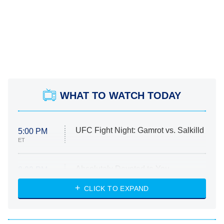
WHAT TO WATCH TODAY
UFC Fight Night: Gamrot vs. Salkilld
5:00 PM
ET
Absolutely Devoted to You
8:00 PM
ET
Heart & Hustle: Houston
CLICK TO EXPAND
She Stole My Son's Heart
The Strangers: Chapter 2