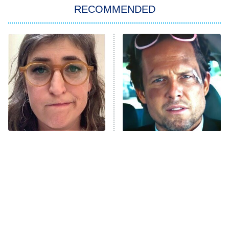
RECOMMENDED
My Adventures With Superman
11:59 PM
ET
READ MORE
The Tragedy Of Mayim
Tragic Details About
Bialik Just Gets Sadder
Allstate's Mayhem Guy
And Sadder