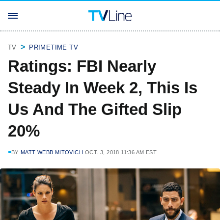
TV
PRIMETIME TV
Ratings: FBI Nearly
Steady In Week 2, This Is
Us And The Gifted Slip
20%
BY
MATT WEBB MITOVICH
OCT. 3, 2018 11:36 AM EST