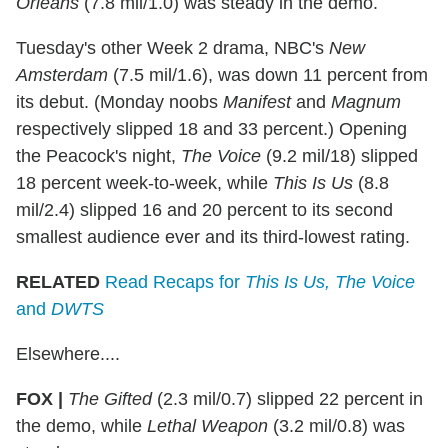
Orleans
(7.8 mil/1.0) was steady in the demo.
Tuesday's other Week 2 drama, NBC's
New
Amsterdam
(7.5 mil/1.6), was down 11 percent from
its debut. (Monday noobs
Manifest
and
Magnum
respectively slipped 18 and 33 percent.) Opening
the Peacock's night,
The Voice
(9.2 mil/18) slipped
18 percent week-to-week, while
This Is Us
(8.8
mil/2.4) slipped 16 and 20 percent to its second
smallest audience ever and its third-lowest rating.
RELATED
Read Recaps for
This Is Us, The Voice
and
DWTS
Elsewhere....
FOX |
The Gifted
(2.3 mil/0.7) slipped 22 percent in
the demo, while
Lethal Weapon
(3.2 mil/0.8) was