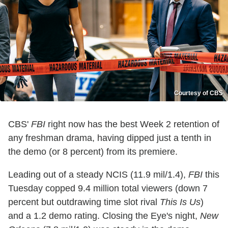
Courtesy of CBS
CBS'
FBI
right now has the best Week 2 retention of
any freshman drama, having dipped just a tenth in
the demo (or 8 percent) from its premiere.
Leading out of a steady NCIS (11.9 mil/1.4),
FBI
this
Tuesday copped 9.4 million total viewers (down 7
percent but outdrawing time slot rival
This Is Us
)
and a 1.2 demo rating. Closing the Eye's night,
New