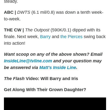
steady.
ABC |
DWTS
(6.1 mil/0.8) was down a tenth week-
to-week.
THE CW |
The Outpost
(590K/0.1) dipped with its
finale. Next week,
Barry
and
the Pierces
swing back
into action!
Want scoop on any of the above shows?
Email
InsideLine@tvline.com
and your question may
be answered via
Matt's Inside Line
.
The Flash
Video: Will Barry and Iris
Get Along With Their Grown Daughter?