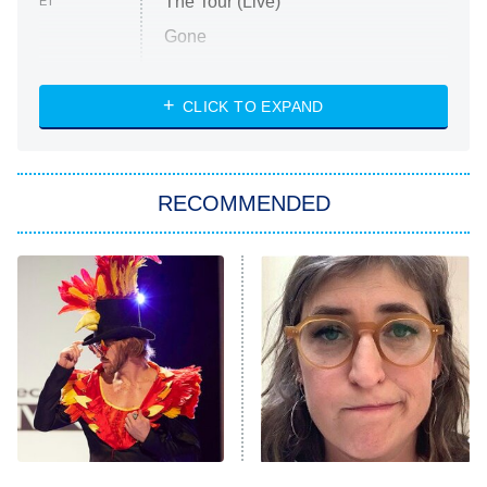
The Tour (Live)
ET
Gone
Married at First Sight
My Life With the Walter Boys
CLICK TO EXPAND
Paris Is Always a Good Idea
Star Trek: Strange New Worlds
RECOMMENDED
Big Brother
8:00 PM
ET
Celebrity Family Feud
Jersey Shore: Family Vacation
The Real Housewives of Orange
County
NFL Hall of Fame Game
8:05 PM
ET