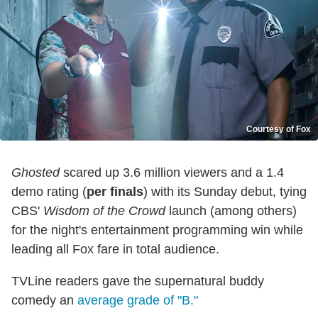
Courtesy of Fox
Ghosted
scared up 3.6 million viewers and a 1.4
demo rating (
per finals
) with its Sunday debut, tying
CBS'
Wisdom of the Crowd
launch (among others)
for the night's entertainment programming win while
leading all Fox fare in total audience.
TVLine readers gave the supernatural buddy
comedy an
average grade of "B."