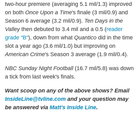
two-hour premiere (averaging 5.1 mil/1.3) improved
on both
Once Upon a Time
's finale (3 mil/0.9) and
Season 6 average (3.2 mil/0.9).
Ten Days in the
Valley
then debuted to 3.4 mil and a 0.5 (
reader
grade "B"
), down from what
Quantico
did in the time
slot a year ago (3.6 mil/1.0) but improving on
American Crime
's Season 3 average (1.9 mil/0.4).
NBC Sunday Night Football
(16.7 mil/5.8) was down
a tick from last week's finals.
Want scoop on any of the above shows?
Email
InsideLine@tvline.com
and your question may
be answered via
Matt's Inside Line
.