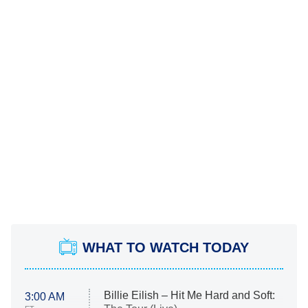
WHAT TO WATCH TODAY
Billie Eilish – Hit Me Hard and Soft:
3:00 AM