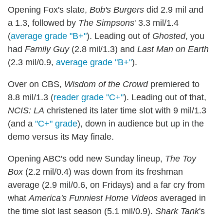
Opening Fox's slate,
Bob's Burgers
did 2.9 mil and
a 1.3, followed by
The Simpsons
' 3.3 mil/1.4
(
average grade "B+"
). Leading out of
Ghosted
, you
had
Family Guy
(2.8 mil/1.3) and
Last Man on Earth
(2.3 mil/0.9,
average grade "B+"
).
Over on CBS,
Wisdom of the Crowd
premiered to
8.8 mil/1.3 (
reader grade "C+"
). Leading out of that,
NCIS: LA
christened its later time slot with 9 mil/1.3
(and a
"C+" grade
), down in audience but up in the
demo versus its May finale.
Opening ABC's odd new Sunday lineup,
The Toy
Box
(2.2 mil/0.4) was down from its freshman
average (2.9 mil/0.6, on Fridays) and a far cry from
what
America's Funniest Home Videos
averaged in
the time slot last season (5.1 mil/0.9).
Shark Tank
's