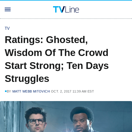
TV
Ratings: Ghosted,
Wisdom Of The Crowd
Start Strong; Ten Days
Struggles
BY
MATT WEBB MITOVICH
OCT. 2, 2017 11:39 AM EST