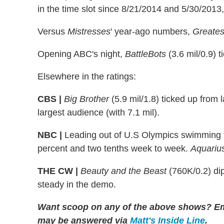
in the time slot since 8/21/2014 and 5/30/2013,
Versus
Mistresses
' year-ago numbers,
Greates
Opening ABC's night,
BattleBots
(3.6 mil/0.9) 
Elsewhere in the ratings:
CBS |
Big Brother
(5.9 mil/1.8) ticked up from 
largest audience (with 7.1 mil).
NBC |
Leading out of U.S Olympics swimming tr
percent and two tenths week to week.
Aquariu
THE CW |
Be
auty and the Beast
(760K/0.2) dip
steady in the demo.
Want scoop on any of the above shows?
Em
may be answered via
Matt's Inside Line
.