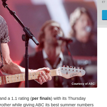
ET
Courtesy of ABC
and a 1.1 rating (
per finals
) with its Thursday
rother
while giving ABC its best summer numbers