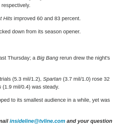
 respectively.
t Hits
improved 60 and 83 percent.
ticked down from its season opener.
last Thursday; a
Big Bang
rerun drew the night's
ials (5.3 mil/1.2),
Spartan
(3.7 mil/1.0) rose 32
s
(1.9 mil/0.4) was steady.
ped to its smallest audience in a while, yet was
ail
insideline@tvline.com
and your question