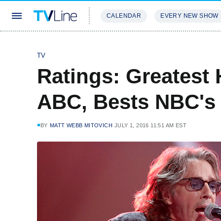
CALENDAR
EVERY NEW SHOW
STREAMING
REVIEWS
EXCLU
TV
Ratings: Greatest 
ABC, Bests NBC's
BY
MATT WEBB MITOVICH
JULY 1, 2016 11:51 AM EST