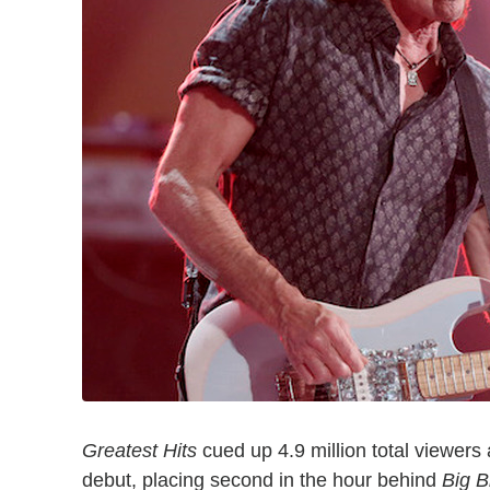
Greatest Hits
cued up 4.9 million total viewers 
debut, placing second in the hour behind
Big B