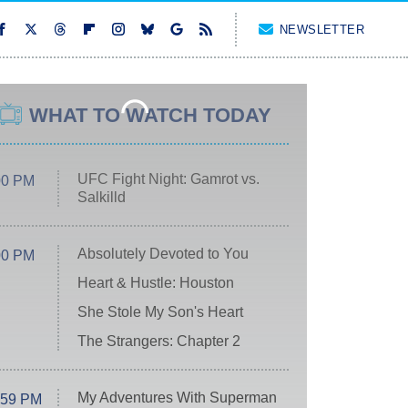
NEWSLETTER
WHAT TO WATCH TODAY
UFC Fight Night: Gamrot vs.
00 PM
Salkilld
Absolutely Devoted to You
00 PM
Heart & Hustle: Houston
She Stole My Son's Heart
The Strangers: Chapter 2
My Adventures With Superman
:59 PM