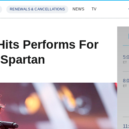
NEWS
TV
RENEWALS & CANCELLATIONS
SIVES
FEATURES
Hits Performs For
 Spartan
5:
ET
8:
ET
11