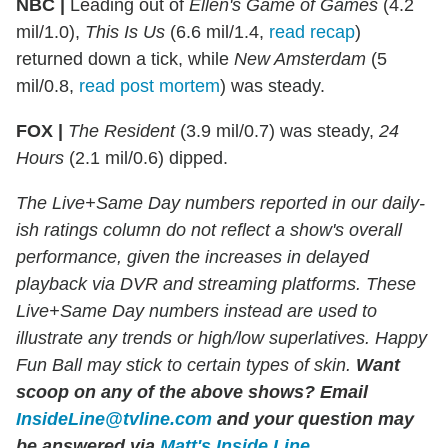
NBC |
Leading out of
Ellen's Game of Games
(4.2
mil/1.0),
This Is Us
(6.6 mil/1.4,
read recap
)
returned down a tick, while
New Amsterdam
(5
mil/0.8,
read post mortem
) was steady.
FOX |
The Resident
(3.9 mil/0.7) was steady,
24
Hours
(2.1 mil/0.6) dipped.
The Live+Same Day numbers reported in our daily-
ish ratings column do not reflect a show's overall
performance, given the increases in delayed
playback via DVR and streaming platforms. These
Live+Same Day numbers instead are used to
illustrate any trends or high/low superlatives. Happy
Fun Ball may stick to certain types of skin.
Want
scoop on any of the above shows?
Email
InsideLine@tvline.com
and your question may
be answered via
Matt's Inside Line
.