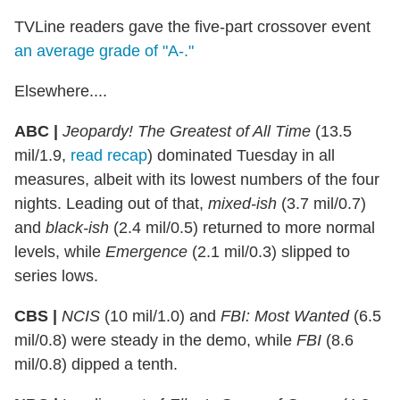
TVLine readers gave the five-part crossover event
an average grade of "A-."
Elsewhere....
ABC |
Jeopardy! The Greatest of All Time
(13.5
mil/1.9,
read recap
) dominated Tuesday in all
measures, albeit with its lowest numbers of the four
nights. Leading out of that,
mixed-ish
(3.7 mil/0.7)
and
black-ish
(2.4 mil/0.5) returned to more normal
levels, while
Emergence
(2.1 mil/0.3) slipped to
series lows.
CBS |
NCIS
(10 mil/1.0) and
FBI: Most Wanted
(6.5
mil/0.8) were steady in the demo, while
FBI
(8.6
mil/0.8) dipped a tenth.