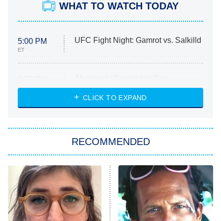
WHAT TO WATCH TODAY
UFC Fight Night: Gamrot vs. Salkilld
5:00 PM
ET
Absolutely Devoted to You
8:00 PM
ET
Heart & Hustle: Houston
CLICK TO EXPAND
She Stole My Son's Heart
The Strangers: Chapter 2
RECOMMENDED
My Adventures With Superman
11:59 PM
ET
READ MORE