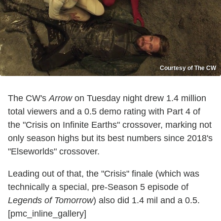
Courtesy of The CW
The CW's
Arrow
on Tuesday night drew 1.4 million
total viewers and a 0.5 demo rating with Part 4 of
the "Crisis on Infinite Earths" crossover, marking not
only season highs but its best numbers since 2018's
"Elseworlds" crossover.
Leading out of that, the "Crisis" finale (which was
technically a special, pre-Season 5 episode of
Legends of Tomorrow
) also did 1.4 mil and a 0.5.
[pmc_inline_gallery]