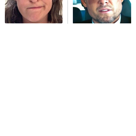
The Tragedy Of Mayim
Tragic Details About
Bialik Just Gets Sadder
Allstate's Mayhem Guy
And Sadder
The Only Episodes Of The
The Little Girl From
Munsters That Were
Waterworld Grew Up To Be