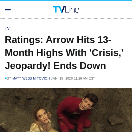
TV
Ratings: Arrow Hits 13-
Month Highs With 'Crisis,'
Jeopardy! Ends Down
BY
MATT WEBB MITOVICH
JAN. 15, 2020 11:26 AM EST