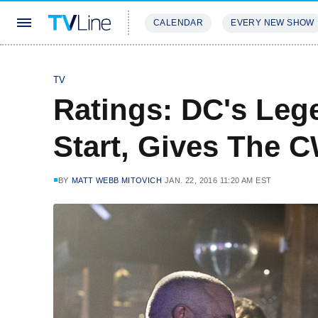
CALENDAR
EVERY NEW SHOW
STREAMING
REVIEWS
EXCLU
TV
Ratings: DC's Leg
Start, Gives The 
BY
MATT WEBB MITOVICH
JAN. 22, 2016 11:20 AM EST