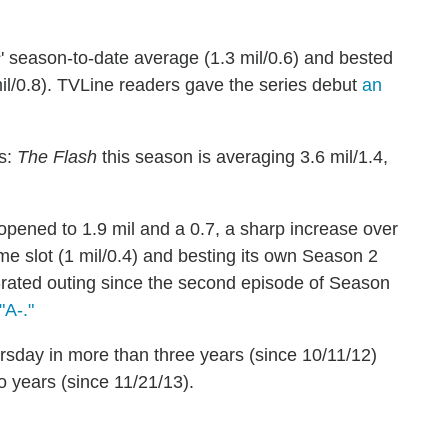
s
' season-to-date average (1.3 mil/0.6) and bested
mil/0.8). TVLine readers gave the series debut
an
es:
The Flash
this season is averaging 3.6 mil/1.4,
opened to 1.9 mil and a 0.7, a sharp increase over
ime slot (1 mil/0.4) and besting its own Season 2
t-rated outing since the second episode of Season
"A-."
rsday in more than three years (since 10/11/12)
o years (since 11/21/13).