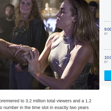
9:0
ET
10:
ET
remiered to 3.2 million total viewers and a 1.2
o number in the time slot in exactly two years