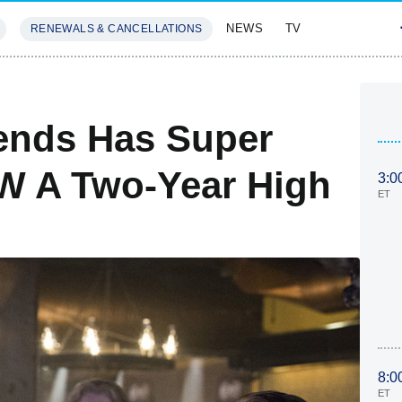
NEWS
TV
RENEWALS & CANCELLATIONS
SIVES
FEATURES
ends Has Super
CW A Two-Year High
3:0
ET
8:0
ET