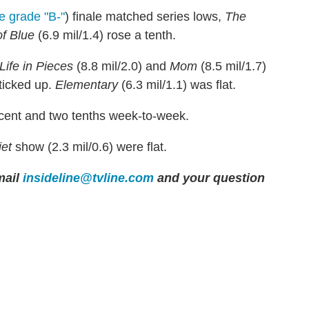
e grade "B-"
) finale matched series lows,
The
f Blue
(6.9 mil/1.4) rose a tenth.
Life in Pieces
(8.8 mil/2.0) and
Mom
(8.5 mil/1.7)
 ticked up.
Elementary
(6.3 mil/1.1) was flat.
rcent and two tenths week-to-week.
iet
show (2.3 mil/0.6) were flat.
ail
insideline@tvline.com
and your question