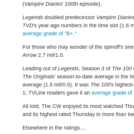
(
Vampire Diaries
' 100th episode).
Legends
doubled predecessor
Vampire Diarie
TVD
's year-ago numbers in the time slot (1.6 
average grade of "B+."
For those who may wonder of the spinoff's sir
Arrow
2.7 mil/1.0.
Leading out of
Legends
, Season 3 of
The 100
The Originals
' season-to-date average in the t
average (1.5 mil/0.5). It was
The 100
's highes
1; TVLine readers gave it an
average grade of 
All told, The CW enjoyed its most watched Thu
and its highest rated Thursday in more than tw
Elsewhere in the ratings....