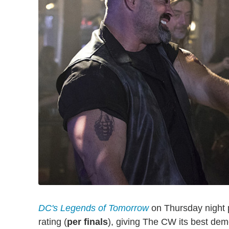
DC's Legends of Tomorrow
on Thursday night p
rating (
per finals
), giving The CW its best dem