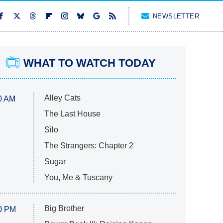
NEWSLETTER
WHAT TO WATCH TODAY
Alley Cats
0 AM
The Last House
Silo
The Strangers: Chapter 2
Sugar
You, Me & Tuscany
Big Brother
0 PM