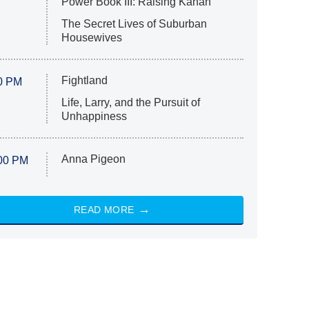
Power Book III: Raising Kanan
The Secret Lives of Suburban
Housewives
Fightland
0 PM
Life, Larry, and the Pursuit of
Unhappiness
Anna Pigeon
00 PM
READ MORE