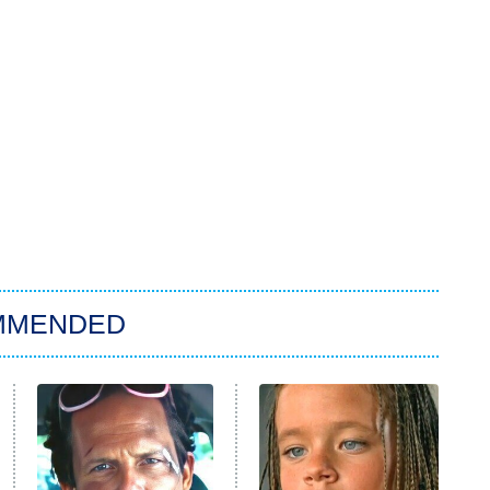
MMENDED