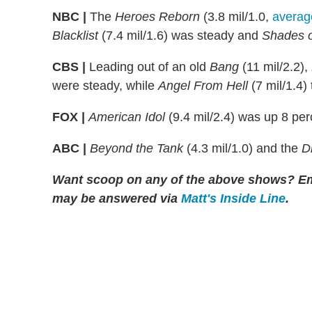
NBC |
The
Heroes Reborn
(3.8 mil/1.0,
averag
Blacklist
(7.4 mil/1.6) was steady and
Shades o
CBS |
Leading out of an old
Bang
(11 mil/2.2),
were steady, while
Angel From Hell
(7 mil/1.4)
FOX |
American Idol
(9.4 mil/2.4) was up 8 pe
ABC |
Beyond the Tank
(4.3 mil/1.0) and the
D
Want scoop on any of the above shows?
Em
may be answered via
Matt's Inside Line
.