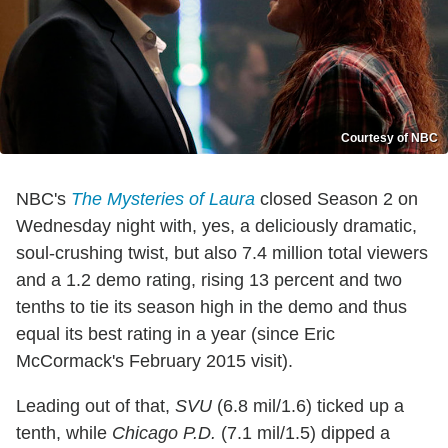
Courtesy of NBC
NBC's
The Mysteries of Laura
closed Season 2 on
Wednesday night with, yes, a deliciously dramatic,
soul-crushing twist, but also 7.4 million total viewers
and a 1.2 demo rating, rising 13 percent and two
tenths to tie its season high in the demo and thus
equal its best rating in a year (since Eric
McCormack's February 2015 visit).
Leading out of that,
SVU
(6.8 mil/1.6) ticked up a
tenth, while
Chicago P.D.
(7.1 mil/1.5) dipped a