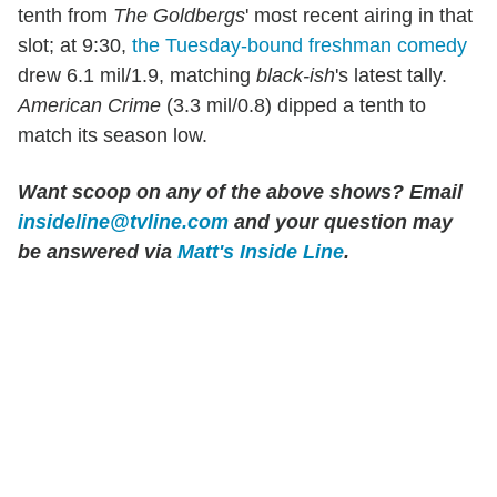
tenth from
The Goldbergs
' most recent airing in that
slot; at 9:30,
the Tuesday-bound freshman comedy
drew 6.1 mil/1.9, matching
black-ish
's latest tally.
American Crime
(3.3 mil/0.8) dipped a tenth to
match its season low.
Want scoop on any of the above shows?
Email
insideline@tvline.com
and your question may
be answered via
Matt's Inside Line
.