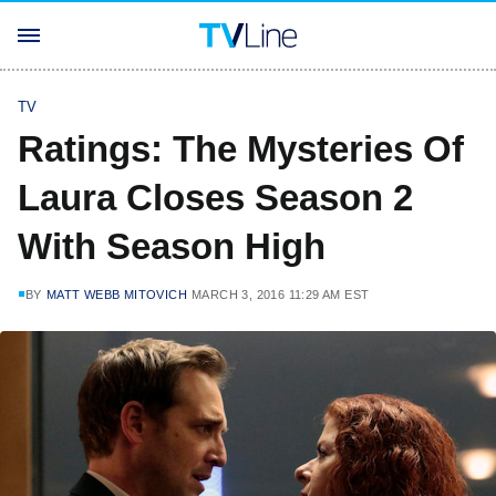
TV
Ratings: The Mysteries Of
Laura Closes Season 2
With Season High
BY
MATT WEBB MITOVICH
MARCH 3, 2016 11:29 AM EST