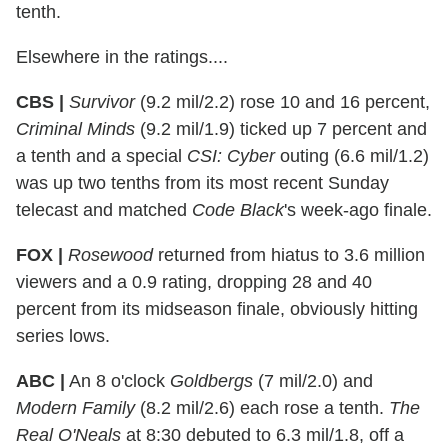
tenth.
Elsewhere in the ratings....
CBS |
Survivor
(9.2 mil/2.2) rose 10 and 16 percent,
Criminal Minds
(9.2 mil/1.9) ticked up 7 percent and
a tenth and a special
CSI: Cyber
outing (6.6 mil/1.2)
was up two tenths from its most recent Sunday
telecast and matched
Code Black
's week-ago finale.
FOX |
Rosewood
returned from hiatus to 3.6 million
viewers and a 0.9 rating, dropping 28 and 40
percent from its midseason finale, obviously hitting
series lows.
ABC |
An 8 o'clock
Goldbergs
(7 mil/2.0) and
Modern Family
(8.2 mil/2.6) each rose a tenth.
The
Real O'Neals
at 8:30 debuted to 6.3 mil/1.8, off a