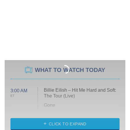
WHAT TO WATCH TODAY
Billie Eilish – Hit Me Hard and Soft:
3:00 AM
The Tour (Live)
ET
Gone
Married at First Sight
My Life With the Walter Boys
CLICK TO EXPAND