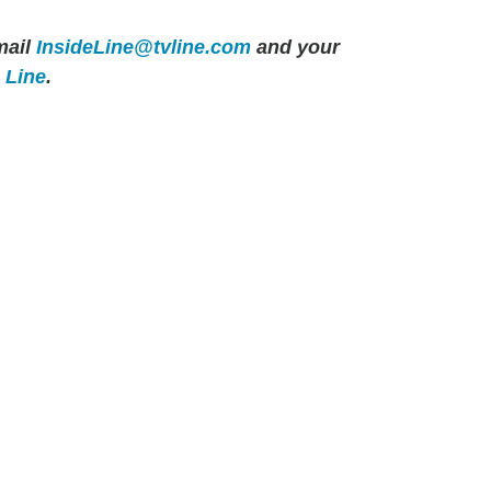
ail
InsideLine@tvline.com
and your
e Line
.