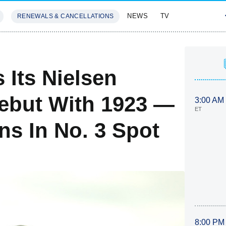
NEWS
TV
RENEWALS & CANCELLATIONS
SIVES
FEATURES
Its Nielsen
ebut With 1923 —
3:00 AM
ET
ns In No. 3 Spot
8:00 PM