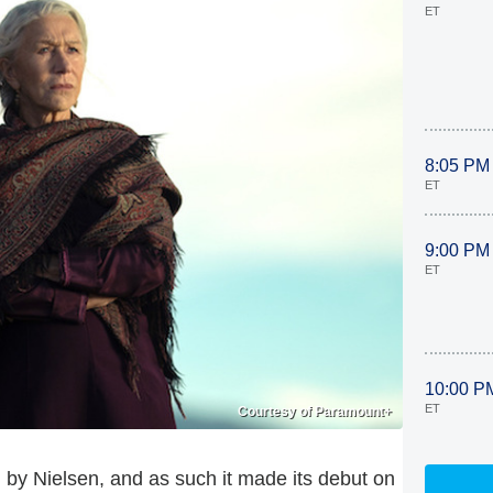
ET
8:05 PM
ET
9:00 PM
ET
10:00 P
ET
Courtesy of Paramount+
y Nielsen, and as such it made its debut on