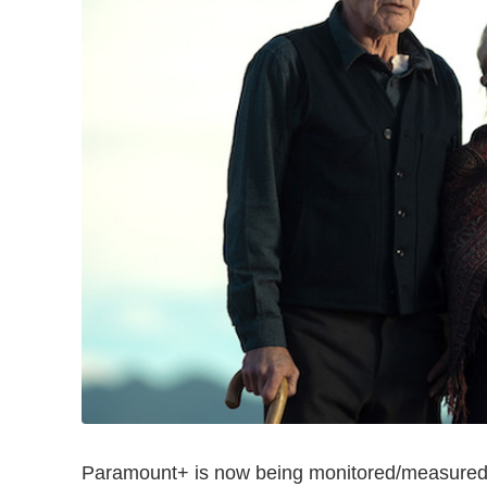
Paramount+ is now being monitored/measured b