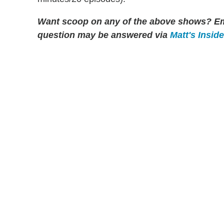
Want scoop on any of the above shows
?
Em
question may be answered via
Matt's Insid