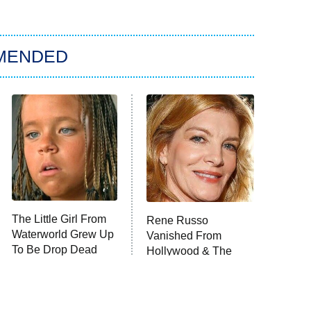
MENDED
The Little Girl From
Rene Russo
Waterworld Grew Up
Vanished From
To Be Drop Dead
Hollywood & The
Gorgeous
Reason Why Is Clear