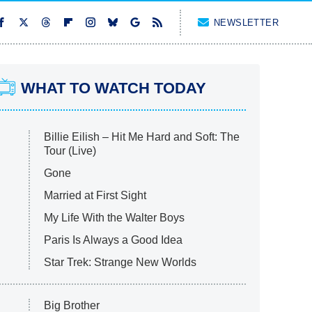
NEWSLETTER
WHAT TO WATCH TODAY
Billie Eilish – Hit Me Hard and Soft: The
Tour (Live)
Gone
Married at First Sight
My Life With the Walter Boys
Paris Is Always a Good Idea
Star Trek: Strange New Worlds
Big Brother