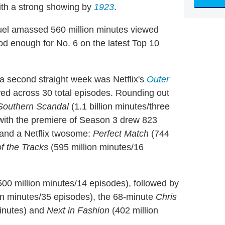
with a strong showing by
1923
.
el amassed 560 million minutes viewed
od enough for No. 6 on the latest Top 10
 a second straight week was Netflix's
Outer
ewed across 30 total episodes. Rounding out
Southern Scandal
(1.1 billion minutes/three
with the premiere of Season 3 drew 823
 and a Netflix twosome:
Perfect Match
(744
f the Tracks
(595 million minutes/16
00 million minutes/14 episodes), followed by
on minutes/35 episodes), the 68-minute
Chris
minutes) and
Next in Fashion
(402 million