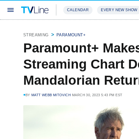
CALENDAR
EVERY NEW SHOW
STREAMING
REVIEWS
EXCLU
STREAMING
PARAMOUNT+
Paramount+ Makes 
Streaming Chart D
Mandalorian Retur
BY
MATT WEBB MITOVICH
MARCH 30, 2023 5:43 PM EST