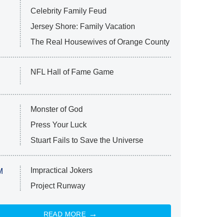
Celebrity Family Feud
Jersey Shore: Family Vacation
The Real Housewives of Orange County
NFL Hall of Fame Game
Monster of God
Press Your Luck
Stuart Fails to Save the Universe
Impractical Jokers
M
Project Runway
READ MORE