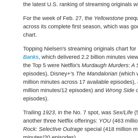
the latest U.S. ranking of streaming originals 
For the week of Feb. 27, the
Yellowstone
prequ
across its complete first season, which was go
chart.
Topping Nielsen's streaming originals chart for
Banks
, which delivered 2.2 billion minutes vi
the Top 5 were Netflix's
Murdaugh Murders: A 
episodes), Disney+'s
The Mandalorian
(which 
million minutes across 17 available episodes),
million minutes/12 episodes) and
Wrong Side o
episodes).
Trailing
1923
, in the No. 7 spot, was
Sex/Life
(5
another three Netflix offerings:
YOU
(463 milli
Rock: Selective Outrage
special (418 million 
minutes/20 episodes).