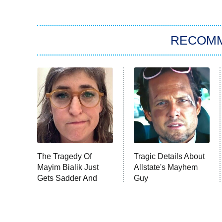
RECOM
The Tragedy Of
Tragic Details About
Mayim Bialik Just
Allstate's Mayhem
Gets Sadder And
Guy
Sadder