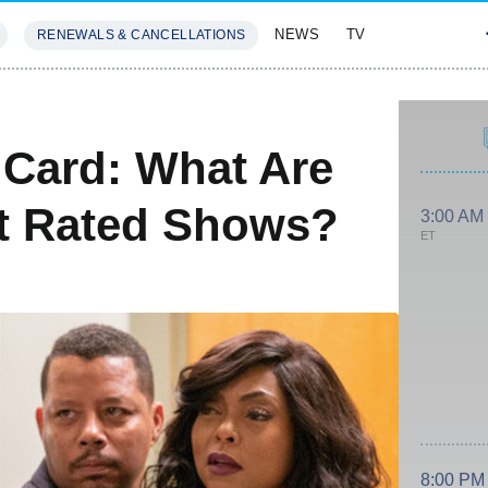
NEWS
TV
RENEWALS & CANCELLATIONS
SIVES
FEATURES
Card: What Are
st Rated Shows?
3:00 AM
ET
8:00 PM