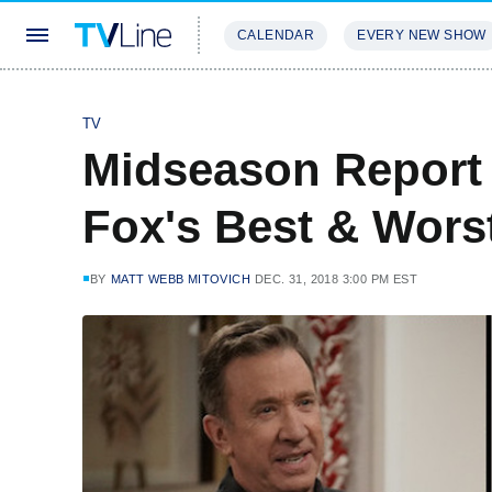
CALENDAR
EVERY NEW SHOW
STREAMING
REVIEWS
EXCLU
TV
Midseason Report 
Fox's Best & Wor
BY
MATT WEBB MITOVICH
DEC. 31, 2018 3:00 PM EST