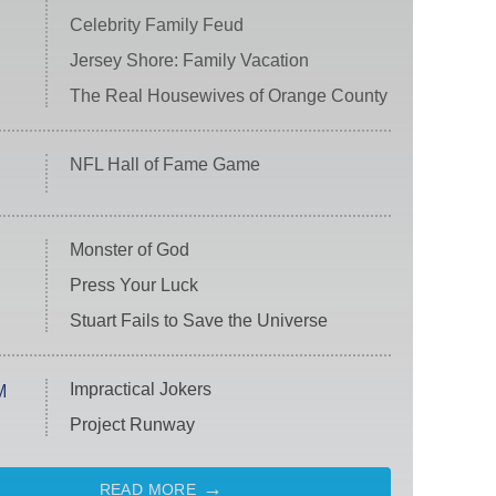
Celebrity Family Feud
Jersey Shore: Family Vacation
The Real Housewives of Orange County
NFL Hall of Fame Game
Monster of God
Press Your Luck
Stuart Fails to Save the Universe
Impractical Jokers
M
Project Runway
READ MORE