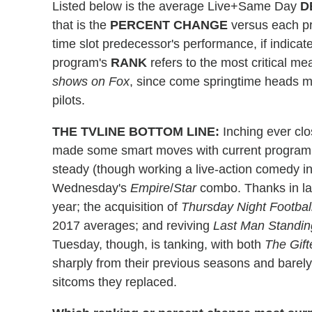
Listed below is the average Live+Same Day
D
that is the
PERCENT
CHANGE
versus each pr
time slot predecessor's performance, if indic
program's
RANK
refers to the most critical m
shows on Fox
, since come springtime heads m
pilots.
THE TVLINE BOTTOM LINE:
Inching ever clo
made some smart moves with current programm
steady (though working a live-action comedy int
Wednesday's
Empire
/
Star
combo. Thanks in la
year; the acquisition of
Thursday Night Footbal
2017 averages; and reviving
Last Man Standin
Tuesday, though, is tanking, with both
The Gift
sharply from their previous seasons and barely
sitcoms they replaced.