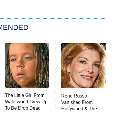
MENDED
The Little Girl From
Rene Russo
Waterworld Grew Up
Vanished From
To Be Drop Dead
Hollywood & The
Gorgeous
Reason Why Is Clear