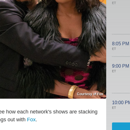
ET
8:05 PM
ET
9:00 PM
ET
Courtesy of Fox
10:00 P
ET
s see how each network's shows are stacking
ngs out with
Fox
.