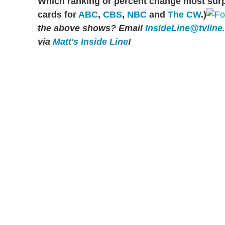
Which ranking or percent change most sur
cards for
ABC
,
CBS
,
NBC
and
The CW
.)
the above shows?
Email
InsideLine@tvline
via
Matt's Inside Line
!