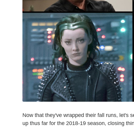
Now that they've wrapped their fall runs, let'
up thus far for the 2018-19 season, closing thi