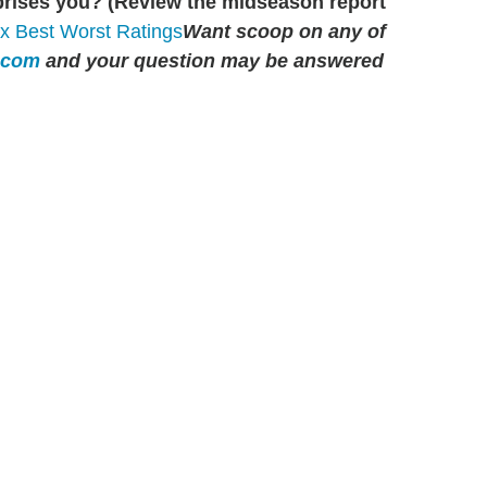
prises you? (Review the midseason report
Want scoop on any of
.com
and your question may be answered