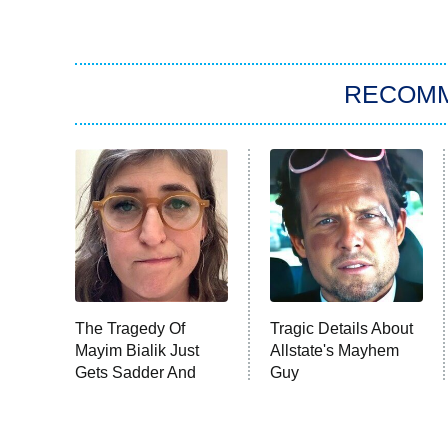
RECOM
The Tragedy Of
Tragic Details About
Mayim Bialik Just
Allstate's Mayhem
Gets Sadder And
Guy
Sadder