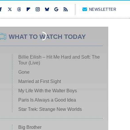
NEWSLETTER
WHAT TO WATCH TODAY
Billie Eilish – Hit Me Hard and Soft: The
Tour (Live)
Gone
Married at First Sight
My Life With the Walter Boys
Paris Is Always a Good Idea
Star Trek: Strange New Worlds
Big Brother