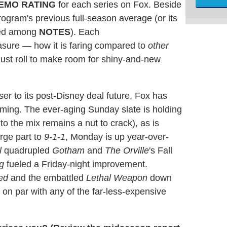
EMO
RATING
for each series on Fox. Beside
ogram's previous full-season average (or its
ated among
NOTES
). Each
easure — how it is faring compared to
other
ust roll to make room for shiny-and-new
ser to its post-Disney deal future, Fox has
ing. The ever-aging Sunday slate is holding
o the mix remains a nut to crack), as is
rge part to
9-1-1
, Monday is up year-over-
l
quadrupled
Gotham
and
The Orville
's Fall
g
fueled a Friday-night improvement.
ed
and the embattled
Lethal Weapon
down
 on par with any of the far-less-expensive