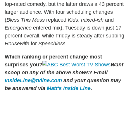
top-rated comedy, but the latter draws a 43 percent
larger audience. With four scheduling changes
(
Bless This Mess
replaced
Kids
,
mixed-ish
and
Emergence
entered mix), Tuesday is down just 17
percent overall, while Friday is steady after subbing
Housewife
for
Speechless
.
Which ranking or percent change most
surprises you?
Want
scoop on any of the above shows?
Email
InsideLine@tvline.com
and your question may
be answered via
Matt's Inside Line
.