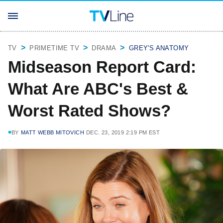
TV
PRIMETIME TV
DRAMA
GREY'S ANATOMY
Midseason Report Card:
What Are ABC's Best &
Worst Rated Shows?
BY
MATT WEBB MITOVICH
DEC. 23, 2019 2:19 PM EST