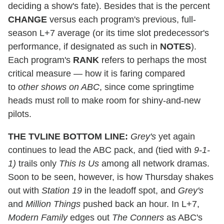
deciding a show's fate). Besides that is the percent
CHANGE
versus each program's previous, full-
season L+7 average (or its time slot predecessor's
performance, if designated as such in
NOTES
).
Each program's
RANK
refers to perhaps the most
critical measure — how it is faring compared
to
other shows on ABC
, since come springtime
heads must roll to make room for shiny-and-new
pilots.
THE TVLINE BOTTOM LINE:
Grey's
yet again
continues to lead the ABC pack, and (tied with
9-1-
1)
trails only
This Is Us
among all network dramas.
Soon to be seen, however, is how Thursday shakes
out with
Station 19
in the leadoff spot, and
Grey's
and
Million Things
pushed back an hour. In L+7,
Modern Family
edges out
The Conners
as ABC's