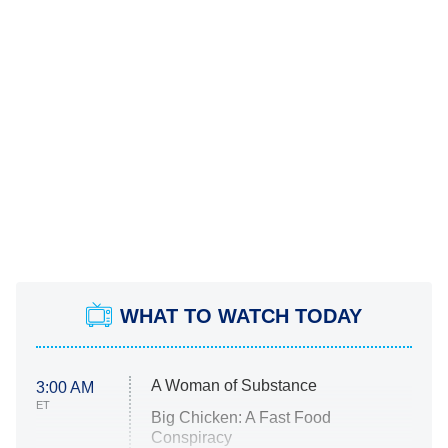
WHAT TO WATCH TODAY
A Woman of Substance
3:00 AM
ET
Big Chicken: A Fast Food
Conspiracy