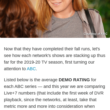
Courtesy of ABC
Now that they have completed their fall runs, let's
see how each network's shows are stacking up thus
far for the 2019-20 TV season, first turning our
attention to
ABC
.
Listed below is the average
DEMO RATING
for
each ABC series — and this year we are comparing
Live+7 numbers
(that include the first week of DVR
playback, since the networks, at least, take that
metric more and more into consideration when