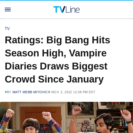
TV
Ratings: Big Bang Hits
Season High, Vampire
Diaries Draws Biggest
Crowd Since January
BY
MATT WEBB MITOVICH
NOV. 2, 2012 12:38 PM EST