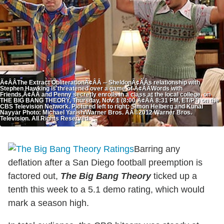
Ã¢ÂÂThe Extract ObliterationÃ¢ÂÂ -- SheldonÃ¢ÂÂs relationship with
Stephen Hawking is threatened over a game of Ã¢ÂÂWords with
Friends,Ã¢ÂÂ and Penny secretly enrolls in a class at the local college, on
THE BIG BANG THEORY, Thursday, Nov. 1 (8:00 Ã¢ÂÂ 8:31 PM, ET/PT) on the
CBS Television Network. Pictured left to right: Simon Helberg and Kunal
Nayyar Photo: Michael Yarish/Warner Bros. ÃÂ©2012 Warner Bros.
Television. All Rights Reserved.
Barring any
deflation after a San Diego football preemption is
factored out,
The Big Bang Theory
ticked up a
tenth this week to a 5.1 demo rating, which would
mark a season high.