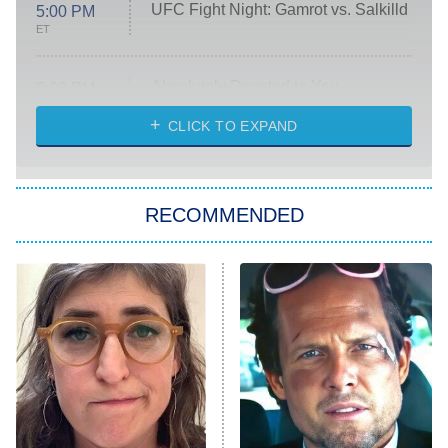
UFC Fight Night: Gamrot vs. Salkilld
5:00 PM
ET
Absolutely Devoted to You
8:00 PM
ET
Heart & Hustle: Houston
CLICK TO EXPAND
She Stole My Son's Heart
The Strangers: Chapter 2
RECOMMENDED
My Adventures With Superman
11:59 PM
ET
READ MORE