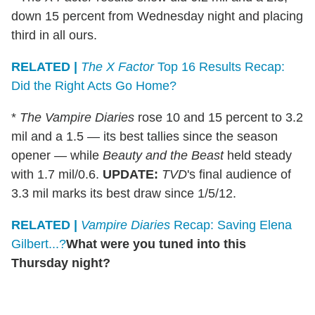
down 15 percent from Wednesday night and placing
third in all ours.
RELATED |
The X Factor
Top 16 Results Recap:
Did the Right Acts Go Home?
*
The Vampire Diaries
rose 10 and 15 percent to 3.2
mil and a 1.5 — its best tallies since the season
opener — while
Beauty and the Beast
held steady
with 1.7 mil/0.6.
UPDATE:
TVD
's final audience of
3.3 mil marks its best draw since 1/5/12.
RELATED |
Vampire Diaries
Recap: Saving Elena
Gilbert...?
What were you tuned into this
Thursday night?