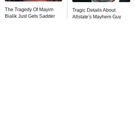
The Tragedy Of Mayim
Tragic Details About
Bialik Just Gets Sadder
Allstate's Mayhem Guy
And Sadder
The Little Girl From
Rene Russo Vanished
Waterworld Grew Up To
From Hollywood & The
Be Drop Dead Gorgeous
Reason Why Is Clear