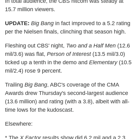
In total audience, the CBS hitcom was steady at
15.7 million viewers.
UPDATE:
Big Bang
in fact improved to a 5.2 rating
per the Nielsen finals, clinching that season high.
Fleshing out CBS' night,
Two and a Half Men
(12.6
mil/3.6) was flat,
Person of Interest
(13.5 mil/3.0)
ticked up a tenth in the demo and
Elementary
(10.5
mil/2.4) rose 9 percent.
Trailing
Big Bang
, ABC's coverage of the CMA
Awards drew Thursday's second-largest audience
(13.6 million) and rating (with a 3.8), albeit with all-
time lows for the kudoscast.
Elsewhere:
* The
X Factor
results show did 6.2 mil and a 2.3,