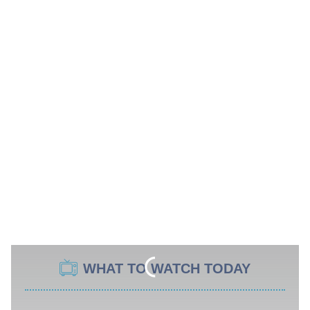
WHAT TO WATCH TODAY