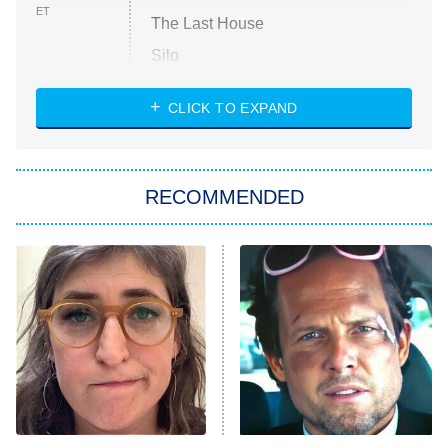
ET
The Last House
Silo
The Strangers: Chapter 2
CLICK TO EXPAND
Sugar
You, Me & Tuscany
RECOMMENDED
Big Brother
8:00 PM
ET
Power Book III: Raising Kanan
The Secret Lives of Suburban
Housewives
Fightland
9:00 PM
ET
Life, Larry, and the Pursuit of
Unhappiness