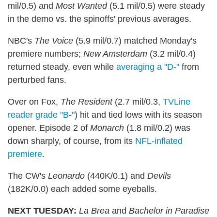
mil/0.5) and
Most Wanted
(5.1 mil/0.5) were steady
in the demo vs. the spinoffs' previous averages.
NBC's
The Voice
(5.9 mil/0.7) matched Monday's
premiere numbers;
New Amsterdam
(3.2 mil/0.4)
returned steady, even while
averaging a "D-"
from
perturbed fans.
Over on Fox,
The Resident
(2.7 mil/0.3,
TVLine
reader grade "B-"
) hit and tied lows with its season
opener. Episode 2 of
Monarch
(1.8 mil/0.2) was
down sharply, of course, from its
NFL-inflated
premiere
.
The CW's
Leonardo
(440K/0.1) and
Devils
(182K/0.0) each added some eyeballs.
NEXT TUESDAY:
La Brea
and
Bachelor in Paradise