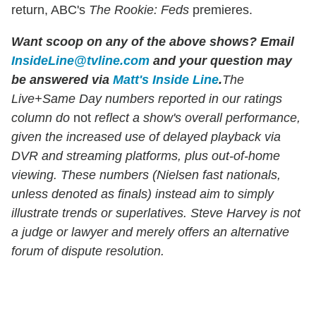
return, ABC's
The Rookie: Feds
premieres.
Want scoop on any of the above shows
?
Email
InsideLine@tvline.com
and your question may
be answered via
Matt's Inside Line
.
The
Live+Same Day numbers reported in our ratings
column do
not
reflect a show's overall performance,
given the increased use of delayed playback via
DVR and streaming platforms, plus out-of-home
viewing. These numbers (Nielsen fast nationals,
unless denoted as finals) instead aim to simply
illustrate trends or superlatives. Steve Harvey is not
a judge or lawyer and merely offers an alternative
forum of dispute resolution.