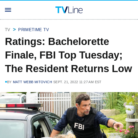
TV
PRIMETIME TV
Ratings: Bachelorette
Finale, FBI Top Tuesday;
The Resident Returns Low
BY
MATT WEBB MITOVICH
SEPT. 21, 2022 11:27 AM EST