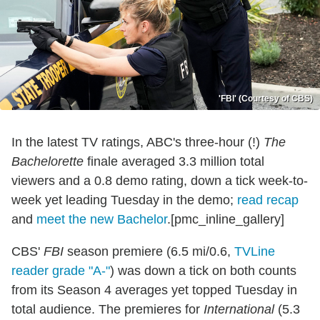
'FBI' (Courtesy of CBS)
In the latest TV ratings, ABC's three-hour (!)
The
Bachelorette
finale averaged 3.3 million total
viewers and a 0.8 demo rating, down a tick week-to-
week yet leading Tuesday in the demo;
read recap
and
meet the new Bachelor
.[pmc_inline_gallery]
CBS'
FBI
season premiere (6.5 mi/0.6,
TVLine
reader grade "A-"
) was down a tick on both counts
from its Season 4 averages yet topped Tuesday in
total audience. The premieres for
International
(5.3