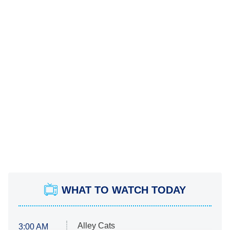
WHAT TO WATCH TODAY
Alley Cats
3:00 AM