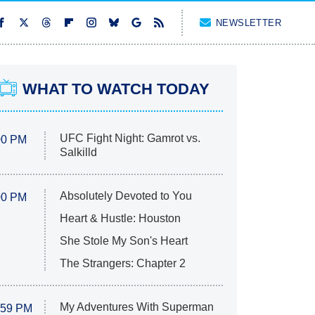
NEWSLETTER
WHAT TO WATCH TODAY
UFC Fight Night: Gamrot vs.
00 PM
Salkilld
Absolutely Devoted to You
00 PM
Heart & Hustle: Houston
She Stole My Son's Heart
The Strangers: Chapter 2
My Adventures With Superman
:59 PM