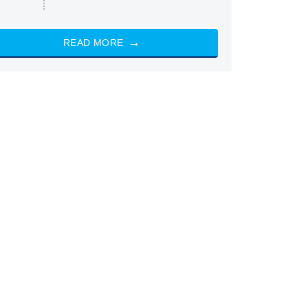
READ MORE