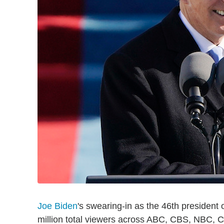
Joe Biden
's swearing-in as the 46th presiden
million total viewers across ABC, CBS, NBC