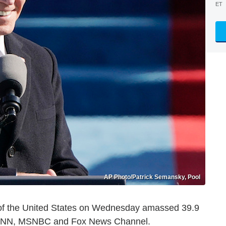
ET
AP Photo/Patrick Semansky, Pool
t of the United States on Wednesday amassed 39.9
, CNN, MSNBC and Fox News Channel.