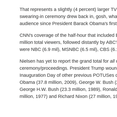
That represents a slightly (4 percent) larger 
swearing-in ceremony drew back in, gosh, what w
audience since President Barack Obama's first,
CNN's coverage of the half-hour that included B
million total viewers, followed distantly by AB
were NBC (6.9 mil), MSNBC (6.5 mil), CBS (6.1
Nielsen has yet to report the grand total for
all
o
ceremony/proceedings. President Trump wound u
Inauguration Day of other previous POTUSes 
Obama (37.8 million, 2009), George W. Bush (29 
George H.W. Bush (23.3 million, 1989), Ronald
million, 1977) and Richard Nixon (27 million, 1