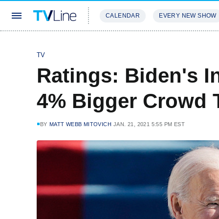
CALENDAR
EVERY NEW SHOW
STREAMING
REVIEWS
EXCLU
TV
Ratings: Biden's 
4% Bigger Crowd 
BY
MATT WEBB MITOVICH
JAN. 21, 2021 5:55 PM EST