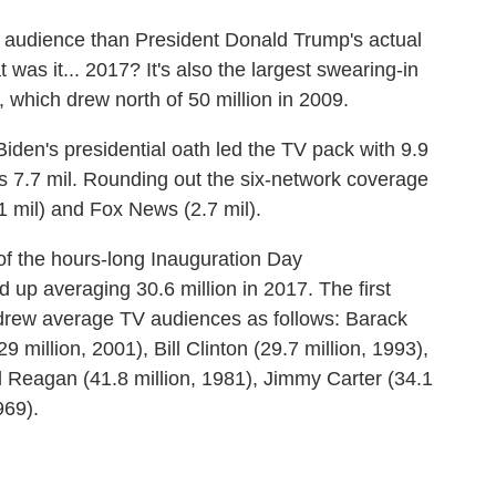
TV audience than President Donald Trump's actual
as it... 2017? It's also the largest swearing-in
 which drew north of 50 million in 2009.
iden's presidential oath led the TV pack with 9.9
C's 7.7 mil. Rounding out the six-network coverage
 mil) and Fox News (2.7 mil).
f the hours-long Inauguration Day
p averaging 30.6 million in 2017. The first
drew average TV audiences as follows: Barack
million, 2001), Bill Clinton (29.7 million, 1993),
 Reagan (41.8 million, 1981), Jimmy Carter (34.1
969).