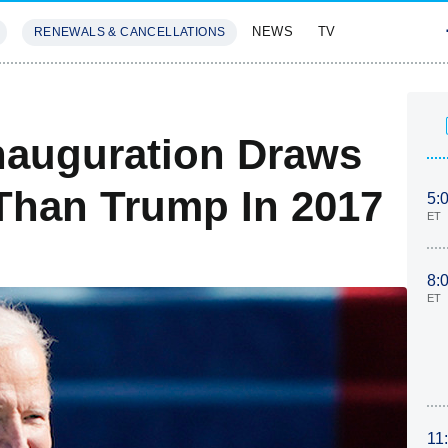
NEWS
TV
RENEWALS & CANCELLATIONS
SIVES
FEATURES
Inauguration Draws
Than Trump In 2017
5:
ET
8:
ET
11