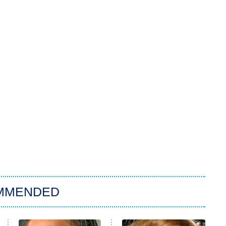
MMENDED