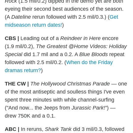
Rock
(1.5 mil/0.2) dipped in the demo yet are both
eyeing their second best audiences of the season.
(A
Dateline
rerun followed with 2.5 mil/0.3.) (
Get
midseason return dates!
)
CBS |
Leading out of a
Reindeer in Here
encore
(1.9 mil/0.2),
The Greatest @Home Videos: Holiday
Special
did 1.7 mil and a 0.2. A
Blue Bloods
repeat
followed with 2.5 mil/0.2. (
When do the Friday
dramas return?
)
THE CW |
The Hollywood Christmas Parade
— one
of the most antiseptic and soulless things I've even
spent three minutes with while channel-surfing
("And now... the Jeeps from
Jurassic Park
!") —
drew 750K and a 0.1.
ABC |
In reruns,
Shark Tank
did 3 mil/0.3, followed