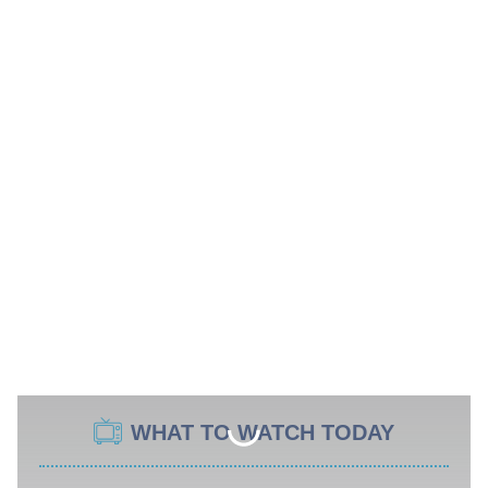
WHAT TO WATCH TODAY