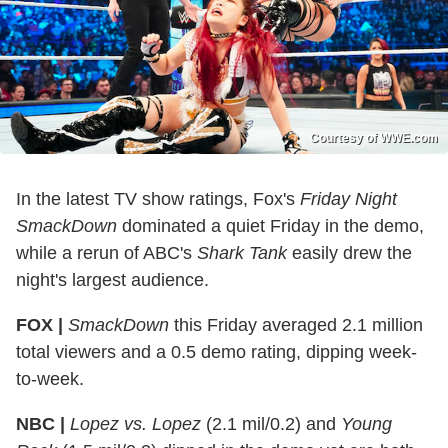
Courtesy of WWE.com
In the latest TV show ratings, Fox's
Friday Night
SmackDown
dominated a quiet Friday in the demo,
while a rerun of ABC's
Shark Tank
easily drew the
night's largest audience.
FOX |
SmackDown
this Friday averaged 2.1 million
total viewers and a 0.5 demo rating, dipping week-
to-week.
NBC |
Lopez vs. Lopez
(2.1 mil/0.2) and
Young