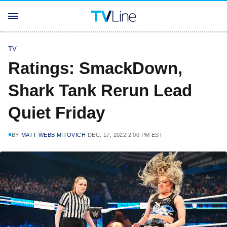
TV
Ratings: SmackDown,
Shark Tank Rerun Lead
Quiet Friday
BY
MATT WEBB MITOVICH
DEC. 17, 2022 2:00 PM EST