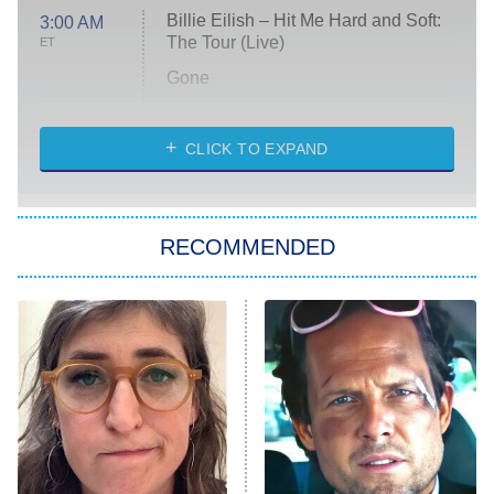
Billie Eilish – Hit Me Hard and Soft:
3:00 AM
The Tour (Live)
ET
Gone
Married at First Sight
My Life With the Walter Boys
CLICK TO EXPAND
Paris Is Always a Good Idea
Star Trek: Strange New Worlds
RECOMMENDED
Big Brother
8:00 PM
ET
Celebrity Family Feud
Jersey Shore: Family Vacation
The Real Housewives of Orange
County
NFL Hall of Fame Game
8:05 PM