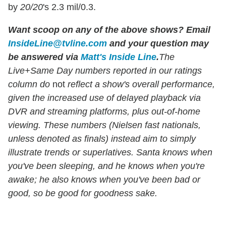
by
20/20
's 2.3 mil/0.3.
Want scoop on any of the above shows
?
Email
InsideLine@tvline.com
and your question may
be answered via
Matt's Inside Line
.
The
Live+Same Day numbers reported in our ratings
column do
not
reflect a show's overall performance,
given the increased use of delayed playback via
DVR and streaming platforms, plus out-of-home
viewing. These numbers (Nielsen fast nationals,
unless denoted as finals) instead aim to simply
illustrate trends or superlatives. Santa knows when
you've been sleeping, and he knows when you're
awake; he also knows when you've been bad or
good, so be good for goodness sake.