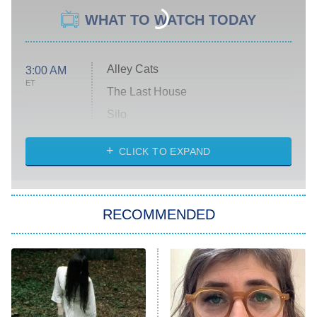
WHAT TO WATCH TODAY
Alley Cats
3:00 AM
ET
The Last House
Silo
The Strangers: Chapter 2
CLICK TO EXPAND
Sugar
You, Me & Tuscany
RECOMMENDED
Big Brother
8:00 PM
ET
Power Book III: Raising Kanan
The Secret Lives of Suburban
Housewives