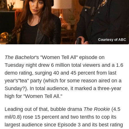
Courtesy of ABC
The Bachelor
's "Women Tell All" episode on
Tuesday night drew 6 million total viewers and a 1.6
demo rating, surging 40 and 45 percent from last
year's"tea" party (which for some reason aired on a
Sunday?). In total audience, it marked a three-year
high for "Women Tell All."
Leading out of that, bubble drama
The Rookie
(4.5
mil/0.8) rose 15 percent and two tenths to cop its
largest audience since Episode 3 and its best rating