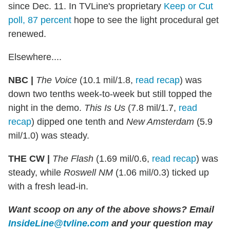
since Dec. 11. In TVLine's proprietary
Keep or Cut
poll, 87 percent
hope to see the light procedural get
renewed.
Elsewhere....
NBC |
The Voice
(10.1 mil/1.8,
read recap
) was
down two tenths week-to-week but still topped the
night in the demo.
This Is Us
(7.8 mil/1.7,
read
recap
) dipped one tenth and
New Amsterdam
(5.9
mil/1.0) was steady.
THE CW |
The Flash
(1.69 mil/0.6,
read recap
) was
steady, while
Roswell NM
(1.06 mil/0.3) ticked up
with a fresh lead-in.
Want scoop on any of the above shows?
Email
InsideLine@tvline.com
and your question may