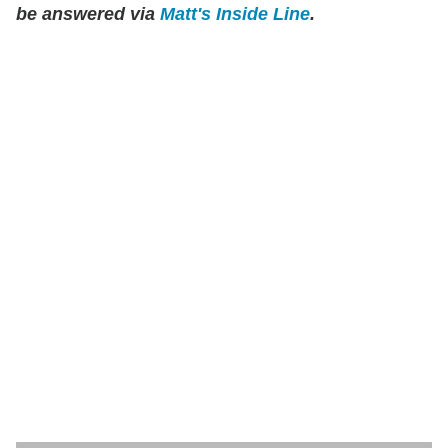
be answered via
Matt's Inside Line
.