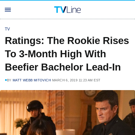
TV
Ratings: The Rookie Rises
To 3-Month High With
Beefier Bachelor Lead-In
BY
MATT WEBB MITOVICH
MARCH 6, 2019 11:23 AM EST