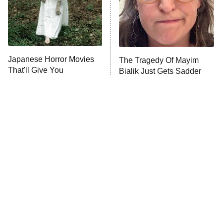
Fightland
9:00 PM
ET
Life, Larry, and the Pursuit of
Unhappiness
Japanese Horror Movies
The Tragedy Of Mayim
Anna Pigeon
10:00 PM
That'll Give You
Bialik Just Gets Sadder
ET
Nightmares For Weeks
And Sadder
READ MORE
Tragic Details About
The Little Girl From
Allstate's Mayhem Guy
Waterworld Grew Up To Be