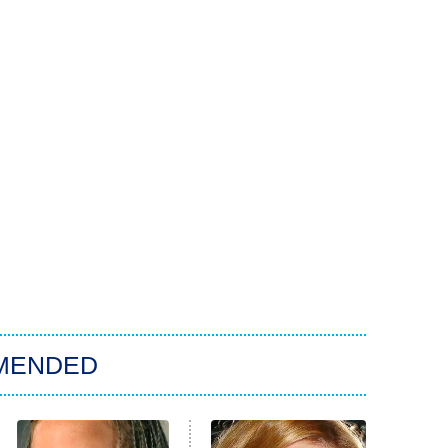
MENDED