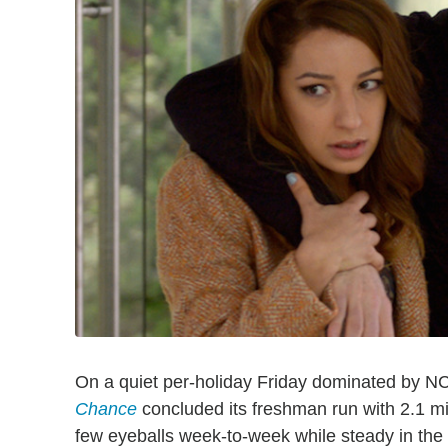
On a quiet per-holiday Friday dominated by N
Chance
concluded its freshman run with 2.1 mil
few eyeballs week-to-week while steady in th