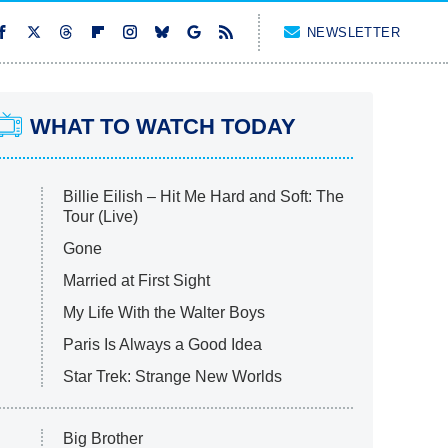
NEWSLETTER
WHAT TO WATCH TODAY
Billie Eilish – Hit Me Hard and Soft: The
Tour (Live)
Gone
Married at First Sight
My Life With the Walter Boys
Paris Is Always a Good Idea
Star Trek: Strange New Worlds
Big Brother