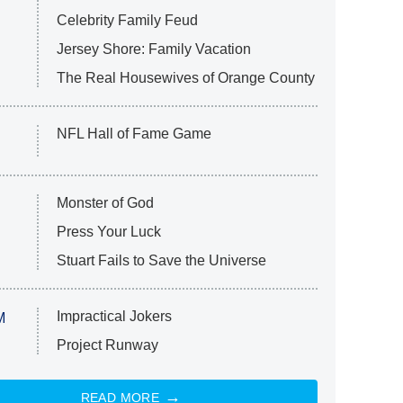
Celebrity Family Feud
Jersey Shore: Family Vacation
The Real Housewives of Orange County
NFL Hall of Fame Game
Monster of God
Press Your Luck
Stuart Fails to Save the Universe
Impractical Jokers
M
Project Runway
READ MORE