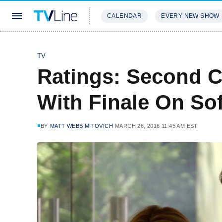
CALENDAR
EVERY NEW SHOW
STREAMING
REVIEWS
EXCLU
TV
Ratings: Second 
With Finale On Sof
BY
MATT WEBB MITOVICH
MARCH 26, 2016 11:45 AM EST