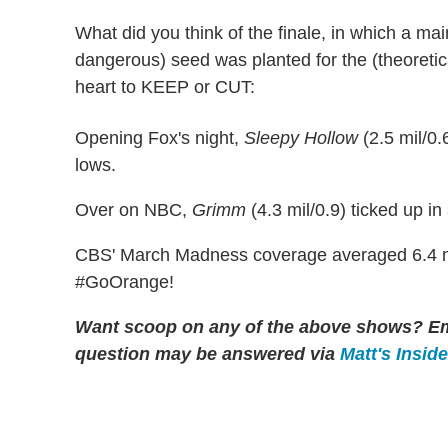
What did you think of the finale, in which a mai
dangerous) seed was planted for the (theoretical
heart to KEEP or CUT:
Opening Fox's night,
Sleepy Hollow
(2.5 mil/0.
lows.
Over on NBC,
Grimm
(4.3 mil/0.9) ticked up in
CBS' March Madness coverage averaged 6.4 mil
#GoOrange!
Want scoop on any of the above shows?
Em
question may be answered via
Matt's Insid