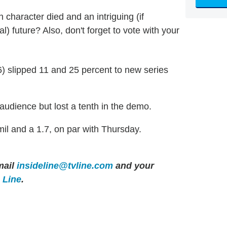
n character died and an intriguing (if
) future? Also, don't forget to vote with your
6) slipped 11 and 25 percent to new series
 audience but lost a tenth in the demo.
 and a 1.7, on par with Thursday.
ail
insideline@tvline.com
and your
e Line
.