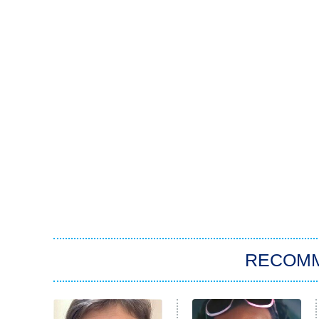
RECOM