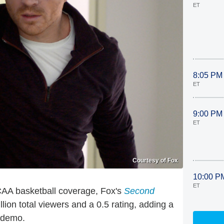
ET
8:05 PM
ET
9:00 PM
ET
Courtesy of Fox
10:00 P
ET
CAA basketball coverage, Fox's
Second
lion total viewers and a 0.5 rating, adding a
e demo.