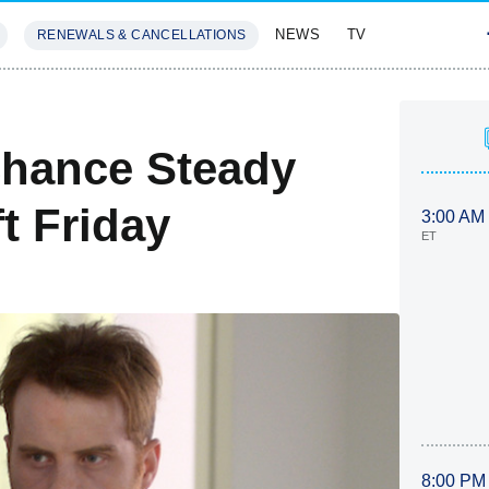
NEWS
TV
RENEWALS & CANCELLATIONS
SIVES
FEATURES
Chance Steady
t Friday
3:00 AM
ET
8:00 PM