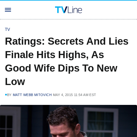
TV
Ratings: Secrets And Lies
Finale Hits Highs, As
Good Wife Dips To New
Low
BY
MATT WEBB MITOVICH
MAY 4, 2015 11:54 AM EST