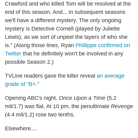
Crawford and who killed Tom will be resolved at the
end of this season. And... in subsequent seasons
we'll have a different mystery. The only ongoing
mystery is Detective Cornell (played by Juliette
Lewis), as we sort of unpeel the layers of who she
is." (Along those lines, Ryan
Phillippe confirmed on
Twitter
that he definitely won't be involved in any
possible Season 2.)
TVLine readers gave the killer reveal
an average
grade of "B+."
Opening ABC's night,
Once Upon a Time
(5.2
mil/1.7) was flat. At 10 pm, the penultimate
Revenge
(4.4 mil/1.2) rose two tenths.
Elsewhere....