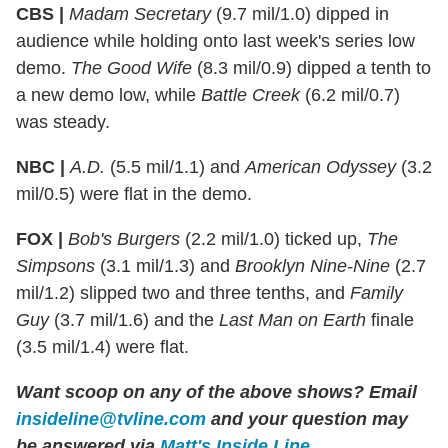
CBS |
Madam Secretary
(9.7 mil/1.0) dipped in
audience while holding onto last week's series low
demo.
The Good Wife
(8.3 mil/0.9) dipped a tenth to
a new demo low, while
Battle Creek
(6.2 mil/0.7)
was steady.
NBC |
A.D.
(5.5 mil/1.1) and
American Odyssey
(3.2
mil/0.5) were flat in the demo.
FOX |
Bob's Burgers
(2.2 mil/1.0) ticked up,
The
Simpsons
(3.1 mil/1.3) and
Brooklyn Nine-Nine
(2.7
mil/1.2) slipped two and three tenths, and
Family
Guy
(3.7 mil/1.6) and the
Last Man on Earth
finale
(3.5 mil/1.4) were flat.
Want scoop on any of the above shows?
Email
insideline@tvline.com
and your question may
be answered via
Matt's Inside Line
.