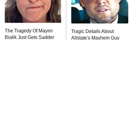
Fightland
9:00 PM
ET
Life, Larry, and the Pursuit of
Unhappiness
The Tragedy Of Mayim
Tragic Details About
Anna Pigeon
10:00 PM
Bialik Just Gets Sadder
Allstate's Mayhem Guy
ET
And Sadder
READ MORE
The Little Girl From
Rene Russo Vanished
Waterworld Grew Up To
From Hollywood & The