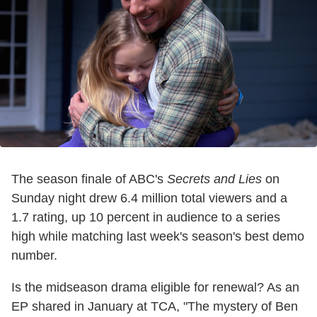
The season finale of ABC's
Secrets and Lies
on
Sunday night drew 6.4 million total viewers and a
1.7 rating, up 10 percent in audience to a series
high while matching last week's season's best demo
number.
Is the midseason drama eligible for renewal? As an
EP shared in January at TCA, "The mystery of Ben