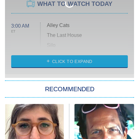
WHAT TO WATCH TODAY
Alley Cats
3:00 AM
ET
The Last House
Silo
The Strangers: Chapter 2
CLICK TO EXPAND
Sugar
You, Me & Tuscany
RECOMMENDED
Big Brother
8:00 PM
ET
Power Book III: Raising Kanan
The Secret Lives of Suburban
Housewives