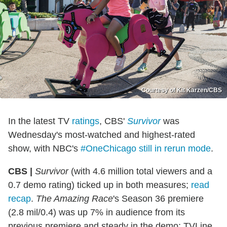
Courtesy of Kit Karzen/CBS
In the latest TV
ratings
, CBS'
Survivor
was
Wednesday's most-watched and highest-rated
show, with NBC's
#OneChicago still in rerun mode
.
CBS |
Survivor
(with 4.6 million total viewers and a
0.7 demo rating) ticked up in both measures;
read
recap
.
The Amazing Race
's Season 36 premiere
(2.8 mil/0.4) was up 7% in audience from its
previous premiere and steady in the demo; TVLine