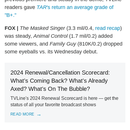
readers gave
TAR
's return an average grade of
"B+."
FOX |
The Masked Singer
(3.3 mil/0.4,
read recap
)
was steady,
Animal Control
(1.7 mil/0.2) added
some viewers, and
Family Guy
(810K/0.2) dropped
some eyeballs vs. its Wednesday debut.
2024 Renewal/Cancellation Scorecard:
What's Coming Back? What's Already
Axed? What's On The Bubble?
TVLine's 2024 Renewal Scorecard is here — get the
status of all your favorite broadcast shows
READ MORE