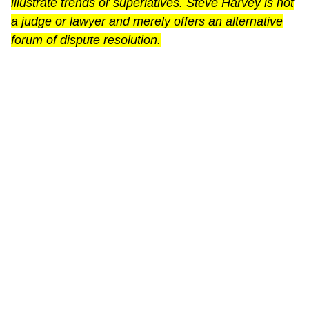
illustrate trends or superlatives. Steve Harvey is not
a judge or lawyer and merely offers an alternative
forum of dispute resolution.