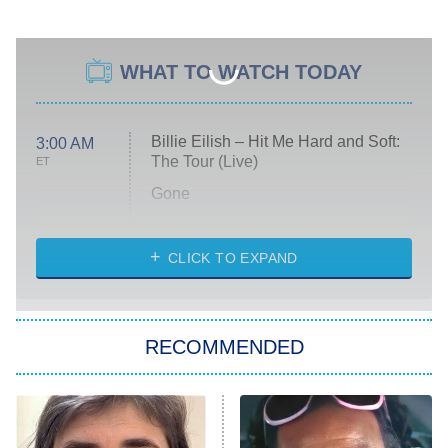
WHAT TO WATCH TODAY
Billie Eilish – Hit Me Hard and Soft:
3:00 AM
The Tour (Live)
ET
Gone
Married at First Sight
My Life With the Walter Boys
CLICK TO EXPAND
Paris Is Always a Good Idea
Star Trek: Strange New Worlds
RECOMMENDED
Big Brother
8:00 PM
ET
Celebrity Family Feud
Jersey Shore: Family Vacation