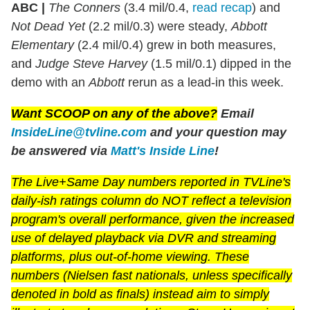
ABC |
The Conners
(3.4 mil/0.4,
read recap
) and
Not Dead Yet
(2.2 mil/0.3) were steady,
Abbott
Elementary
(2.4 mil/0.4) grew in both measures,
and
Judge Steve Harvey
(1.5 mil/0.1) dipped in the
demo with an
Abbott
rerun as a lead-in this week.
Want SCOOP on any of the above?
Email
InsideLine@tvline.com
and your question may
be answered via
Matt's Inside Line
!
The Live+Same Day numbers reported in TVLine's
daily-ish ratings column do NOT reflect a television
program's overall performance, given the increased
use of delayed playback via DVR and streaming
platforms, plus out-of-home viewing. These
numbers (Nielsen fast nationals, unless specifically
denoted in bold as finals) instead aim to simply