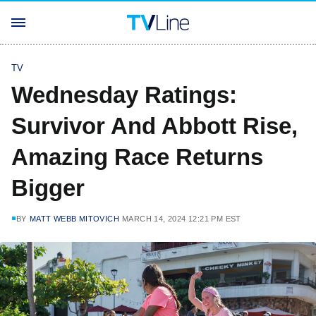
TV
Wednesday Ratings:
Survivor And Abbott Rise,
Amazing Race Returns
Bigger
BY
MATT WEBB MITOVICH
MARCH 14, 2024 12:21 PM EST