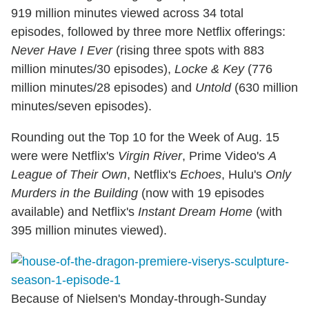
919 million minutes viewed across 34 total
episodes, followed by three more Netflix offerings:
Never Have I Ever
(rising three spots with 883
million minutes/30 episodes),
Locke & Key
(776
million minutes/28 episodes) and
Untold
(630 million
minutes/seven episodes).
Rounding out the Top 10 for the Week of Aug. 15
were were Netflix's
Virgin River
, Prime Video's
A
League of Their Own
, Netflix's
Echoes
, Hulu's
Only
Murders in the Building
(now with 19 episodes
available) and Netflix's
Instant Dream Home
(with
395 million minutes viewed).
Because of Nielsen's Monday-through-Sunday