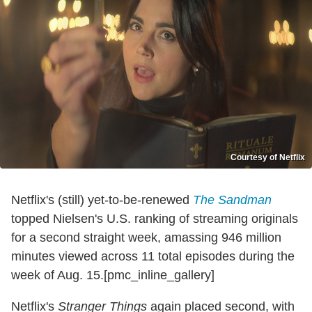
Courtesy of Netflix
Netflix's (still) yet-to-be-renewed
The Sandman
topped Nielsen's U.S. ranking of streaming originals
for a second straight week, amassing 946 million
minutes viewed across 11 total episodes during the
week of Aug. 15.[pmc_inline_gallery]
Netflix's
Stranger Things
again placed second, with