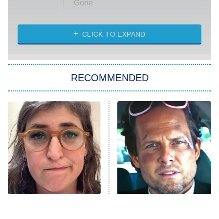
Gone
Married at First Sight
My Life With the Walter Boys
CLICK TO EXPAND
Paris Is Always a Good Idea
Star Trek: Strange New Worlds
RECOMMENDED
Big Brother
8:00 PM
ET
Celebrity Family Feud
Jersey Shore: Family Vacation
The Real Housewives of Orange
County
NFL Hall of Fame Game
8:05 PM
ET
The Tragedy Of Mayim
Tragic Details About
Bialik Just Gets Sadder
Allstate's Mayhem Guy