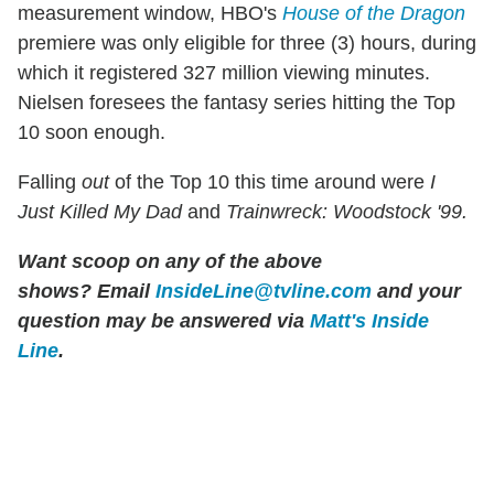
measurement window, HBO's
House of the Dragon
premiere was only eligible for three (3) hours, during
which it registered 327 million viewing minutes.
Nielsen foresees the fantasy series hitting the Top
10 soon enough.
Falling
out
of the Top 10 this time around were
I
Just Killed My Dad
and
Trainwreck: Woodstock '99.
Want scoop on any of the above
shows?
Email
InsideLine@tvline.com
and your
question may be answered via
Matt's Inside
Line
.