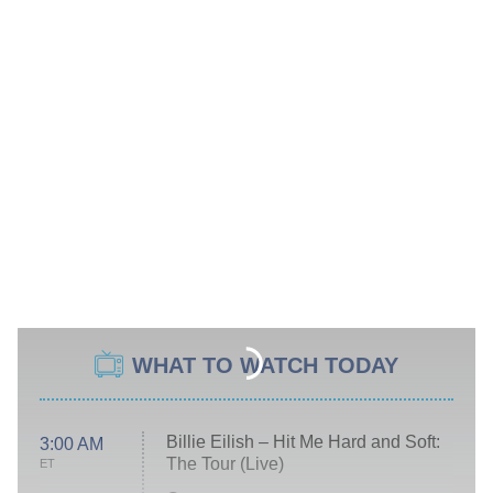
WHAT TO WATCH TODAY
Billie Eilish – Hit Me Hard and Soft:
3:00 AM
The Tour (Live)
ET