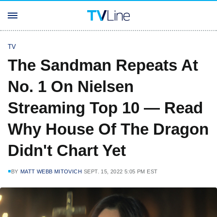
TV
The Sandman Repeats At
No. 1 On Nielsen
Streaming Top 10 — Read
Why House Of The Dragon
Didn't Chart Yet
BY
MATT WEBB MITOVICH
SEPT. 15, 2022 5:05 PM EST