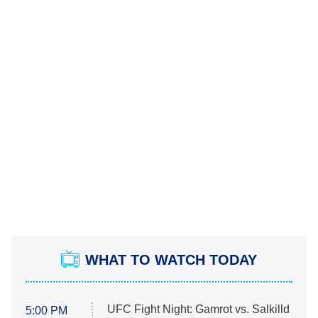
WHAT TO WATCH TODAY
UFC Fight Night: Gamrot vs. Salkilld
5:00 PM