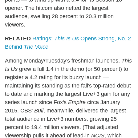
opener. The hitcom also netted the largest
audience, swelling 28 percent to 20.3 million
viewers.
RELATED
Ratings:
This Is Us
Opens Strong, No. 2
Behind
The Voice
Among Monday/Tuesday's freshman launches,
This
Is Us
grew a full 1.4 in the demo (or 50 percent) to
register a 4.2 rating for its buzzy launch —
maintaining its standing as the fall's top-rated debut
to date and marking the largest Live+3 gain for any
series launch since Fox's
Empire
circa January
2015. CBS'
Bull
, meanwhile, delivered the largest
total audience in Live+3 numbers, growing 25
percent to 19.4 million viewers. (That adjusted
viewership pulls it ahead of lead-in
NCIS
, which