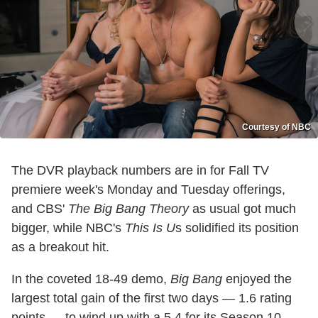
Courtesy of NBC
The DVR playback numbers are in for Fall TV
premiere week's Monday and Tuesday offerings,
and CBS'
The Big Bang Theory
as usual got much
bigger, while NBC's
This Is U
s solidified its position
as a breakout hit.
In the coveted 18-49 demo,
Big Bang
enjoyed the
largest total gain of the first two days — 1.6 rating
points — to wind up with a 5.4 for its Season 10