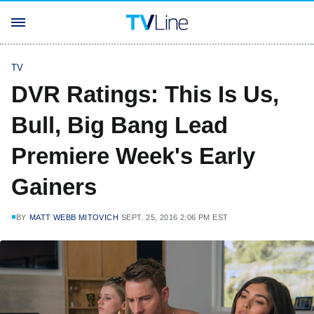
TV
DVR Ratings: This Is Us,
Bull, Big Bang Lead
Premiere Week's Early
Gainers
BY
MATT WEBB MITOVICH
SEPT. 25, 2016 2:06 PM EST