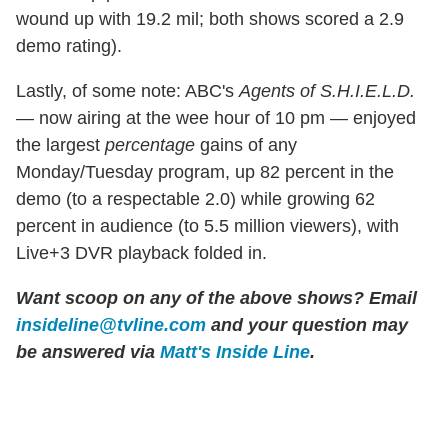
wound up with 19.2 mil; both shows scored a 2.9
demo rating).
Lastly, of some note: ABC's
Agents of S.H.I.E.L.D.
— now airing at the wee hour of 10 pm — enjoyed
the largest
percentage
gains of any
Monday/Tuesday program, up 82 percent in the
demo (to a respectable 2.0) while growing 62
percent in audience (to 5.5 million viewers), with
Live+3 DVR playback folded in.
Want scoop on any of the above shows?
Email
insideline@tvline.com
and your question may
be answered via
Matt's Inside Line
.