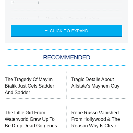
ET
Absolutely Devoted to You
8:00 PM
ET
Heart & Hustle: Houston
CLICK TO EXPAND
She Stole My Son's Heart
The Strangers: Chapter 2
RECOMMENDED
My Adventures With Superman
11:59 PM
ET
READ MORE