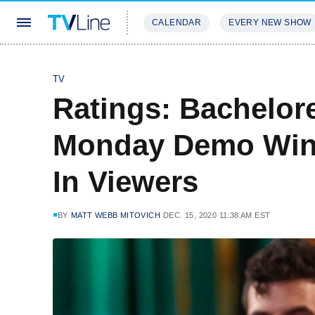
CALENDAR
EVERY NEW SHOW
STREAMING
REVIEWS
EXCLU
TV
Ratings: Bachelore
Monday Demo Win,
In Viewers
BY
MATT WEBB MITOVICH
DEC. 15, 2020 11:38 AM EST