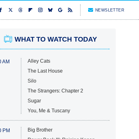
NEWSLETTER
WHAT TO WATCH TODAY
Alley Cats
0 AM
The Last House
Silo
The Strangers: Chapter 2
Sugar
You, Me & Tuscany
Big Brother
0 PM