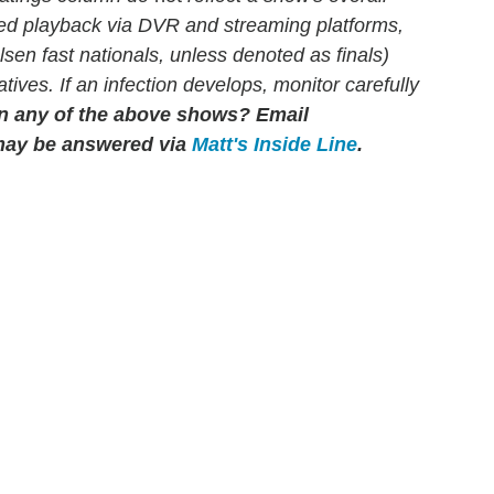
yed playback via DVR and streaming platforms,
en fast nationals, unless denoted as finals)
atives. If an infection develops, monitor carefully
n any of the above shows?
Email
may be answered via
Matt's Inside Line
.