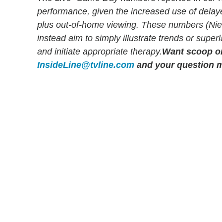
performance, given the increased use of dela
plus out-of-home viewing. These numbers (Niels
instead aim to simply illustrate trends or superl
and initiate appropriate therapy.
Want scoop o
InsideLine@tvline.com
and your question 