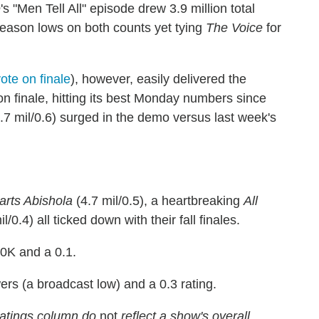
e
's "Men Tell All" episode drew 3.9 million total
eason lows on both counts yet tying
The Voice
for
ote on finale
), however, easily delivered the
son finale, hitting its best Monday numbers since
.7 mil/0.6) surged in the demo versus last week's
rts Abishola
(4.7 mil/0.5), a heartbreaking
All
l/0.4) all ticked down with their fall finales.
0K and a 0.1.
ers (a broadcast low) and a 0.3 rating.
atings column do
not
reflect a show's overall