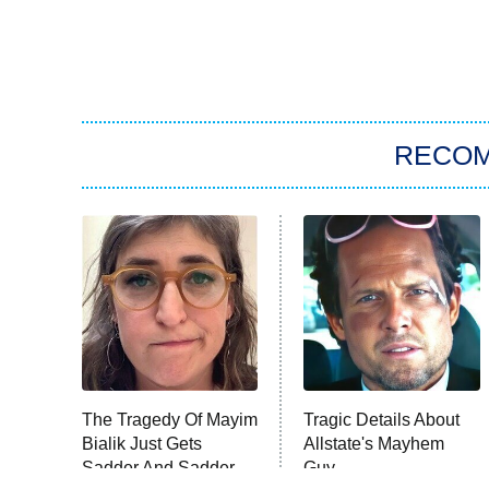
RECO
The Tragedy Of Mayim
Tragic Details About
Bialik Just Gets
Allstate's Mayhem
Sadder And Sadder
Guy