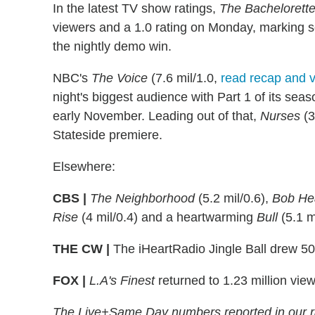
In the latest TV show ratings,
The Bachelorett
viewers and a 1.0 rating on Monday, marking s
the nightly demo win.
NBC's
The Voice
(7.6 mil/1.0,
read recap and v
night's biggest audience with Part 1 of its sea
early November. Leading out of that,
Nurses
(3
Stateside premiere.
Elsewhere:
CBS |
The Neighborhood
(5.2 mil/0.6),
Bob Hea
Rise
(4 mil/0.4) and a heartwarming
Bull
(5.1 mi
THE CW |
The iHeartRadio Jingle Ball drew 50
FOX |
L.A's Finest
returned to 1.23 million view
The Live+Same Day numbers reported in our r