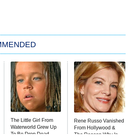
MMENDED
The Little Girl From
Rene Russo Vanished
Waterworld Grew Up
From Hollywood &
To Be Drop Dead
The Reason Why Is