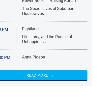
Power Book III: Raising Kanan
The Secret Lives of Suburban
Housewives
Fightland
0 PM
Life, Larry, and the Pursuit of
Unhappiness
Anna Pigeon
00 PM
READ MORE