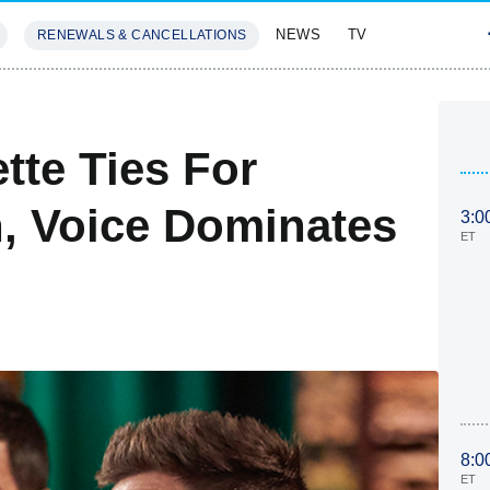
NEWS
TV
RENEWALS & CANCELLATIONS
SIVES
FEATURES
tte Ties For
 Voice Dominates
3:0
ET
8:0
ET