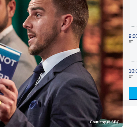
9:0
ET
10:
ET
Courtesy of ABC