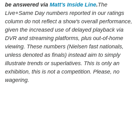
be answered via
Matt's Inside Line
.
The
Live+Same Day numbers reported in our ratings
column do
not
reflect a show's overall performance,
given the increased use of delayed playback via
DVR and streaming platforms, plus out-of-home
viewing. These numbers (Nielsen fast nationals,
unless denoted as finals) instead aim to simply
illustrate trends or superlatives. This is only an
exhibition, this is not a competition. Please, no
wagering.