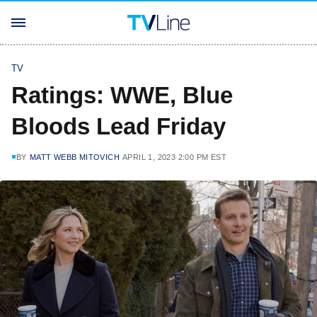
TV
Ratings: WWE, Blue
Bloods Lead Friday
BY
MATT WEBB MITOVICH
APRIL 1, 2023 2:00 PM EST