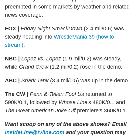
preempted in some markets by weather and related
news coverage.
FOX |
Friday Night SmackDown
(2.4 mil/0.6) was
steady heading into
WrestleMania 39 (how to
stream)
.
NBC |
Lopez vs. Lopez
(1.9 mil/0.2) was steady,
while
Grand Crew
(1.2 mil/0.2) rose in the demo.
ABC |
Shark Tank
(3.4 mil/0.5) was up in the demo.
The CW |
Penn & Teller: Fool Us
returned to
590K/0.1, followed by
Whose Line
's 480K/0.1 and
The Great American Joke Off
premiere's 360K/0.1.
Want scoop on any of the above shows
?
Email
InsideLine@tvline.com
and your question may