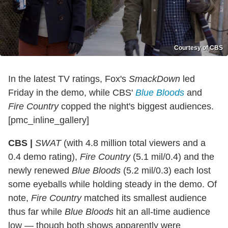
Courtesy of CBS
In the latest TV ratings, Fox's
SmackDown
led
Friday in the demo, while CBS'
Blue Bloods
and
Fire Country
copped the night's biggest audiences.
[pmc_inline_gallery]
CBS |
SWAT
(with 4.8 million total viewers and a
0.4 demo rating),
Fire Country
(5.1 mil/0.4) and the
newly renewed
Blue Bloods
(5.2 mil/0.3) each lost
some eyeballs while holding steady in the demo. Of
note,
Fire Country
matched its smallest audience
thus far while
Blue Bloods
hit an all-time audience
low — though both shows apparently were