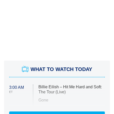
WHAT TO WATCH TODAY
Billie Eilish – Hit Me Hard and Soft:
3:00 AM
The Tour (Live)
ET
Gone
Married at First Sight