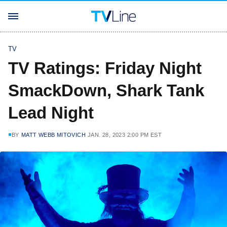
TV
TV Ratings: Friday Night
SmackDown, Shark Tank
Lead Night
BY
MATT WEBB MITOVICH
JAN. 28, 2023 2:00 PM EST