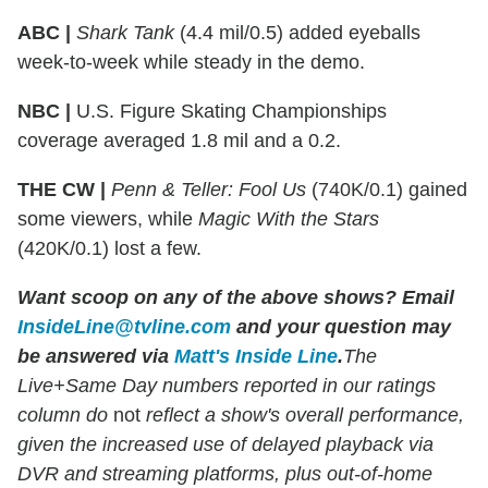
ABC |
Shark Tank
(4.4 mil/0.5) added eyeballs
week-to-week while steady in the demo.
NBC |
U.S. Figure Skating Championships
coverage averaged 1.8 mil and a 0.2.
THE CW |
Penn & Teller: Fool Us
(740K/0.1) gained
some viewers, while
Magic With the Stars
(420K/0.1) lost a few.
Want scoop on any of the above shows
?
Email
InsideLine@tvline.com
and your question may
be answered via
Matt's Inside Line
.
The
Live+Same Day numbers reported in our ratings
column do
not
reflect a show's overall performance,
given the increased use of delayed playback via
DVR and streaming platforms, plus out-of-home