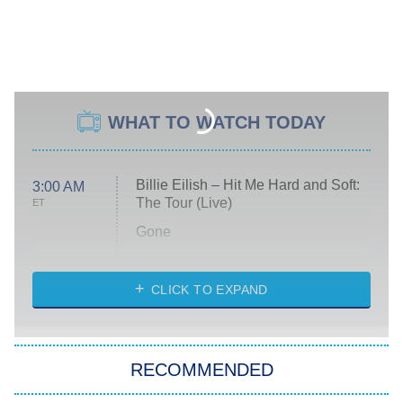
WHAT TO WATCH TODAY
Billie Eilish – Hit Me Hard and Soft:
3:00 AM
The Tour (Live)
ET
Gone
Married at First Sight
My Life With the Walter Boys
CLICK TO EXPAND
Paris Is Always a Good Idea
Star Trek: Strange New Worlds
RECOMMENDED
Big Brother