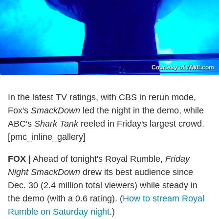
Courtesy of WWE.com
In the latest TV ratings, with CBS in rerun mode,
Fox's
SmackDown
led the night in the demo, while
ABC's
Shark Tank
reeled in Friday's largest crowd.
[pmc_inline_gallery]
FOX |
Ahead of tonight's Royal Rumble,
Friday
Night SmackDown
drew its best audience since
Dec. 30 (2.4 million total viewers) while steady in
the demo (with a 0.6 rating). (
How to stream Royal
Rumble on Saturday night
.)