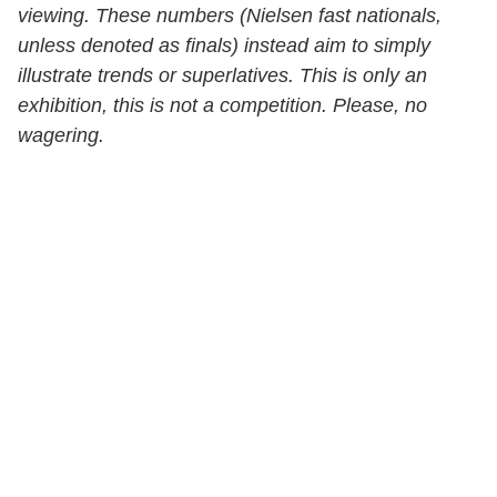
viewing. These numbers (Nielsen fast nationals,
unless denoted as finals) instead aim to simply
illustrate trends or superlatives. This is only an
exhibition, this is not a competition. Please, no
wagering.