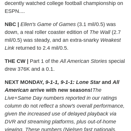
decently watched college football championship on
ESPN....
NBC |
Ellen's Game of Games
(3.1 mil/0.5) was
down, a real roller coaster edition of
The Wall
(2.7
mil/0.5) was steady, and an extra-snarky
Weakest
Link
returned to 2.4 mil/0.5.
THE CW |
Part 1 of the
All American Stories
special
drew 376K and a 0.1.
NEXT MONDAY,
9-1-1, 9-1-1: Lone Star
and
All
American
arrive with new seasons!
The
Live+Same Day numbers reported in our ratings
column do
not
reflect a show's overall performance,
given the increased use of delayed playback via
DVR and streaming platforms, plus out-of-home
viewing. These numbers (Nielsen fast nationals,