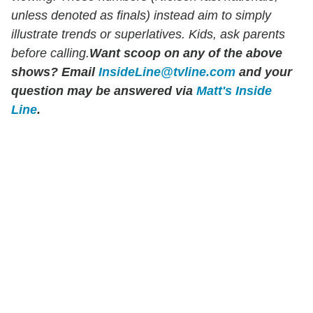
unless denoted as finals) instead aim to simply
illustrate trends or superlatives. Kids, ask parents
before calling.
Want scoop on any of the above
shows?
Email
InsideLine@tvline.com
and your
question may be answered via
Matt's Inside
Line
.