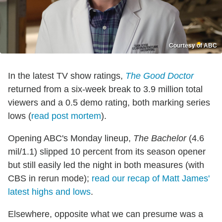
Courtesy of ABC
In the latest TV show ratings,
The Good Doctor
returned from a six-week break to 3.9 million total
viewers and a 0.5 demo rating, both marking series
lows (
read post mortem
).
Opening ABC's Monday lineup,
The Bachelor
(4.6
mil/1.1) slipped 10 percent from its season opener
but still easily led the night in both measures (with
CBS in rerun mode);
read our recap of Matt James'
latest highs and lows
.
Elsewhere, opposite what we can presume was a