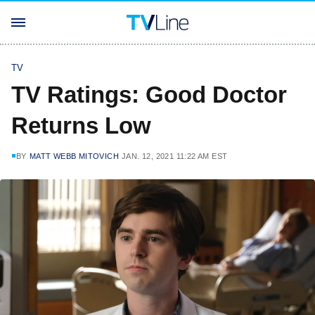
TV
TV Ratings: Good Doctor
Returns Low
BY
MATT WEBB MITOVICH
JAN. 12, 2021 11:22 AM EST