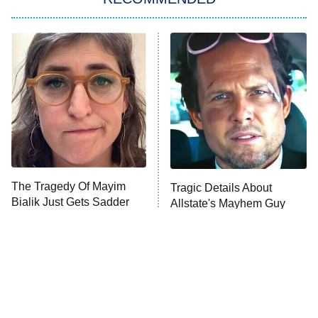
Big Brother
8:00 PM
ET
Power Book III: Raising Kanan
The Secret Lives of Suburban
Housewives
Fightland
9:00 PM
ET
Life, Larry, and the Pursuit of
Unhappiness
The Tragedy Of Mayim
Tragic Details About
Anna Pigeon
10:00 PM
Bialik Just Gets Sadder
Allstate's Mayhem Guy
ET
And Sadder
READ MORE