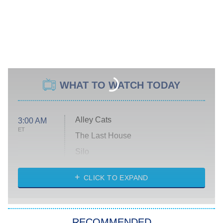
WHAT TO WATCH TODAY
Alley Cats
3:00 AM
ET
The Last House
Silo
The Strangers: Chapter 2
CLICK TO EXPAND
Sugar
You, Me & Tuscany
RECOMMENDED