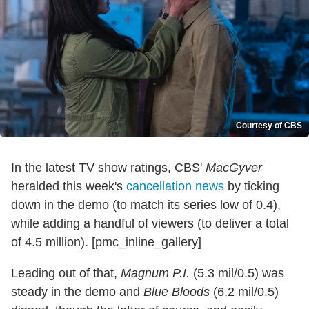
Courtesy of CBS
In the latest TV show ratings, CBS'
MacGyver
heralded this week's
cancellation news
by ticking
down in the demo (to match its series low of 0.4),
while adding a handful of viewers (to deliver a total
of 4.5 million). [pmc_inline_gallery]
Leading out of that,
Magnum P.I.
(5.3 mil/0.5) was
steady in the demo and
Blue Bloods
(6.2 mil/0.5)