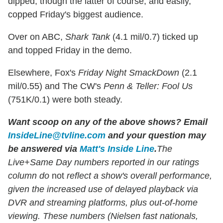
dipped, though the latter of course, and easily,
copped Friday's biggest audience.
Over on ABC,
Shark Tank
(4.1 mil/0.7) ticked up
and topped Friday in the demo.
Elsewhere, Fox's
Friday Night SmackDown
(2.1
mil/0.55) and The CW's
Penn & Teller: Fool Us
(751K/0.1) were both steady.
Want scoop on any of the above shows?
Email
InsideLine@tvline.com
and your question may
be answered via
Matt's Inside Line
.
The
Live+Same Day numbers reported in our ratings
column do
not
reflect a show's overall performance,
given the increased use of delayed playback via
DVR and streaming platforms, plus out-of-home
viewing. These numbers (Nielsen fast nationals,