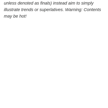
unless denoted as finals) instead aim to simply
illustrate trends or superlatives. Warning: Contents
may be hot!