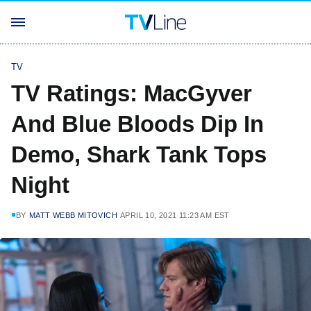
TV
TV Ratings: MacGyver
And Blue Bloods Dip In
Demo, Shark Tank Tops
Night
BY
MATT WEBB MITOVICH
APRIL 10, 2021 11:23 AM EST