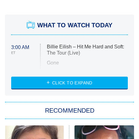
WHAT TO WATCH TODAY
Billie Eilish – Hit Me Hard and Soft:
3:00 AM
The Tour (Live)
ET
Gone
Married at First Sight
My Life With the Walter Boys
CLICK TO EXPAND
Paris Is Always a Good Idea
Star Trek: Strange New Worlds
RECOMMENDED
Big Brother
8:00 PM
ET
Celebrity Family Feud