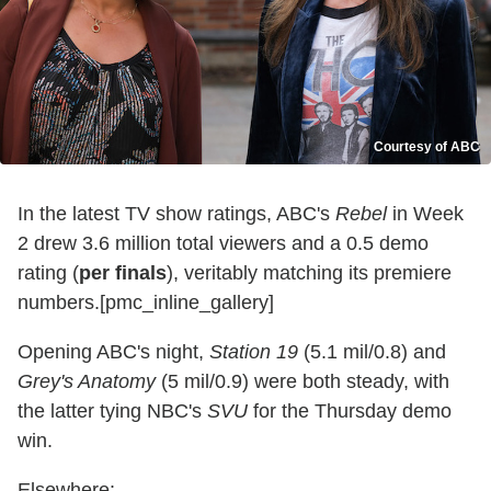
Courtesy of ABC
In the latest TV show ratings, ABC's
Rebel
in Week
2 drew 3.6 million total viewers and a 0.5 demo
rating (
per finals
), veritably matching its premiere
numbers.[pmc_inline_gallery]
Opening ABC's night,
Station 19
(5.1 mil/0.8) and
Grey's Anatomy
(5 mil/0.9) were both steady, with
the latter tying NBC's
SVU
for the Thursday demo
win.
Elsewhere: