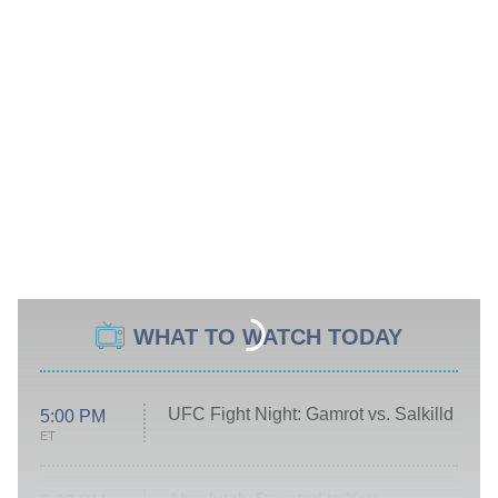
WHAT TO WATCH TODAY
UFC Fight Night: Gamrot vs. Salkilld
5:00 PM
ET