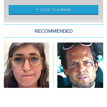
Absolutely Devoted to You
8:00 PM
ET
Heart & Hustle: Houston
CLICK TO EXPAND
She Stole My Son's Heart
The Strangers: Chapter 2
RECOMMENDED
My Adventures With Superman
11:59 PM
ET
READ MORE
The Tragedy Of Mayim
Tragic Details About
Bialik Just Gets Sadder
Allstate's Mayhem Guy
And Sadder