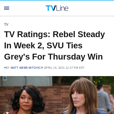
TV
TV Ratings: Rebel Steady
In Week 2, SVU Ties
Grey's For Thursday Win
BY
MATT WEBB MITOVICH
APRIL 16, 2021 12:37 PM EST