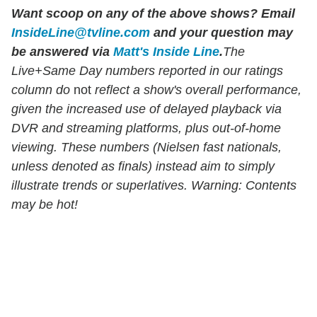
Want scoop on any of the above shows?
Email
InsideLine@tvline.com
and your question may
be answered via
Matt's Inside Line
.
The
Live+Same Day numbers reported in our ratings
column do
not
reflect a show's overall performance,
given the increased use of delayed playback via
DVR and streaming platforms, plus out-of-home
viewing. These numbers (Nielsen fast nationals,
unless denoted as finals) instead aim to simply
illustrate trends or superlatives. Warning: Contents
may be hot!