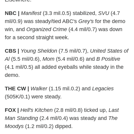
NBC |
Manifest
(3.3 mil.0.5) stabilized,
SVU
(4.7
mil/0.9) was steady/tied ABC's
Grey's
for the demo
win, and
Organized Crime
(4.4 mil/0.7) was down
for a second straight week.
CBS |
Young Sheldon
(7.5 mil/0.7),
United States of
Al
(5.5 mil/0.6),
Mom
(5.4 mil/0.6) and
B Positive
(4.1 mil/0.5) all added eyeballs while steady in the
demo.
THE CW |
Walker
(1.15 mil.0.2) and
Legacies
(505K/0.1) were steady.
FOX |
Hell's Kitchen
(2.8 mil/0.8) ticked up,
Last
Man Standing
(2.4 mil/0.4) was steady and
The
Moodys
(1.2 mil/0.2) dipped.