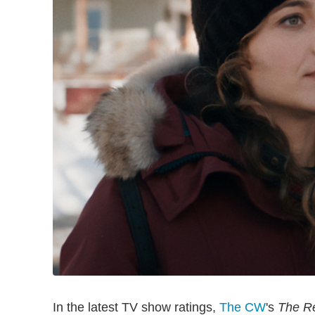
In the latest TV show ratings,
The CW
's
The Re