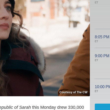
ET
8:05 PM
ET
9:00 PM
ET
10:00 P
ET
Courtesy of The CW
public of Sarah
this Monday drew 330,000