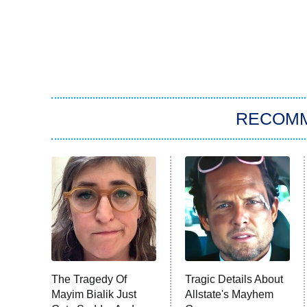
RECOM
The Tragedy Of
Tragic Details About
Mayim Bialik Just
Allstate's Mayhem