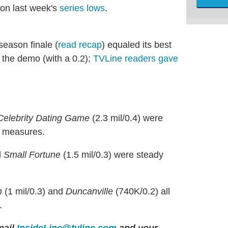
 on last week's
series lows
.
 season finale (
read recap
) equaled its best
 the demo (with a 0.2);
TVLine readers gave
Celebrity Dating Game
(2.3 mil/0.4) were
h measures.
d
Small Fortune
(1.5 mil/0.3) were steady
n
(1 mil/0.3) and
Duncanville
(740K/0.2) all
.