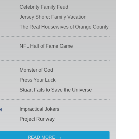
Celebrity Family Feud
Jersey Shore: Family Vacation
The Real Housewives of Orange County
NFL Hall of Fame Game
Monster of God
Press Your Luck
Stuart Fails to Save the Universe
Impractical Jokers
M
Project Runway
READ MORE