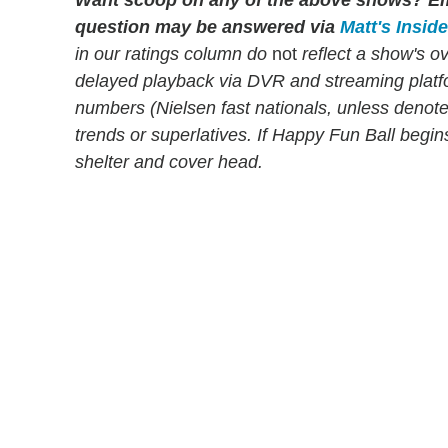
Want scoop on any of the above shows?
Em
question may be answered via
Matt's Insid
in our ratings column do
not
reflect a show's o
delayed playback via DVR and streaming platf
numbers (Nielsen fast nationals, unless denoted 
trends or superlatives. If Happy Fun Ball begi
shelter and cover head.