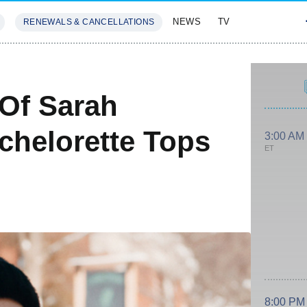
NEWS
TV
RENEWALS & CANCELLATIONS
SIVES
FEATURES
 Of Sarah
helorette Tops
3:00 AM
ET
8:00 PM