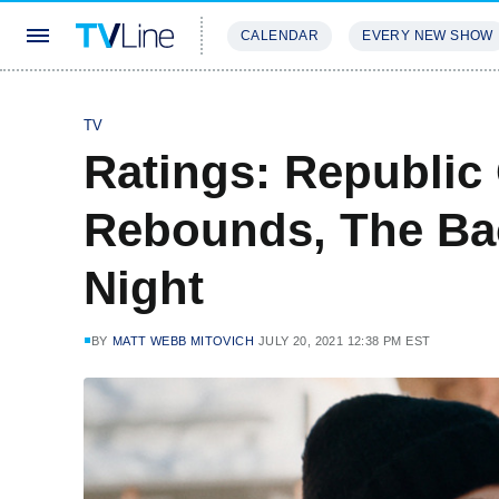
CALENDAR
EVERY NEW SHOW
STREAMING
REVIEWS
EXCLU
TV
Ratings: Republic
Rebounds, The Bac
Night
BY
MATT WEBB MITOVICH
JULY 20, 2021 12:38 PM EST