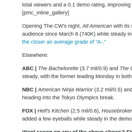
total viewers and a 0.1 demo rating, improving
[pmc_inline_gallery]
Opening The CW's night,
All American
with its
audience since March 8 (740K) while steady in
the closer an average grade of "A-."
Elsewhere:
ABC |
The Bachelorette
(3.7 mil/0.9) and
The 
steady, with the former leading Monday in bot
NBC |
American Ninja Warrior
(3.2 mil/0.5) an
heading into the Tokyo Olympics break.
FOX |
Hell's Kitchen
(2.5 mil/0.6),
Housebroke
added a few eyeballs while steady in the demo