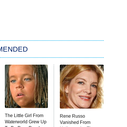
MENDED
The Little Girl From
Rene Russo
Waterworld Grew Up
Vanished From