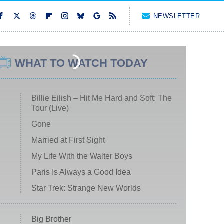
NEWSLETTER
WHAT TO WATCH TODAY
Billie Eilish – Hit Me Hard and Soft: The
Tour (Live)
Gone
Married at First Sight
My Life With the Walter Boys
Paris Is Always a Good Idea
Star Trek: Strange New Worlds
Big Brother