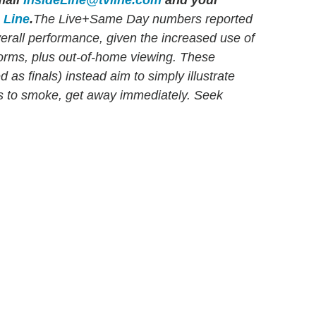
ail
InsideLine@tvline.com
and your
e Line
.
The Live+Same Day numbers reported
verall performance, given the increased use of
orms, plus out-of-home viewing. These
as finals) instead aim to simply illustrate
ns to smoke, get away immediately. Seek