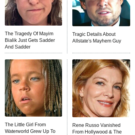
NFL Hall of Fame Game
8:05 PM
ET
The Tragedy Of Mayim
Tragic Details About
Bialik Just Gets Sadder
Allstate's Mayhem Guy
Monster of God
9:00 PM
And Sadder
ET
Press Your Luck
Stuart Fails to Save the Universe
Impractical Jokers
10:00 PM
ET
Project Runway
READ MORE
The Little Girl From
Rene Russo Vanished
Waterworld Grew Up To
From Hollywood & The