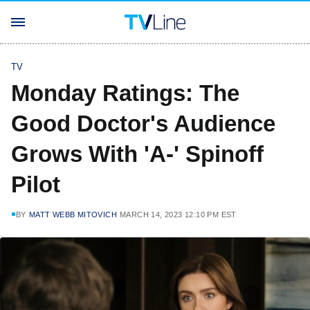
TV
Monday Ratings: The
Good Doctor's Audience
Grows With 'A-' Spinoff
Pilot
BY
MATT WEBB MITOVICH
MARCH 14, 2023 12:10 PM EST