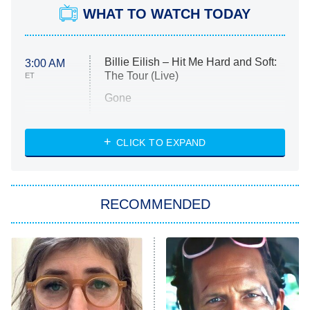
WHAT TO WATCH TODAY
Billie Eilish – Hit Me Hard and Soft:
3:00 AM
The Tour (Live)
ET
Gone
Married at First Sight
My Life With the Walter Boys
CLICK TO EXPAND
Paris Is Always a Good Idea
Star Trek: Strange New Worlds
RECOMMENDED
Big Brother
8:00 PM
ET
Celebrity Family Feud
Jersey Shore: Family Vacation
The Real Housewives of Orange
County