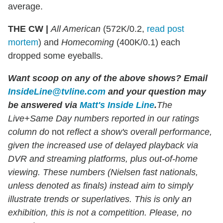
average.
THE CW |
All American
(572K/0.2,
read post
mortem
) and
Homecoming
(400K/0.1) each
dropped some eyeballs.
Want scoop on any of the above shows
?
Email
InsideLine@tvline.com
and your question may
be answered via
Matt's Inside Line
.
The
Live+Same Day numbers reported in our ratings
column do
not
reflect a show's overall performance,
given the increased use of delayed playback via
DVR and streaming platforms, plus out-of-home
viewing. These numbers (Nielsen fast nationals,
unless denoted as finals) instead aim to simply
illustrate trends or superlatives. This is only an
exhibition, this is not a competition. Please, no