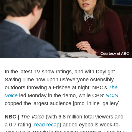
Courtesy of ABC
In the latest TV show ratings, and with Daylight
Saving Time now upon us/everyone ostensibly
outdoors throwing a Frisbee at night: NBC's
The
Voice
led Monday in the demo, while CBS'
NCIS
copped the largest audience.[pmc_inline_gallery]
NBC |
The Voice
(with 6.8 million total viewers and
a 0.7 rating,
read recap
) added eyeballs week-to-