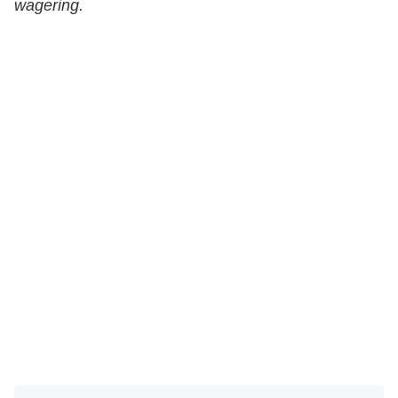
wagering.