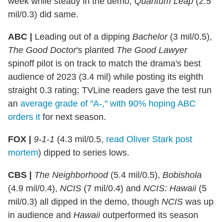
week while steady in the demo;
Quantum Leap
(2.5
mil/0.3) did same.
ABC |
Leading out of a dipping
Bachelor
(3 mil/0.5),
The Good Doctor
's planted
The Good Lawyer
spinoff pilot is on track to match the drama's best
audience of 2023 (3.4 mil) while posting its eighth
straight 0.3 rating; TVLine readers gave the test run
an
average grade of "A-," with 90% hoping ABC
orders it
for next season.
FOX |
9-1-1
(4.3 mil/0.5,
read Oliver Stark post
mortem
) dipped to series lows.
CBS |
The Neighborhood
(5.4 mil/0.5),
Bobishola
(4.9 mil/0.4),
NCIS
(7 mil/0.4) and
NCIS: Hawaii
(5
mil/0.3) all dipped in the demo, though
NCIS
was up
in audience and
Hawaii
outperformed its season