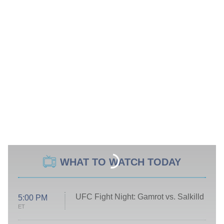
WHAT TO WATCH TODAY
UFC Fight Night: Gamrot vs. Salkilld
5:00 PM
ET