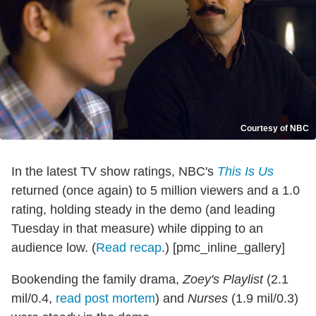
Courtesy of NBC
In the latest TV show ratings, NBC's
This Is Us
returned (once again) to 5 million viewers and a 1.0
rating, holding steady in the demo (and leading
Tuesday in that measure) while dipping to an
audience low. (
Read recap
.) [pmc_inline_gallery]
Bookending the family drama,
Zoey's Playlist
(2.1
mil/0.4,
read post mortem
) and
Nurses
(1.9 mil/0.3)