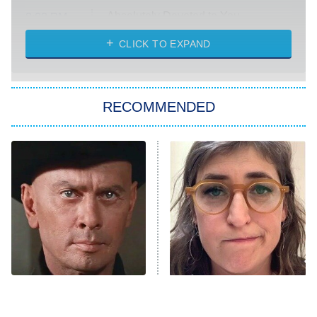
Absolutely Devoted to You
8:00 PM
ET
Heart & Hustle: Houston
CLICK TO EXPAND
She Stole My Son's Heart
The Strangers: Chapter 2
RECOMMENDED
My Adventures With Superman
11:59 PM
ET
READ MORE
'70s Sci-Fi Movies You've
The Tragedy Of Mayim
Probably Never Seen &
Bialik Just Gets Sadder