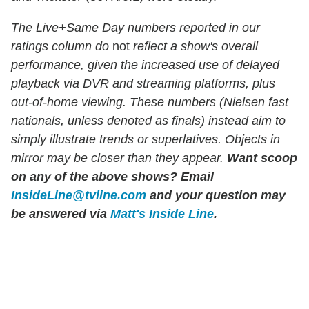
The Live+Same Day numbers reported in our
ratings column do
not
reflect a show's overall
performance, given the increased use of delayed
playback via DVR and streaming platforms, plus
out-of-home viewing. These numbers (Nielsen fast
nationals, unless denoted as finals) instead aim to
simply illustrate trends or superlatives. Objects in
mirror may be closer than they appear.
Want scoop
on any of the above shows?
Email
InsideLine@tvline.com
and your question may
be answered via
Matt's Inside Line
.