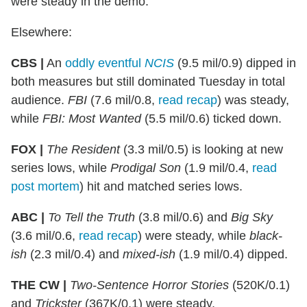
were steady in the demo.
Elsewhere:
CBS |
An
oddly eventful
NCIS
(9.5 mil/0.9) dipped in
both measures but still dominated Tuesday in total
audience.
FBI
(7.6 mil/0.8,
read recap
) was steady,
while
FBI: Most Wanted
(5.5 mil/0.6) ticked down.
FOX |
The Resident
(3.3 mil/0.5) is looking at new
series lows, while
Prodigal
Son
(1.9 mil/0.4,
read
post mortem
) hit and matched series lows.
ABC |
To Tell the Truth
(3.8 mil/0.6) and
Big Sky
(3.6 mil/0.6,
read recap
) were steady, while
black-
ish
(2.3 mil/0.4) and
mixed-ish
(1.9 mil/0.4) dipped.
THE CW |
Two-Sentence Horror Stories
(520K/0.1)
and
Trickster
(367K/0.1) were steady.