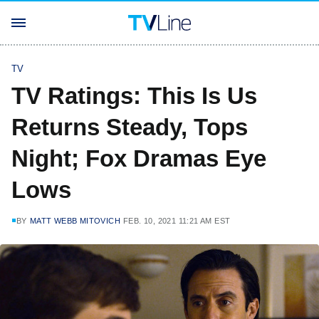
TV
TV Ratings: This Is Us
Returns Steady, Tops
Night; Fox Dramas Eye
Lows
BY
MATT WEBB MITOVICH
FEB. 10, 2021 11:21 AM EST