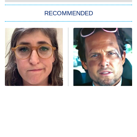
The Strangers: Chapter 2
RECOMMENDED
My Adventures With Superman
11:59 PM
ET
READ MORE
The Tragedy Of Mayim
Tragic Details About
Bialik Just Gets Sadder
Allstate's Mayhem Guy
And Sadder