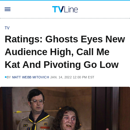
TV
Ratings: Ghosts Eyes New
Audience High, Call Me
Kat And Pivoting Go Low
BY
MATT WEBB MITOVICH
JAN. 14, 2022 12:00 PM EST