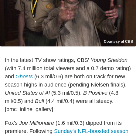
Courtesy of CBS
In the latest TV show ratings, CBS'
Young Sheldon
(with 7.4 million total viewers and a 0.7 demo rating)
and
Ghosts
(6.3 mil/0.6) are both on track for new
season highs in audience (pending Nielsen finals).
United States of Al
(5.3 mil/0.5),
B Positive
(4.8
mil/0.5) and
Bull
(4.4 mil/0.4) were all steady.
[pmc_inline_gallery]
Fox's
Joe Millionaire
(1.6 mil/0.3) dipped from its
premiere. Following
Sunday's NFL-boosted season