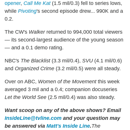
opener
,
Call Me Kat
(1.5 mil/0.3) fell to series lows,
while
Pivoting
's second episode drew... 990K and a
0.2.
The CW's
Walker
returned to 994,000 total viewers
— its second-largest audience of the young season
— and a 0.1 demo rating.
NBC's
The Blacklist
(3.3 mil/0.4),
SVU
(4.1 mil/0.6)
and
Organized Crime
(3.2 mil/0.5) were all steady.
Over on ABC,
Women of the Movement
this week
averaged 3 mil and a 0.4; companion docuseries
Let the World See
(2.5 mil/0.4) was also steady.
Want scoop on any of the above shows?
Email
InsideLine@tvline.com
and your question may
be answered via
Matt's Inside Line
.
The