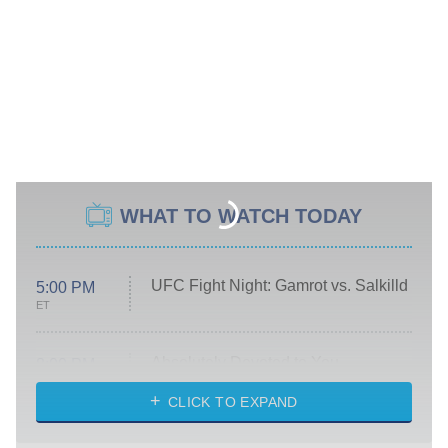
WHAT TO WATCH TODAY
UFC Fight Night: Gamrot vs. Salkilld
5:00 PM
ET
Absolutely Devoted to You
8:00 PM
ET
Heart & Hustle: Houston
CLICK TO EXPAND
She Stole My Son's Heart