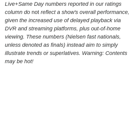
Live+Same Day numbers reported in our ratings
column do
not
reflect a show's overall performance,
given the increased use of delayed playback via
DVR and streaming platforms, plus out-of-home
viewing. These numbers (Nielsen fast nationals,
unless denoted as finals) instead aim to simply
illustrate trends or superlatives. Warning: Contents
may be hot!